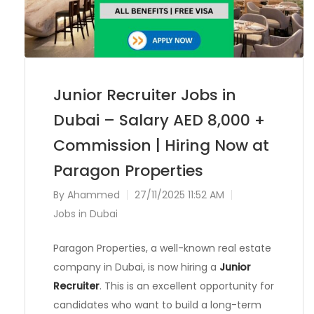
Junior Recruiter Jobs in
Dubai – Salary AED 8,000 +
Commission | Hiring Now at
Paragon Properties
By
Ahammed
27/11/2025 11:52 AM
Jobs in Dubai
Paragon Properties, a well-known real estate
company in Dubai, is now hiring a
Junior
Recruiter
. This is an excellent opportunity for
candidates who want to build a long-term