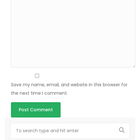
Save my name, email, and website in this browser for
the next time I comment.