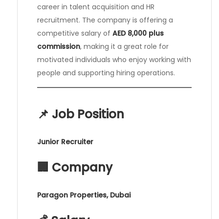
career in talent acquisition and HR
recruitment. The company is offering a
competitive salary of
AED 8,000 plus
commission
, making it a great role for
motivated individuals who enjoy working with
people and supporting hiring operations.
📌 Job Position
Junior Recruiter
🏢 Company
Paragon Properties, Dubai