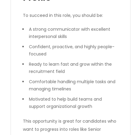
To succeed in this role, you should be:
A strong communicator with excellent
interpersonal skills
Confident, proactive, and highly people-
focused
Ready to learn fast and grow within the
recruitment field
Comfortable handling multiple tasks and
managing timelines
Motivated to help build teams and
support organizational growth
This opportunity is great for candidates who
want to progress into roles like Senior