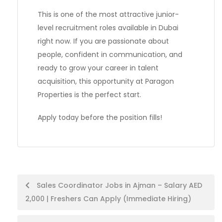
This is one of the most attractive junior-
level recruitment roles available in Dubai
right now. If you are passionate about
people, confident in communication, and
ready to grow your career in talent
acquisition, this opportunity at Paragon
Properties is the perfect start.
Apply today before the position fills!
Post
Sales Coordinator Jobs in Ajman – Salary AED
2,000 | Freshers Can Apply (Immediate Hiring)
navigation