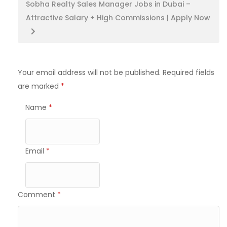
Sobha Realty Sales Manager Jobs in Dubai –
Attractive Salary + High Commissions | Apply Now
Your email address will not be published.
Required fields
are marked
*
Name
*
Email
*
Comment
*