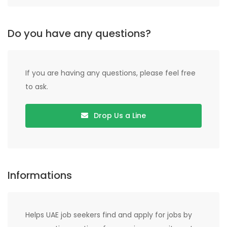
Do you have any questions?
If you are having any questions, please feel free
to ask.
Drop Us a Line
Informations
Helps UAE job seekers find and apply for jobs by