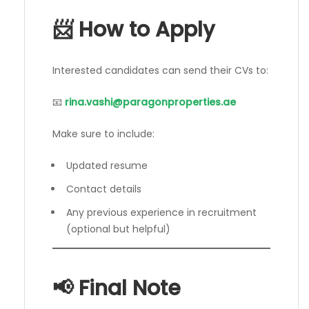
📨 How to Apply
Interested candidates can send their CVs to:
📧
rina.vashi@paragonproperties.ae
Make sure to include:
Updated resume
Contact details
Any previous experience in recruitment
(optional but helpful)
📢 Final Note