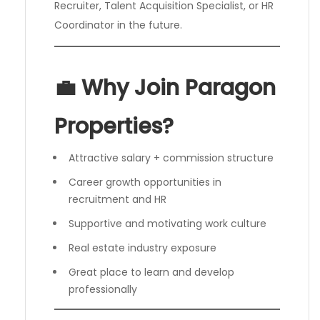
Recruiter, Talent Acquisition Specialist, or HR
Coordinator in the future.
💼 Why Join Paragon
Properties?
Attractive salary + commission structure
Career growth opportunities in
recruitment and HR
Supportive and motivating work culture
Real estate industry exposure
Great place to learn and develop
professionally