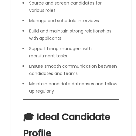
Source and screen candidates for
various roles
Manage and schedule interviews
Build and maintain strong relationships
with applicants
Support hiring managers with
recruitment tasks
Ensure smooth communication between
candidates and teams
Maintain candidate databases and follow
up regularly
🎓 Ideal Candidate
Profile