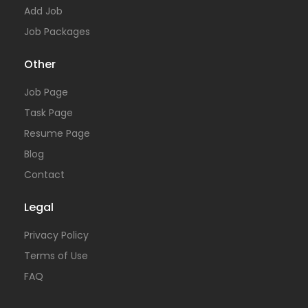
Add Job
Job Packages
Other
Job Page
Task Page
Resume Page
Blog
Contact
Legal
Privacy Policy
Terms of Use
FAQ