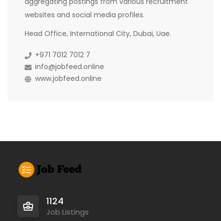
aggregating postings from various recruitment
websites and social media profiles.
Head Office, International City, Dubai, Uae.
+971 7012 7012 7
info@jobfeed.online
www.jobfeed.online
1124
Job Listings