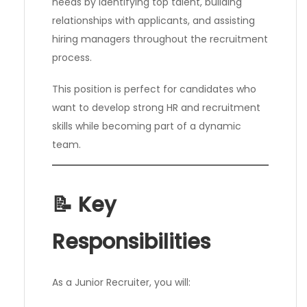
needs by identifying top talent, building
relationships with applicants, and assisting
hiring managers throughout the recruitment
process.
This position is perfect for candidates who
want to develop strong HR and recruitment
skills while becoming part of a dynamic
team.
📝 Key
Responsibilities
As a Junior Recruiter, you will: