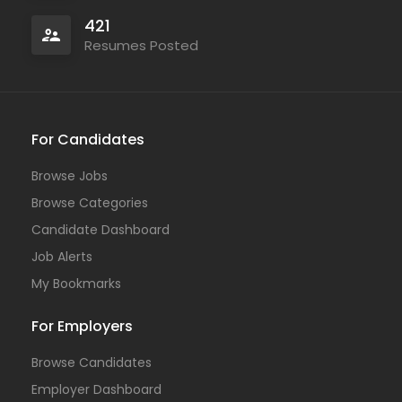
421
Resumes Posted
For Candidates
Browse Jobs
Browse Categories
Candidate Dashboard
Job Alerts
My Bookmarks
For Employers
Browse Candidates
Employer Dashboard