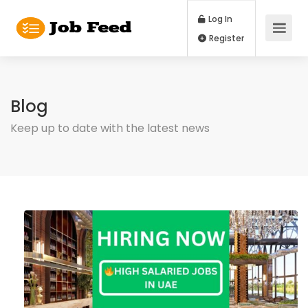
Log In
Register
Blog
Keep up to date with the latest news