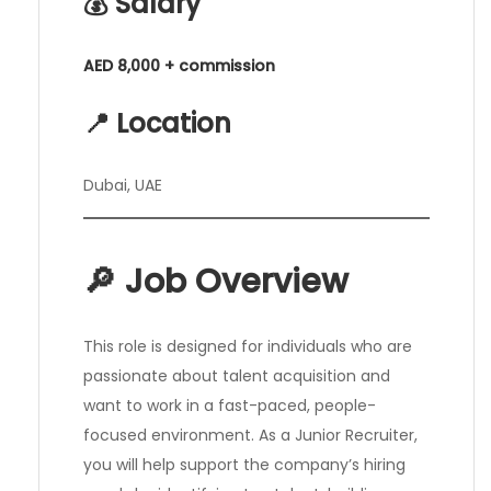
💰 Salary
AED 8,000 + commission
📍 Location
Dubai, UAE
🔎 Job Overview
This role is designed for individuals who are
passionate about talent acquisition and
want to work in a fast-paced, people-
focused environment. As a Junior Recruiter,
you will help support the company’s hiring