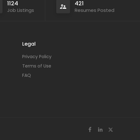
1124
421
Job Listings
Resumes Posted
Legal
Privacy Policy
Terms of Use
FAQ