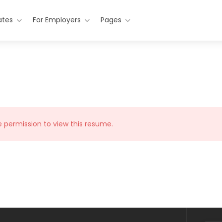
ates
For Employers
Pages
e permission to view this resume.