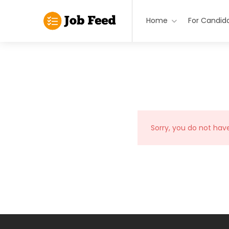
Home
For Candid
Sorry, you do not hav