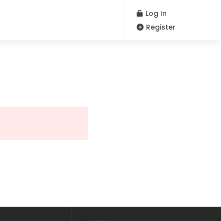
Log In
Register