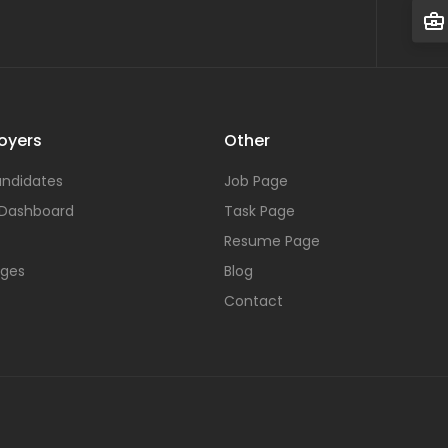
oyers
Other
ndidates
Job Page
 Dashboard
Task Page
Resume Page
ages
Blog
Contact