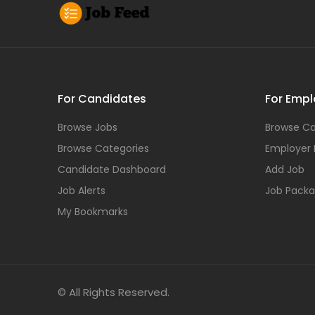
For Candidates
For Empl
Browse Jobs
Browse Ca
Browse Categories
Employer
Candidate Dashboard
Add Job
Job Alerts
Job Pack
My Bookmarks
© All Rights Reserved.