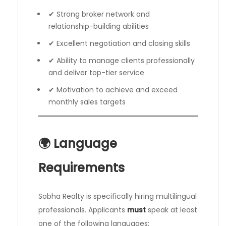
✔ Strong broker network and
relationship-building abilities
✔ Excellent negotiation and closing skills
✔ Ability to manage clients professionally
and deliver top-tier service
✔ Motivation to achieve and exceed
monthly sales targets
🌍 Language
Requirements
Sobha Realty is specifically hiring multilingual
professionals. Applicants
must
speak at least
one of the following languages: