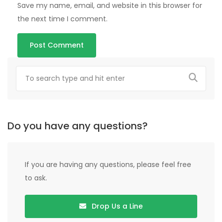
Save my name, email, and website in this browser for
the next time I comment.
Do you have any questions?
If you are having any questions, please feel free
to ask.
Drop Us a Line