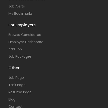
Job Alerts
My Bookmarks
For Employers
Browse Candidates
Employer Dashboard
Add Job
Job Packages
Other
Job Page
Task Page
Resume Page
Blog
Contact