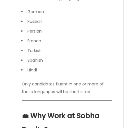
German
Russian
Persian
French
Turkish
Spanish
Hindi
Only candidates fluent in one or more of
these languages will be shortlisted.
💼 Why Work at Sobha