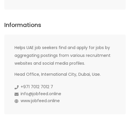
Informations
Helps UAE job seekers find and apply for jobs by
aggregating postings from various recruitment
websites and social media profiles.
Head Office, International City, Dubai, Uae.
+971 7012 7012 7
info@jobfeed.online
www.jobfeed.online