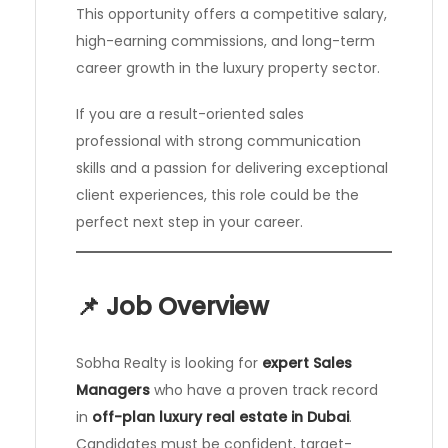
This opportunity offers a competitive salary,
high-earning commissions, and long-term
career growth in the luxury property sector.
If you are a result-oriented sales
professional with strong communication
skills and a passion for delivering exceptional
client experiences, this role could be the
perfect next step in your career.
📌 Job Overview
Sobha Realty is looking for
expert Sales
Managers
who have a proven track record
in
off-plan luxury real estate in Dubai
.
Candidates must be confident, target-