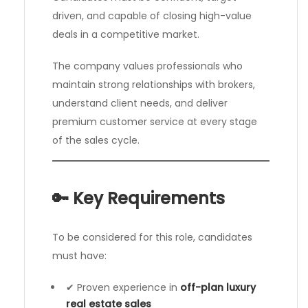
driven, and capable of closing high-value
deals in a competitive market.
The company values professionals who
maintain strong relationships with brokers,
understand client needs, and deliver
premium customer service at every stage
of the sales cycle.
🔑 Key Requirements
To be considered for this role, candidates
must have:
✔ Proven experience in
off-plan luxury
real estate sales