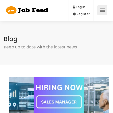
Log In
Register
Blog
Keep up to date with the latest news