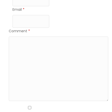
Email
*
Comment
*