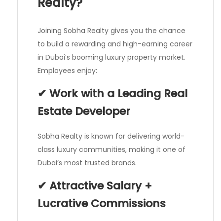
Realty?
Joining Sobha Realty gives you the chance
to build a rewarding and high-earning career
in Dubai’s booming luxury property market.
Employees enjoy:
✔ Work with a Leading Real
Estate Developer
Sobha Realty is known for delivering world-
class luxury communities, making it one of
Dubai’s most trusted brands.
✔ Attractive Salary +
Lucrative Commissions