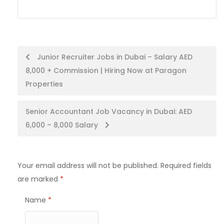
Post
Junior Recruiter Jobs in Dubai – Salary AED
8,000 + Commission | Hiring Now at Paragon
navigation
Properties
Senior Accountant Job Vacancy in Dubai: AED
6,000 – 8,000 Salary
Your email address will not be published.
Required fields
are marked
*
Name
*