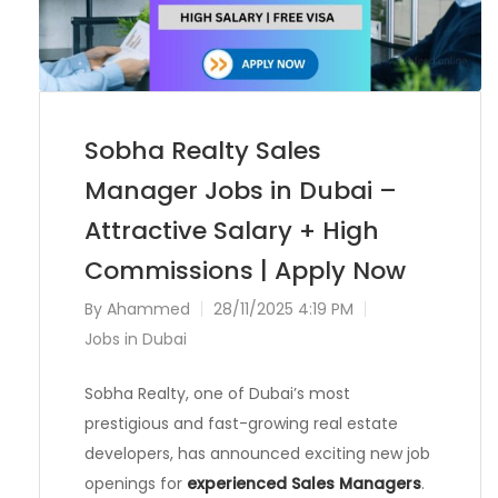
Sobha Realty Sales
Manager Jobs in Dubai –
Attractive Salary + High
Commissions | Apply Now
By
Ahammed
28/11/2025 4:19 PM
Jobs in Dubai
Sobha Realty, one of Dubai’s most
prestigious and fast-growing real estate
developers, has announced exciting new job
openings for
experienced Sales Managers
.