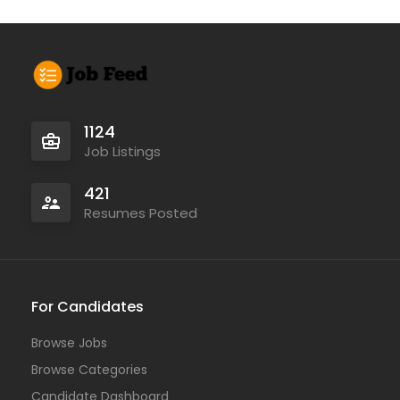
1124
Job Listings
421
Resumes Posted
For Candidates
Browse Jobs
Browse Categories
Candidate Dashboard