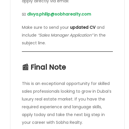
apply directly via email:
📧
divya.philip@sobharealty.com
Make sure to send your
updated CV
and
include
“Sales Manager Application”
in the
subject line.
📰 Final Note
This is an exceptional opportunity for skilled
sales professionals looking to grow in Dubai’s
luxury real estate market. If you have the
required experience and language skills,
apply today and take the next big step in
your career with Sobha Realty.