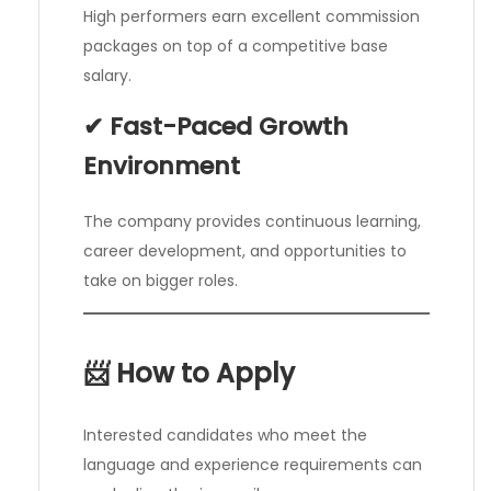
High performers earn excellent commission
packages on top of a competitive base
salary.
✔ Fast-Paced Growth
Environment
The company provides continuous learning,
career development, and opportunities to
take on bigger roles.
📨 How to Apply
Interested candidates who meet the
language and experience requirements can