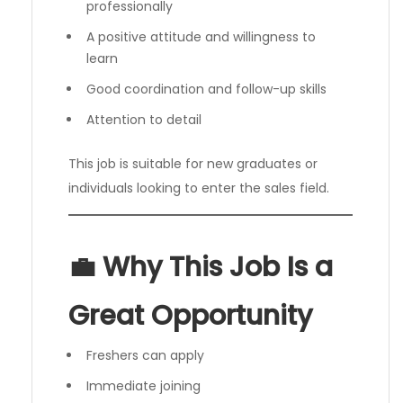
professionally
A positive attitude and willingness to
learn
Good coordination and follow-up skills
Attention to detail
This job is suitable for new graduates or
individuals looking to enter the sales field.
💼 Why This Job Is a
Great Opportunity
Freshers can apply
Immediate joining