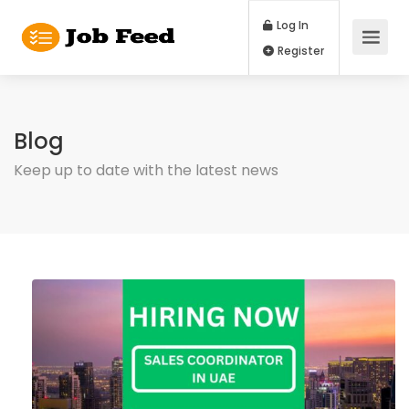
Log In
Register
Blog
Keep up to date with the latest news