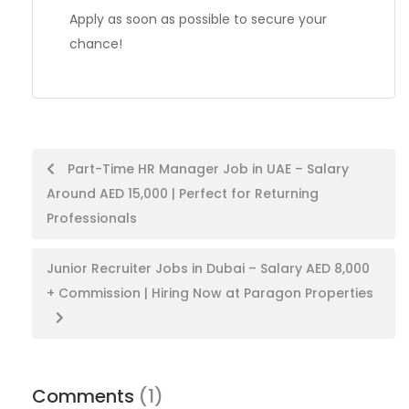
Apply as soon as possible to secure your
chance!
Post
Part-Time HR Manager Job in UAE – Salary
Around AED 15,000 | Perfect for Returning
navigation
Professionals
Junior Recruiter Jobs in Dubai – Salary AED 8,000
+ Commission | Hiring Now at Paragon Properties
Comments
(1)