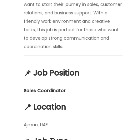
want to start their journey in sales, customer
relations, and business support. With a
friendly work environment and creative
tasks, this job is perfect for those who want
to develop strong communication and
coordination skills.
📌 Job Position
Sales Coordinator
📍 Location
Ajman, UAE