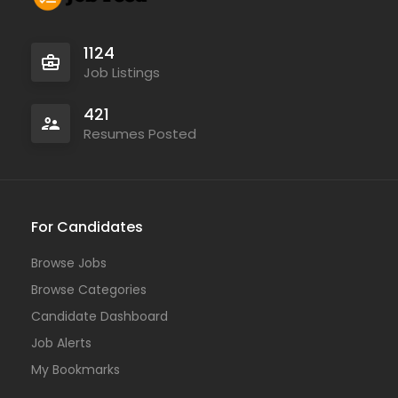
1124
Job Listings
421
Resumes Posted
For Candidates
Browse Jobs
Browse Categories
Candidate Dashboard
Job Alerts
My Bookmarks