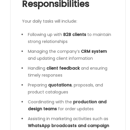
Responsibilities
Your daily tasks will include:
Following up with
B2B clients
to maintain
strong relationships
Managing the company’s
CRM system
and updating client information
Handling
client feedback
and ensuring
timely responses
Preparing
quotations
, proposals, and
product catalogues
Coordinating with the
production and
design teams
for order updates
Assisting in marketing activities such as
WhatsApp broadcasts and campaign