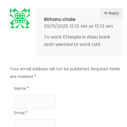
Reply
Birhanu chale
29/11/2025 12:13 AM at 12:13 am
To work Ethiopia in Absu bank
and i wented to work UAE
Your email address will not be published.
Required fields
are marked
*
Name
*
Email
*