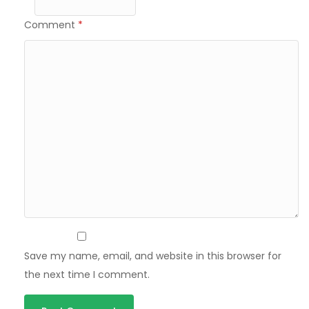
Comment
*
Save my name, email, and website in this browser for
the next time I comment.