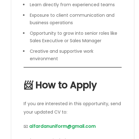
Learn directly from experienced teams
Exposure to client communication and
business operations
Opportunity to grow into senior roles like
Sales Executive or Sales Manager
Creative and supportive work
environment
📨 How to Apply
If you are interested in this opportunity, send
your updated CV to:
📧
alfardanuniform@gmail.com