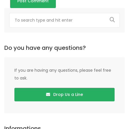
Do you have any questions?
If you are having any questions, please feel free
to ask.
Drop Us a Line
Informations