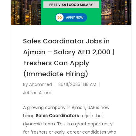
Sales Coordinator Jobs in
Ajman – Salary AED 2,000 |
Freshers Can Apply
(Immediate Hiring)
By
Ahammed
26/11/2025 11:18 AM
Jobs in Ajman
A growing company in Ajman, UAE is now
hiring
Sales Coordinators
to join their
dynamic team. This is a great opportunity
for freshers or early-career candidates who