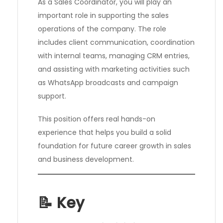
As a Sales Coordinator, you will play an
important role in supporting the sales
operations of the company. The role
includes client communication, coordination
with internal teams, managing CRM entries,
and assisting with marketing activities such
as WhatsApp broadcasts and campaign
support.
This position offers real hands-on
experience that helps you build a solid
foundation for future career growth in sales
and business development.
📝 Key