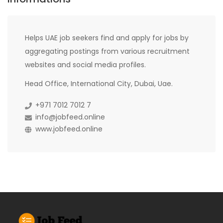
Helps UAE job seekers find and apply for jobs by
aggregating postings from various recruitment
websites and social media profiles.
Head Office, International City, Dubai, Uae.
+971 7012 7012 7
info@jobfeed.online
www.jobfeed.online