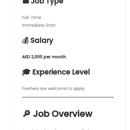
💼 Job Type
Full-Time
Immediate Start
💰 Salary
AED 2,000 per month
🎓 Experience Level
Freshers are welcome to apply
🔎 Job Overview