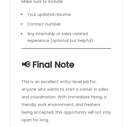
Make sure to include:
Your updated resume
Contact number
Any internship or sales-related
experience (optional but helpful)
📢 Final Note
This is an excellent entry-level job for
anyone who wants to start a career in sales
and coordination. With immediate hiring, a
friendly work environment, and freshers
being accepted, this opportunity will not stay
open for long.