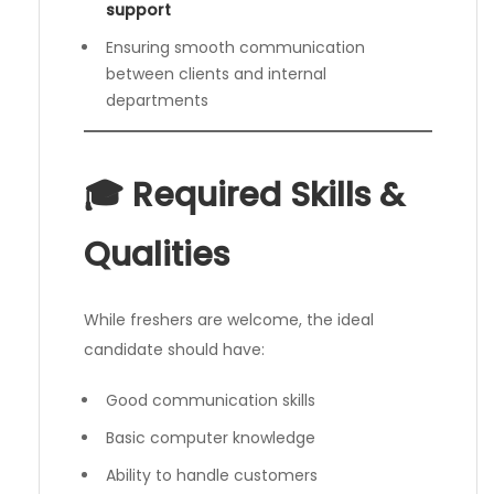
support
Ensuring smooth communication
between clients and internal
departments
🎓 Required Skills &
Qualities
While freshers are welcome, the ideal
candidate should have:
Good communication skills
Basic computer knowledge
Ability to handle customers