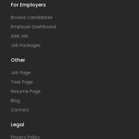
For Employers
Browse Candidates
Employer Dashboard
Add Job
Job Packages
Other
Job Page
Task Page
Resume Page
Blog
Contact
Legal
Privacy Policy