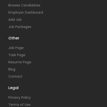
Browse Candidates
Employer Dashboard
Add Job
Job Packages
Other
Job Page
Task Page
Resume Page
Blog
Contact
Legal
Privacy Policy
Terms of Use