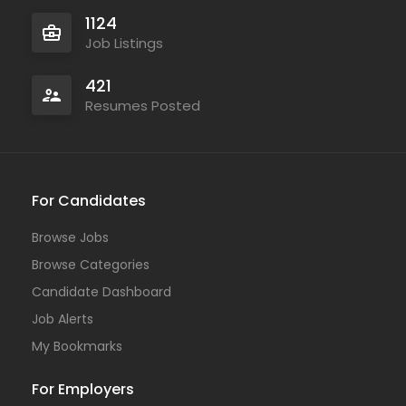
1124
Job Listings
421
Resumes Posted
For Candidates
Browse Jobs
Browse Categories
Candidate Dashboard
Job Alerts
My Bookmarks
For Employers