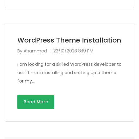
WordPress Theme Installation
By
Ahammed
22/10/2023 8:19 PM
I am looking for a skilled WordPress developer to
assist me in installing and setting up a theme
for my…
Read More