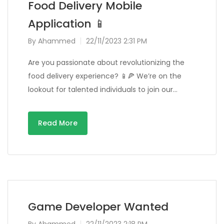
Food Delivery Mobile
Application 📱
By
Ahammed
22/11/2023 2:31 PM
Are you passionate about revolutionizing the
food delivery experience? 📱🍕 We’re on the
lookout for talented individuals to join our…
Read More
Game Developer Wanted