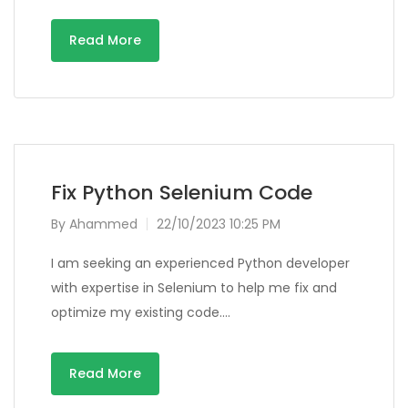
Read More
Fix Python Selenium Code
By
Ahammed
22/10/2023 10:25 PM
I am seeking an experienced Python developer
with expertise in Selenium to help me fix and
optimize my existing code….
Read More