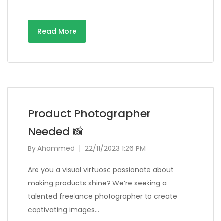
Read More
Product Photographer
Needed 📸
By
Ahammed
22/11/2023 1:26 PM
Are you a visual virtuoso passionate about
making products shine? We’re seeking a
talented freelance photographer to create
captivating images…