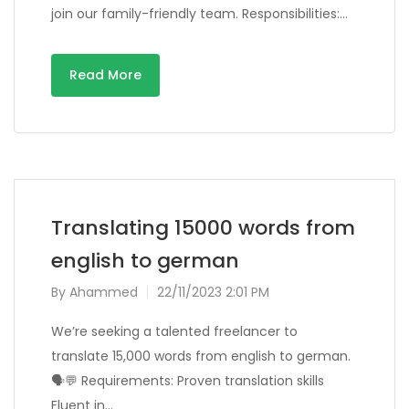
join our family-friendly team. Responsibilities:…
Read More
Translating 15000 words from
english to german
By
Ahammed
22/11/2023 2:01 PM
We’re seeking a talented freelancer to
translate 15,000 words from english to german.
🗣️💬 Requirements: Proven translation skills
Fluent in…