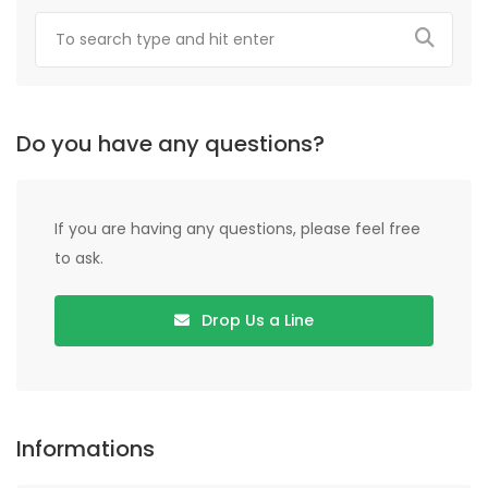
Do you have any questions?
If you are having any questions, please feel free
to ask.
Drop Us a Line
Informations