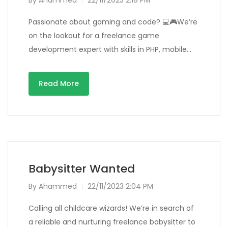
By
Ahammed
22/11/2023 2:18 PM
Passionate about gaming and code? 💻🎮We’re
on the lookout for a freelance game
development expert with skills in PHP, mobile…
Read More
Babysitter Wanted
By
Ahammed
22/11/2023 2:04 PM
Calling all childcare wizards! We’re in search of
a reliable and nurturing freelance babysitter to