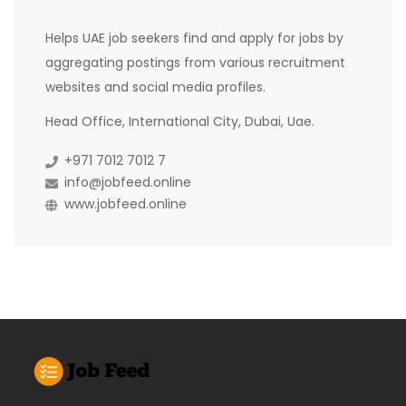
Helps UAE job seekers find and apply for jobs by
aggregating postings from various recruitment
websites and social media profiles.
Head Office, International City, Dubai, Uae.
+971 7012 7012 7
info@jobfeed.online
www.jobfeed.online