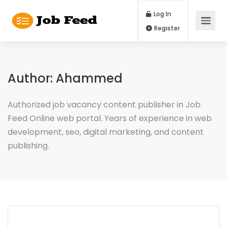
Log In
Register
Author:
Ahammed
Authorized job vacancy content publisher in Job
Feed Online web portal. Years of experience in web
development, seo, digital marketing, and content
publishing.