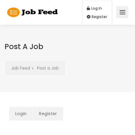
Log In
Register
Post A Job
Job Feed
Post a Job
Login
Register