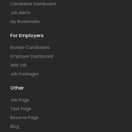
Candidate Dashboard
Job Alerts
My Bookmarks
For Employers
Browse Candidates
Employer Dashboard
Add Job
Job Packages
Other
Job Page
Task Page
Resume Page
Blog