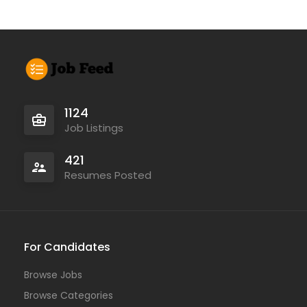
1124
Job Listings
421
Resumes Posted
For Candidates
Browse Jobs
Browse Categories