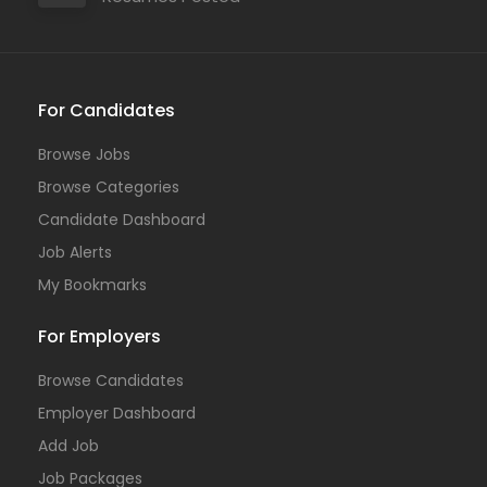
For Candidates
Browse Jobs
Browse Categories
Candidate Dashboard
Job Alerts
My Bookmarks
For Employers
Browse Candidates
Employer Dashboard
Add Job
Job Packages