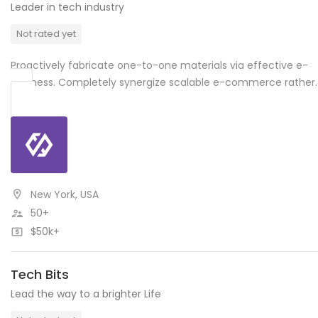
Leader in tech industry
Not rated yet
Proactively fabricate one-to-one materials via effective e-
business. Completely synergize scalable e-commerce rather.
New York, USA
50+
$50k+
Tech Bits
Lead the way to a brighter Life