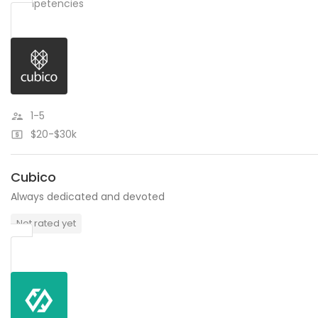
competencies
1-5
$20-$30k
Cubico
Always dedicated and devoted
Not rated yet