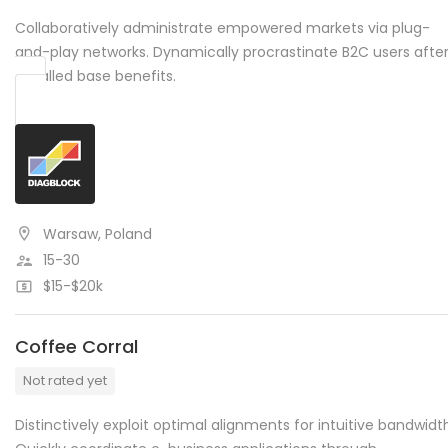
Collaboratively administrate empowered markets via plug-
and-play networks. Dynamically procrastinate B2C users afte
installed base benefits.
Warsaw, Poland
15-30
$15-$20k
Coffee Corral
Not rated yet
Distinctively exploit optimal alignments for intuitive bandwidt