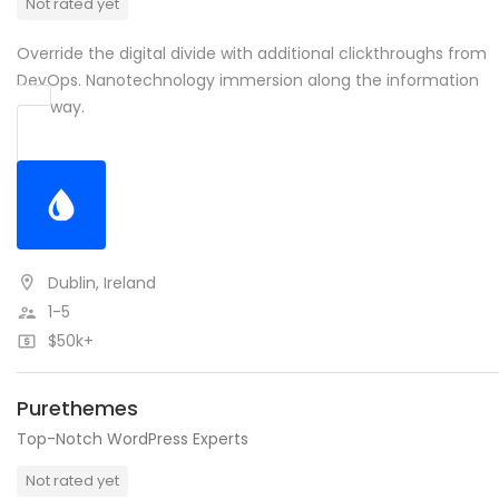
Not rated yet
Override the digital divide with additional clickthroughs from
DevOps. Nanotechnology immersion along the information
highway.
Dublin, Ireland
1-5
$50k+
Purethemes
Top-Notch WordPress Experts
Not rated yet