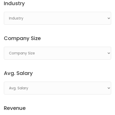
Industry
Company Size
Avg. Salary
Revenue