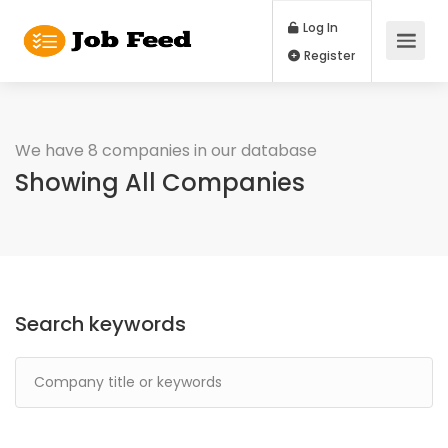
Log In
Register
We have 8 companies in our database
Showing All Companies
Search keywords