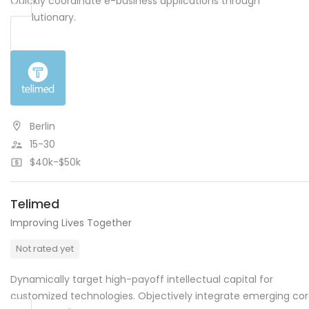
Quickly coordinate e-business applications through
revolutionary.
Berlin
15-30
$40k-$50k
Telimed
Improving Lives Together
Not rated yet
Dynamically target high-payoff intellectual capital for
customized technologies. Objectively integrate emerging co