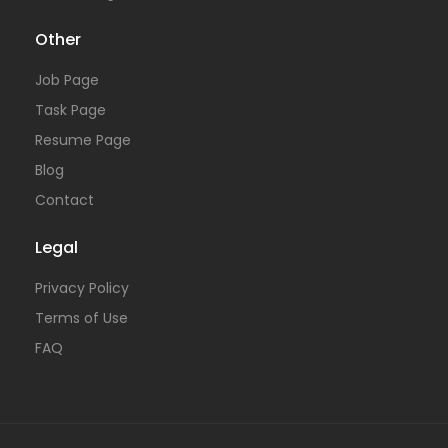
Other
Job Page
Task Page
Resume Page
Blog
Contact
Legal
Privacy Policy
Terms of Use
FAQ