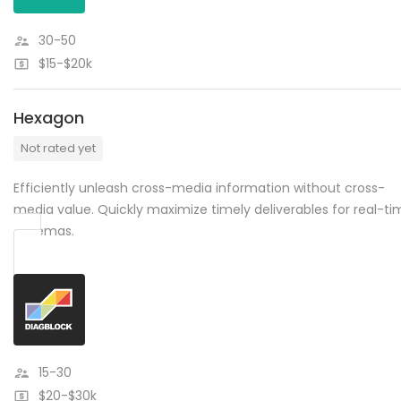
30-50
$15-$20k
Hexagon
Not rated yet
Efficiently unleash cross-media information without cross-
media value. Quickly maximize timely deliverables for real-ti
schemas.
15-30
$20-$30k