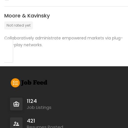
Moore & Kavinsky
Not rated yet
Collaboratively administrate empowered markets via plug-
and-play networks.
1124
Job Listings
421
Resumes Posted