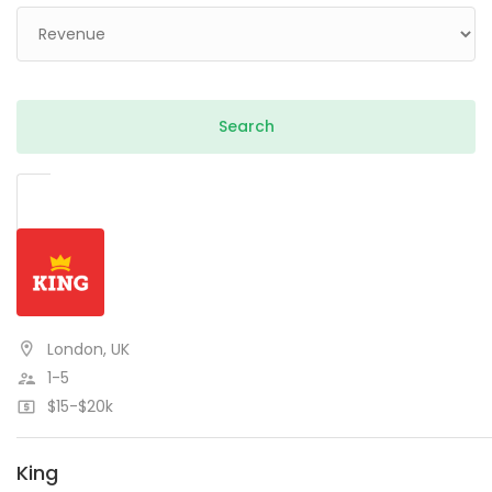
London, UK
1-5
$15-$20k
King