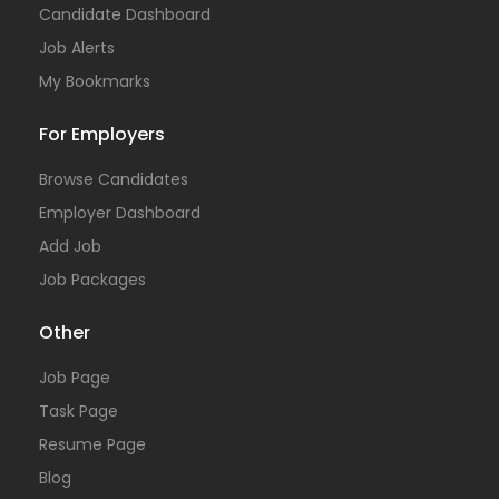
Candidate Dashboard
Job Alerts
My Bookmarks
For Employers
Browse Candidates
Employer Dashboard
Add Job
Job Packages
Other
Job Page
Task Page
Resume Page
Blog