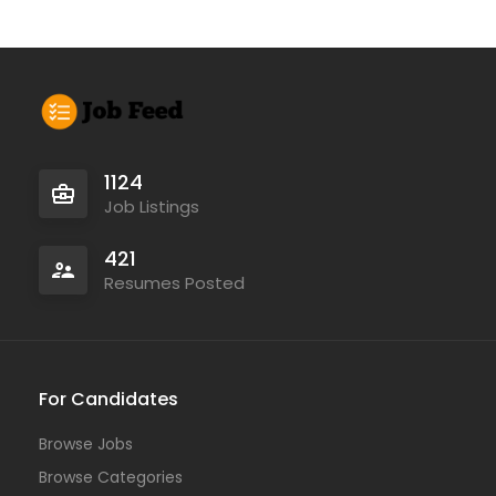
1124
Job Listings
421
Resumes Posted
For Candidates
Browse Jobs
Browse Categories