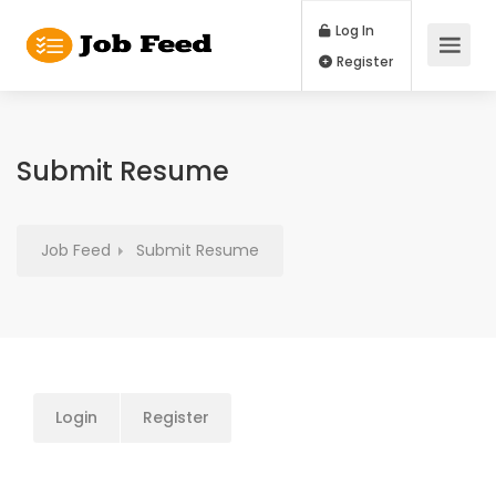
Log In
Register
Submit Resume
Job Feed
Submit Resume
Login
Register