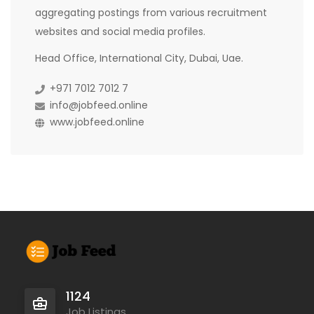
aggregating postings from various recruitment
websites and social media profiles.
Head Office, International City, Dubai, Uae.
+971 7012 7012 7
info@jobfeed.online
www.jobfeed.online
1124
Job Listings