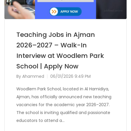
Teaching Jobs in Ajman
2026–2027 – Walk-In
Interview at Woodlem Park
School | Apply Now
By
Ahammed
06/01/2026 9:49 PM
Woodlem Park School, located in Al Hamidiya,
Ajman, has officially announced new teaching
vacancies for the academic year 2026–2027.
The school is inviting qualified and passionate
educators to attend a…