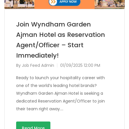
Join Wyndham Garden
Ajman Hotel as Reservation
Agent/Officer – Start
Immediately!
By
Job Feed Admin
01/09/2025 12:00 PM
Ready to launch your hospitality career with
one of the world’s leading hotel brands?
Wyndham Garden Ajman Hotel is seeking a
dedicated Reservation Agent/Officer to join
their team right away….
Read More