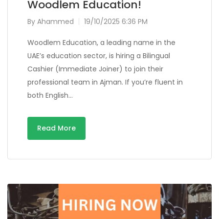
Woodlem Education!
By
Ahammed
19/10/2025 6:36 PM
Woodlem Education, a leading name in the
UAE’s education sector, is hiring a Bilingual
Cashier (Immediate Joiner) to join their
professional team in Ajman. If you’re fluent in
both English…
Read More