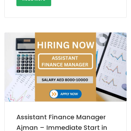
Assistant Finance Manager
Ajman – Immediate Start in