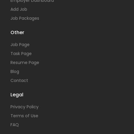
Employer Dashboard
Add Job
Job Packages
Other
Job Page
Task Page
Resume Page
Blog
Contact
Legal
Privacy Policy
Terms of Use
FAQ