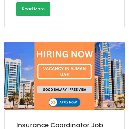
Read More
Insurance Coordinator Job