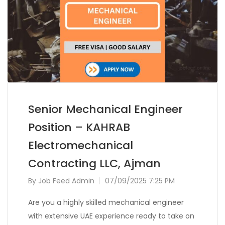
Senior Mechanical Engineer
Position – KAHRAB
Electromechanical
Contracting LLC, Ajman
By
Job Feed Admin
07/09/2025 7:25 PM
Are you a highly skilled mechanical engineer
with extensive UAE experience ready to take on