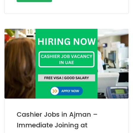
Cashier Jobs in Ajman –
Immediate Joining at