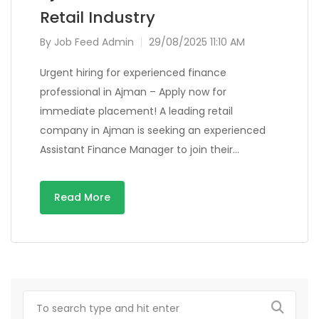
Retail Industry
By
Job Feed Admin
29/08/2025 11:10 AM
Urgent hiring for experienced finance
professional in Ajman – Apply now for
immediate placement! A leading retail
company in Ajman is seeking an experienced
Assistant Finance Manager to join their…
Read More