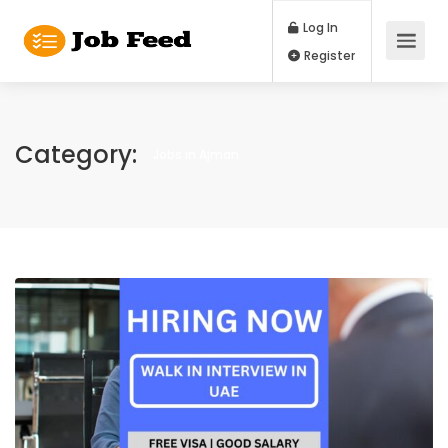
Log In
Register
Category:
Jobs in Ajman