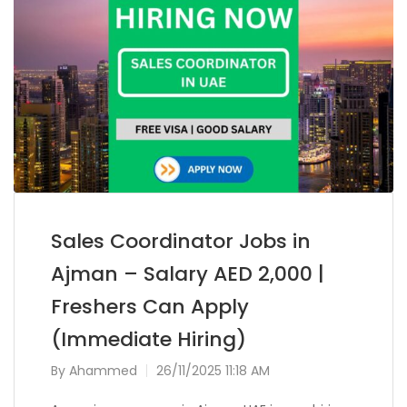
Sales Coordinator Jobs in
Ajman – Salary AED 2,000 |
Freshers Can Apply
(Immediate Hiring)
By
Ahammed
26/11/2025 11:18 AM