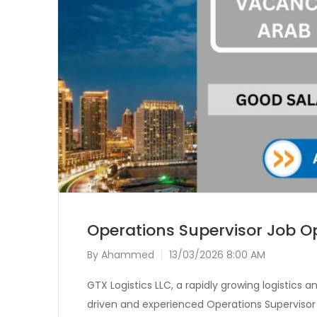
Operations Supervisor Job Op
By
Ahammed
13/03/2026 8:00 AM
GTX Logistics LLC, a rapidly growing logistics 
driven and experienced Operations Supervisor