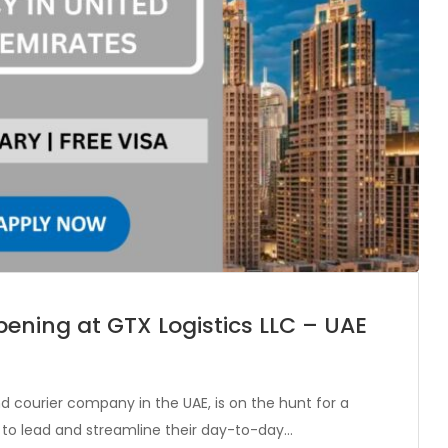
ening at GTX Logistics LLC – UAE
and courier company in the UAE, is on the hunt for a
 to lead and streamline their day-to-day…