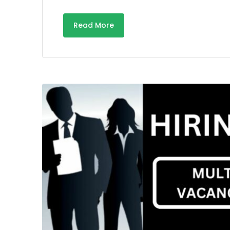
Read More