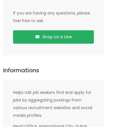
If you are having any questions, please
feel free to ask.
Drop Us a Line
Informations
Helps UAE job seekers find and apply for
jobs by aggregating postings from
various recruitment websites and social
media profiles.
Head Office, International City, Dubai,