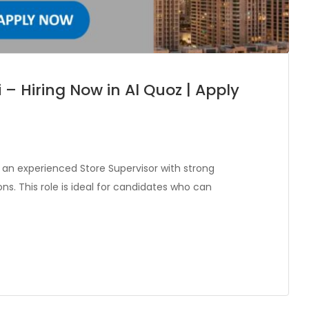
 – Hiring Now in Al Quoz | Apply
 an experienced Store Supervisor with strong
s. This role is ideal for candidates who can