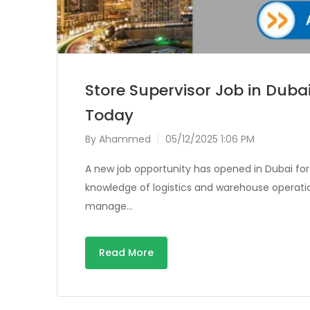
Store Supervisor Job in Dubai
Today
By
Ahammed
05/12/2025 1:06 PM
A new job opportunity has opened in Dubai for
knowledge of logistics and warehouse operation
manage…
Read More