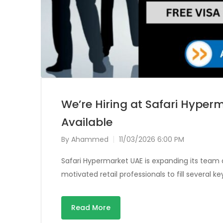
We’re Hiring at Safari Hyperm
Available
By
Ahammed
11/03/2026 6:00 PM
Safari Hypermarket UAE is expanding its team 
motivated retail professionals to fill several k
Read More