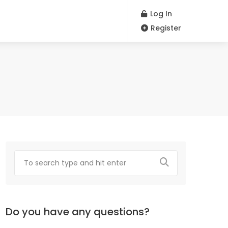
Log In
Register
Do you have any questions?