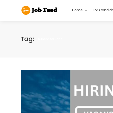
Home
For Candid
Tag:
Supervisor Jobs