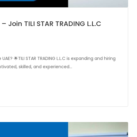
– Join TILI STAR TRADING L.L.C
e UAE? 🌟TILI STAR TRADING L.L.C is expanding and hiring
tivated, skilled, and experienced…