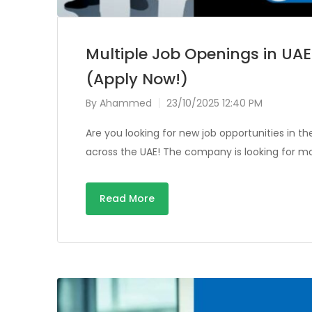
Multiple Job Openings in UAE 
(Apply Now!)
By
Ahammed
23/10/2025 12:40 PM
Are you looking for new job opportunities in th
across the UAE! The company is looking for mo
Read More