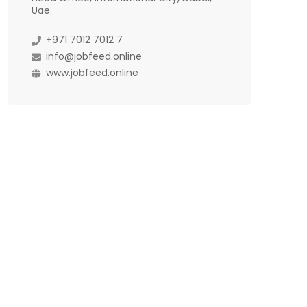
Uae.
+971 7012 7012 7
info@jobfeed.online
www.jobfeed.online