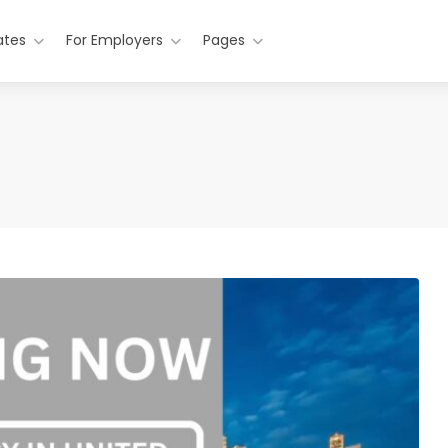
ates
For Employers
Pages