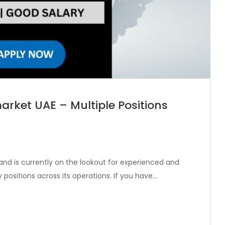
arket UAE – Multiple Positions
and is currently on the lookout for experienced and
ey positions across its operations. If you have…