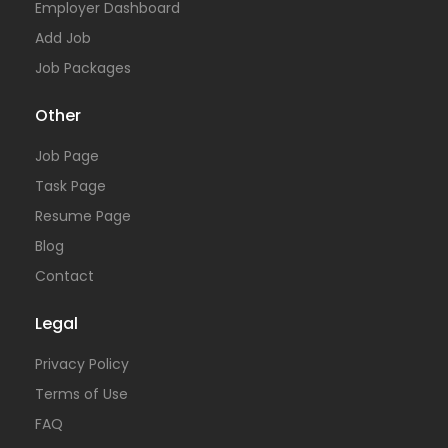
Employer Dashboard
Add Job
Job Packages
Other
Job Page
Task Page
Resume Page
Blog
Contact
Legal
Privacy Policy
Terms of Use
FAQ