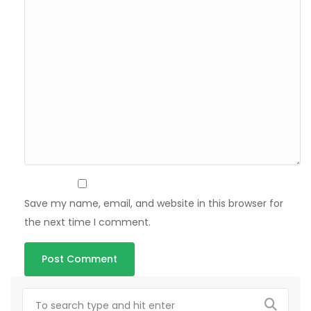
Save my name, email, and website in this browser for
the next time I comment.