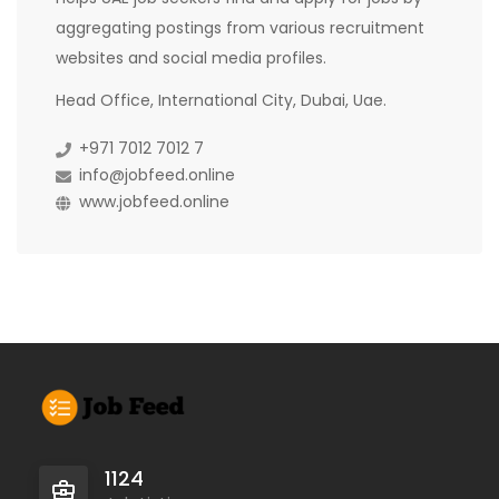
aggregating postings from various recruitment
websites and social media profiles.
Head Office, International City, Dubai, Uae.
+971 7012 7012 7
info@jobfeed.online
www.jobfeed.online
1124