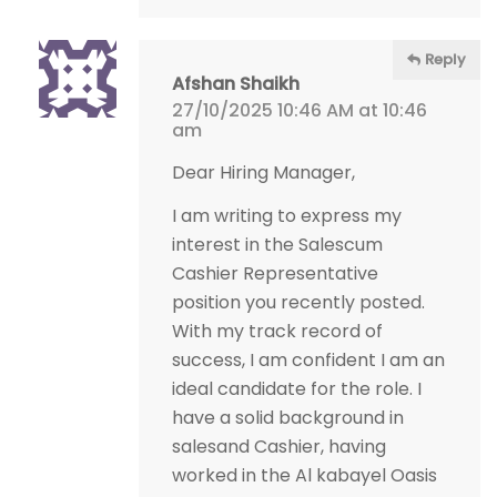
Reply
Afshan Shaikh
27/10/2025 10:46 AM at 10:46
am
Dear Hiring Manager,
I am writing to express my
interest in the Salescum
Cashier Representative
position you recently posted.
With my track record of
success, I am confident I am an
ideal candidate for the role. I
have a solid background in
salesand Cashier, having
worked in the Al kabayel Oasis