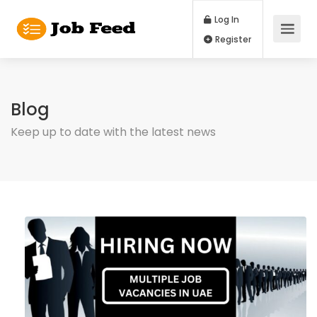
Log In
Register
Blog
Keep up to date with the latest news