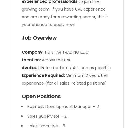
experienced professionals
to join their
growing team. If you have UAE experience
and are ready for a rewarding career, this is
your chance to apply now!
Job Overview
Company:
TILI STAR TRADING L.L.C
Location:
Across the UAE
Availability:
Immediate / As soon as possible
Experience Required:
Minimum 2 years UAE
experience (for all sales-related positions)
Open Positions
Business Development Manager – 2
Sales Supervisor – 2
Sales Executive – 5