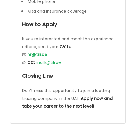
Mobile phone
Visa and Insurance coverage
How to Apply
If you’re interested and meet the experience
criteria, send your
CV to:
📧
hr@tili.ae
📩
CC:
malik@tili.ae
Closing Line
Don’t miss this opportunity to join a leading
trading company in the UAE.
Apply now and
take your career to the next level!