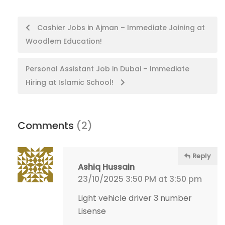
Post
Cashier Jobs in Ajman – Immediate Joining at
Woodlem Education!
navigation
Personal Assistant Job in Dubai – Immediate
Hiring at Islamic School!
Comments
(2)
Reply
Ashiq Hussain
23/10/2025 3:50 PM at 3:50 pm
Light vehicle driver 3 number
Lisense