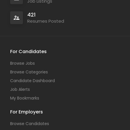
Job Listings
421
Resumes Posted
For Candidates
Browse Jobs
Browse Categories
Candidate Dashboard
Job Alerts
My Bookmarks
For Employers
Browse Candidates