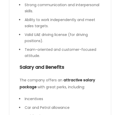
Strong communication and interpersonal
skills.
Ability to work independently and meet
sales targets.
Valid UAE driving license (for driving
positions).
Team-oriented and customer-focused
attitude.
Salary and Benefits
The company offers an
attractive salary
package
with great perks, including:
Incentives
Car and Petrol allowance