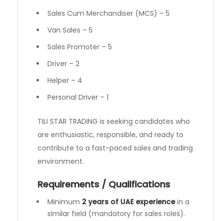
Sales Cum Merchandiser (MCS) – 5
Van Sales – 5
Sales Promoter – 5
Driver – 2
Helper – 4
Personal Driver – 1
TILI STAR TRADING is seeking candidates who
are enthusiastic, responsible, and ready to
contribute to a fast-paced sales and trading
environment.
Requirements / Qualifications
Minimum
2 years of UAE experience
in a
similar field (mandatory for sales roles).