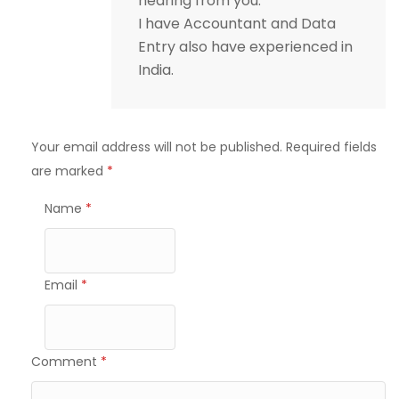
hearing from you.
I have Accountant and Data
Entry also have experienced in
India.
Your email address will not be published.
Required fields
are marked
*
Name
*
Email
*
Comment
*