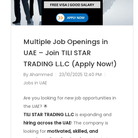
Multiple Job Openings in
UAE – Join TILI STAR
TRADING L.L.C (Apply Now!)
By
Ahammed
23/10/2025 12:40 PM
Jobs in UAE
Are you looking for new job opportunities in
the UAE? 🌟
TILI STAR TRADING L.L.C
is expanding and
hiring across the UAE
! The company is
looking for
motivated, skilled, and