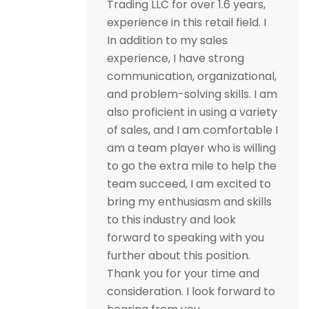
Trading LLC for over 1.6 years,
experience in this retail field. I
In addition to my sales
experience, I have strong
communication, organizational,
and problem-solving skills. I am
also proficient in using a variety
of sales, and I am comfortable I
am a team player who is willing
to go the extra mile to help the
team succeed, I am excited to
bring my enthusiasm and skills
to this industry and look
forward to speaking with you
further about this position.
Thank you for your time and
consideration. I look forward to