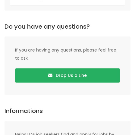
Do you have any questions?
If you are having any questions, please feel free
to ask.
Drop Us a Line
Informations
Helps UAE job seekers find and apply for jobs by