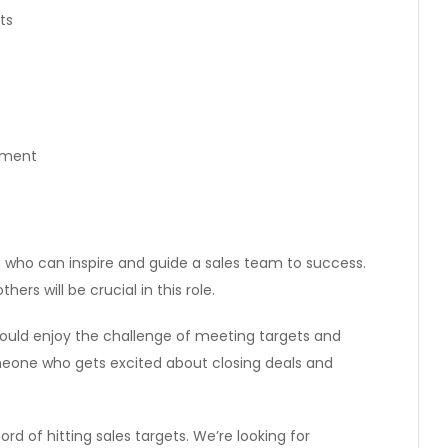
ts
pment
 who can inspire and guide a sales team to success.
ers will be crucial in this role.
should enjoy the challenge of meeting targets and
eone who gets excited about closing deals and
d of hitting sales targets. We’re looking for