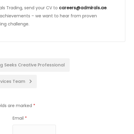
rals Trading, send your CV to
careers@admirals.ae
.
s achievements – we want to hear from proven
ing challenge.
g Seeks Creative Professional
ervices Team
ields are marked
*
Email
*