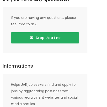
If you are having any questions, please
feel free to ask.
Drop Us a Line
Informations
Helps UAE job seekers find and apply for
jobs by aggregating postings from
various recruitment websites and social
media profiles.