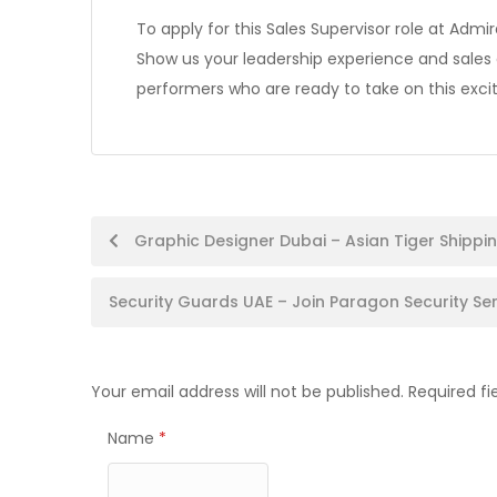
To apply for this Sales Supervisor role at Admi
Show us your leadership experience and sale
performers who are ready to take on this excit
Post
Graphic Designer Dubai – Asian Tiger Shippin
navigation
Security Guards UAE – Join Paragon Security S
Your email address will not be published.
Required f
Name
*