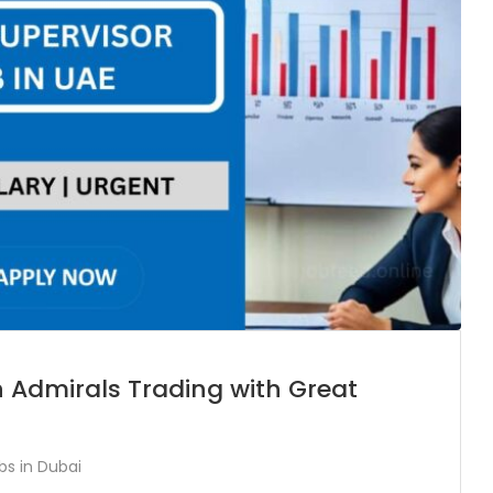
n Admirals Trading with Great
bs in Dubai