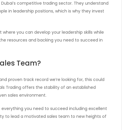
 Dubai’s competitive trading sector. They understand
e in leadership positions, which is why they invest
where you can develop your leadership skills while
ve the resources and backing you need to succeed in
Sales Team?
, and proven track record we’re looking for, this could
ls Trading offers the stability of an established
ven sales environment.
es everything you need to succeed including excellent
ty to lead a motivated sales team to new heights of