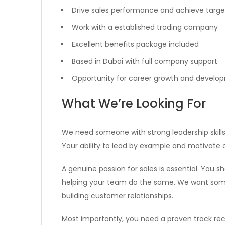
Drive sales performance and achieve targe
Work with a established trading company
Excellent benefits package included
Based in Dubai with full company support
Opportunity for career growth and develo
What We’re Looking For
We need someone with strong leadership skills
Your ability to lead by example and motivate oth
A genuine passion for sales is essential. You 
helping your team do the same. We want som
building customer relationships.
Most importantly, you need a proven track recor