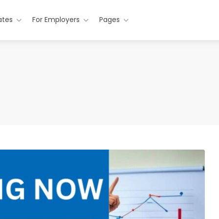
ates
For Employers
Pages