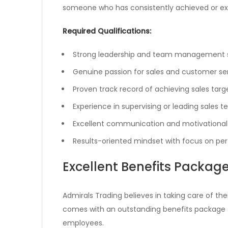
someone who has consistently achieved or exce
Required Qualifications:
Strong leadership and team management sk
Genuine passion for sales and customer se
Proven track record of achieving sales targ
Experience in supervising or leading sales 
Excellent communication and motivational a
Results-oriented mindset with focus on p
Excellent Benefits Packag
Admirals Trading believes in taking care of th
comes with an outstanding benefits package
employees.