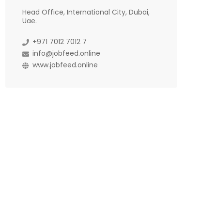
Head Office, International City, Dubai,
Uae.
+971 7012 7012 7
info@jobfeed.online
www.jobfeed.online