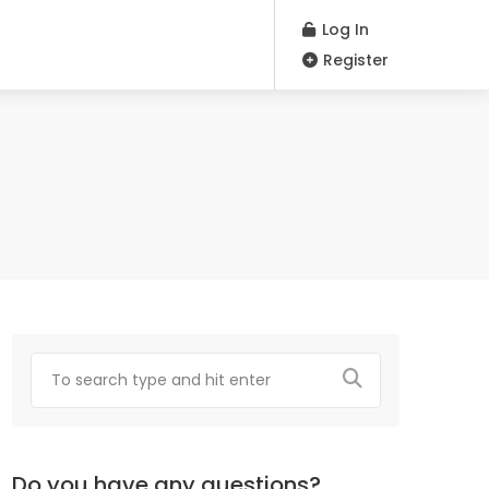
Log In
Register
Do you have any questions?