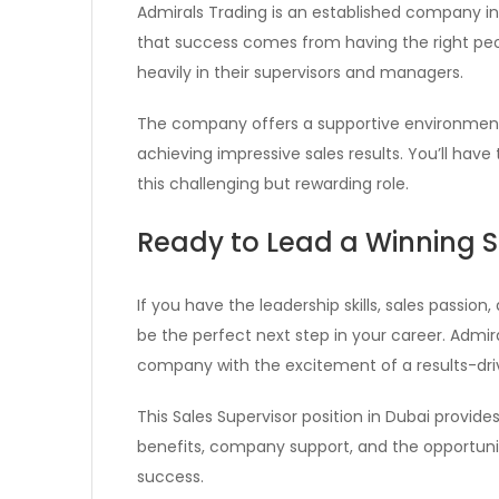
Admirals Trading is an established company in
that success comes from having the right peopl
heavily in their supervisors and managers.
The company offers a supportive environment 
achieving impressive sales results. You’ll ha
this challenging but rewarding role.
Ready to Lead a Winning 
If you have the leadership skills, sales passion
be the perfect next step in your career. Admira
company with the excitement of a results-dri
This Sales Supervisor position in Dubai provid
benefits, company support, and the opportuni
success.