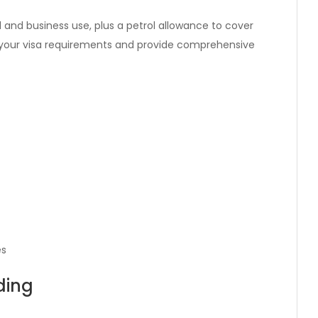
 and business use, plus a petrol allowance to cover
e your visa requirements and provide comprehensive
es
ding