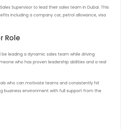
Sales Supervisor to lead their sales team in Dubai. This
efits including a company car, petrol allowance, visa
r Role
ll be leading a dynamic sales team while driving
someone who has proven leadership abilities and a real
als who can motivate teams and consistently hit
ving business environment with full support from the