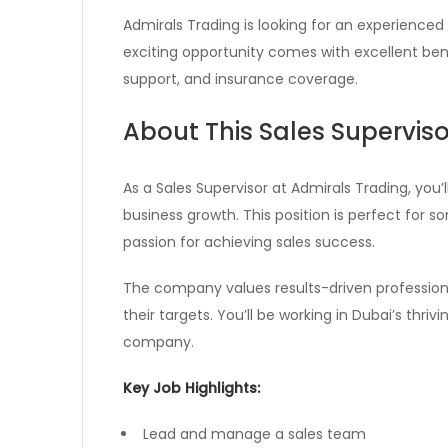
Admirals Trading is looking for an experienced 
exciting opportunity comes with excellent ben
support, and insurance coverage.
About This Sales Superviso
As a Sales Supervisor at Admirals Trading, you’
business growth. This position is perfect for 
passion for achieving sales success.
The company values results-driven profession
their targets. You’ll be working in Dubai’s thri
company.
Key Job Highlights:
Lead and manage a sales team