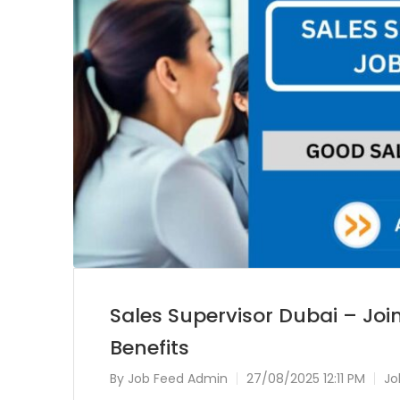
Sales Supervisor Dubai – Joi
Benefits
By
Job Feed Admin
27/08/2025 12:11 PM
Jo