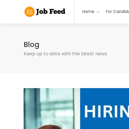
Home
For Candid
Blog
Keep up to date with the latest news