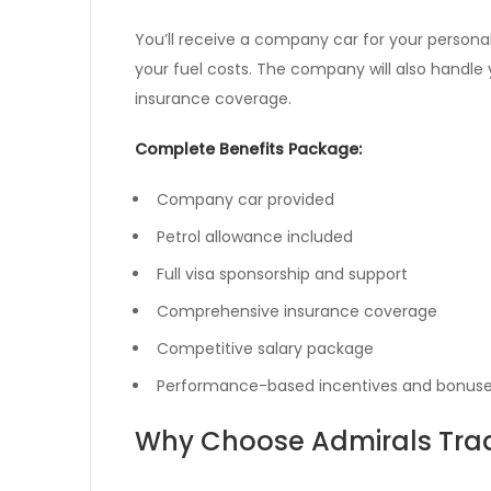
You’ll receive a company car for your personal
your fuel costs. The company will also handl
insurance coverage.
Complete Benefits Package:
Company car provided
Petrol allowance included
Full visa sponsorship and support
Comprehensive insurance coverage
Competitive salary package
Performance-based incentives and bonus
Why Choose Admirals Tra