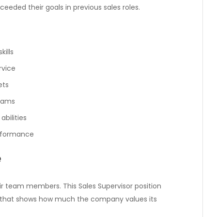
eded their goals in previous sales roles.
ills
rvice
ets
teams
bilities
erformance
e
eir team members. This Sales Supervisor position
 that shows how much the company values its