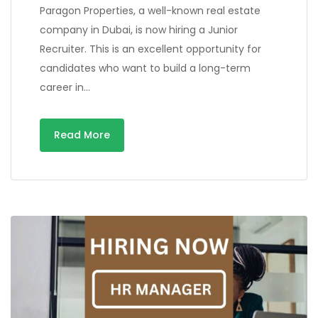
Paragon Properties, a well-known real estate
company in Dubai, is now hiring a Junior
Recruiter. This is an excellent opportunity for
candidates who want to build a long-term
career in…
Read More