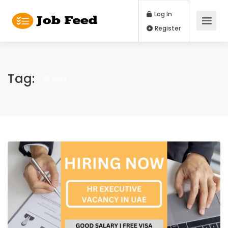
Log In
Register
Tag:
HR Jobs