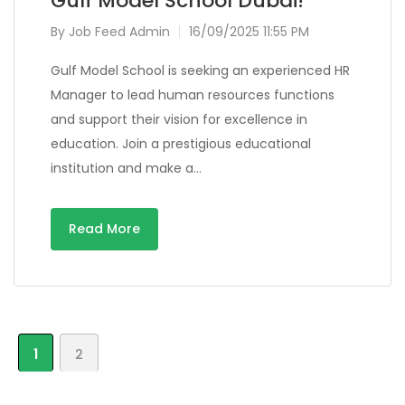
Gulf Model School Dubai!
By
Job Feed Admin
16/09/2025 11:55 PM
Gulf Model School is seeking an experienced HR
Manager to lead human resources functions
and support their vision for excellence in
education. Join a prestigious educational
institution and make a…
Read More
1
2