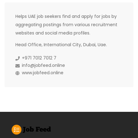
Helps UAE job seekers find and apply for jobs by
aggregating postings from various recruitment
websites and social media profiles.
Head Office, International City, Dubai, Uae.
+971 7012 7012 7
info@jobfeed.online
www.jobfeed.online