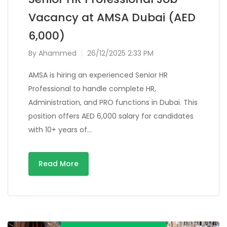
Vacancy at AMSA Dubai (AED
6,000)
By
Ahammed
26/12/2025 2:33 PM
AMSA is hiring an experienced Senior HR
Professional to handle complete HR,
Administration, and PRO functions in Dubai. This
position offers AED 6,000 salary for candidates
with 10+ years of…
Read More