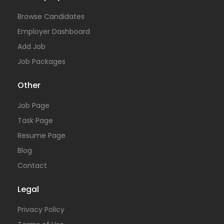
Browse Candidates
Employer Dashboard
Add Job
Job Packages
Other
Job Page
Task Page
Resume Page
Blog
Contact
Legal
Privacy Policy