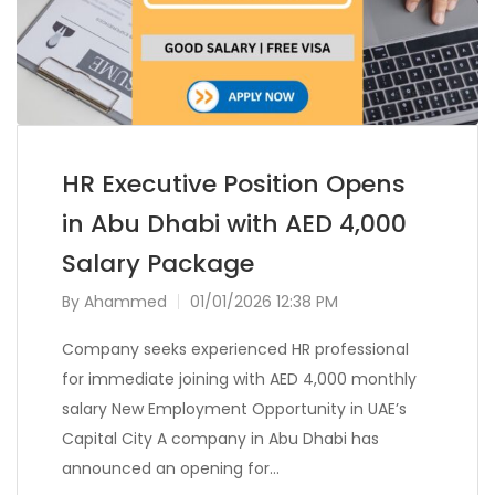
HR Executive Position Opens
in Abu Dhabi with AED 4,000
Salary Package
By
Ahammed
01/01/2026 12:38 PM
Company seeks experienced HR professional
for immediate joining with AED 4,000 monthly
salary New Employment Opportunity in UAE’s
Capital City A company in Abu Dhabi has
announced an opening for…