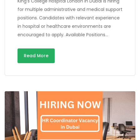
King’s College Hospital London in Dubai is hiring
for multiple administrative and medical support
positions. Candidates with relevant experience
in hospital or healthcare environments are
encouraged to apply. Available Positions…
Read More