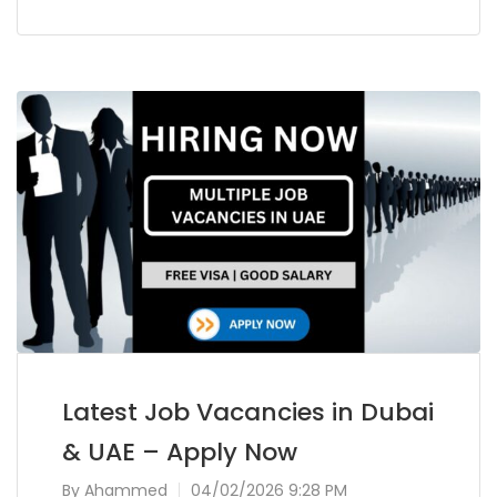
Latest Job Vacancies in Dubai
& UAE – Apply Now
By
Ahammed
04/02/2026 9:28 PM