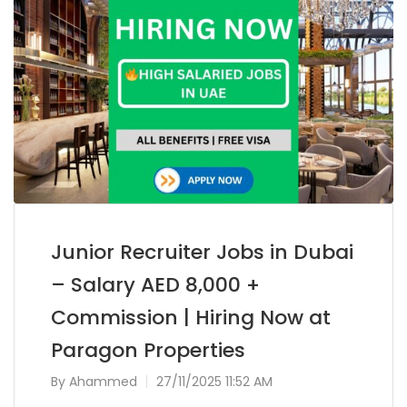
Junior Recruiter Jobs in Dubai
– Salary AED 8,000 +
Commission | Hiring Now at
Paragon Properties
By
Ahammed
27/11/2025 11:52 AM