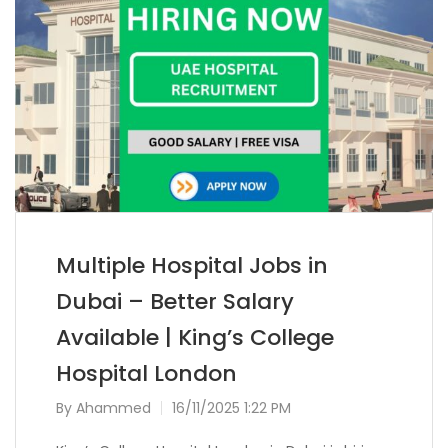
Multiple Hospital Jobs in
Dubai – Better Salary
Available | King’s College
Hospital London
By
Ahammed
16/11/2025 1:22 PM