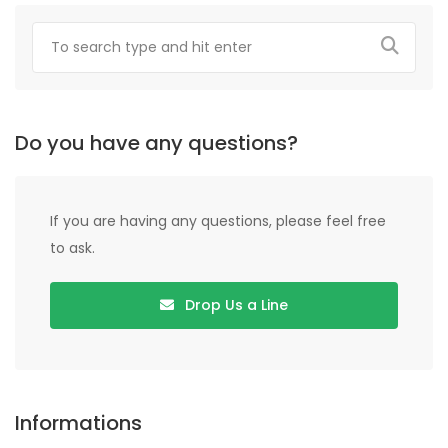
Do you have any questions?
If you are having any questions, please feel free
to ask.
Drop Us a Line
Informations