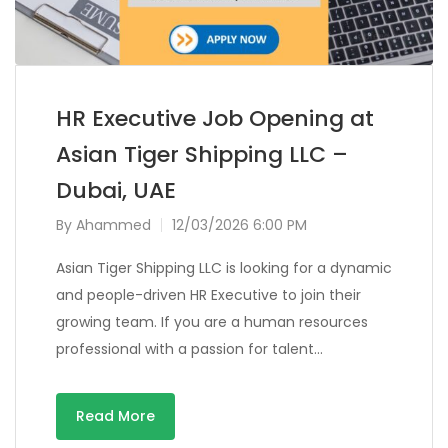
HR Executive Job Opening at
Asian Tiger Shipping LLC –
Dubai, UAE
By
Ahammed
12/03/2026 6:00 PM
Asian Tiger Shipping LLC is looking for a dynamic
and people-driven HR Executive to join their
growing team. If you are a human resources
professional with a passion for talent…
Read More