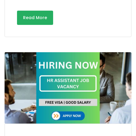
Read More