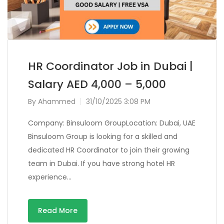
HR Coordinator Job in Dubai |
Salary AED 4,000 – 5,000
By
Ahammed
31/10/2025 3:08 PM
Company: Binsuloom GroupLocation: Dubai, UAE
Binsuloom Group is looking for a skilled and
dedicated HR Coordinator to join their growing
team in Dubai. If you have strong hotel HR
experience…
Read More