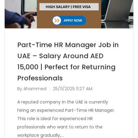
Part-Time HR Manager Job in
UAE – Salary Around AED
15,000 | Perfect for Returning
Professionals
By
Ahammed
25/11/2025 11:27 AM
A reputed company in the UAE is currently
hiring an experienced Part-Time HR Manager.
This role is ideal for experienced HR
professionals who want to return to the
workplace gradually,…