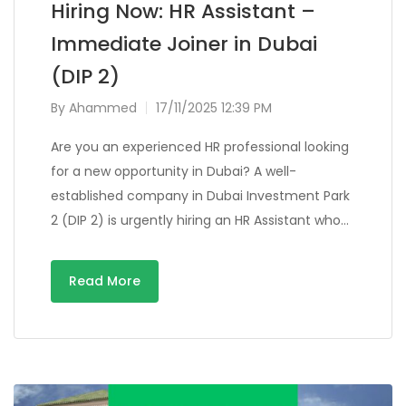
Hiring Now: HR Assistant –
Immediate Joiner in Dubai
(DIP 2)
By
Ahammed
17/11/2025 12:39 PM
Are you an experienced HR professional looking
for a new opportunity in Dubai? A well-
established company in Dubai Investment Park
2 (DIP 2) is urgently hiring an HR Assistant who…
Read More