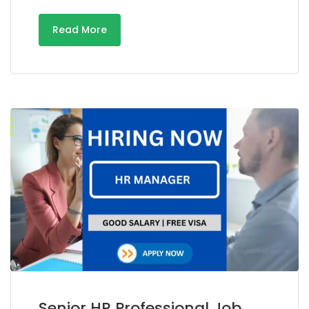
Read More
Senior HR Professional Job