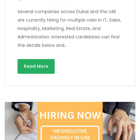
Several companies across Dubai and the UAE
are currently hiring for multiple roles in IT, Sales,
Hospitality, Marketing, Real Estate, and
Administration. Interested candidates can find
the details below and…
Read More