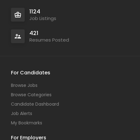
1124
Job Listings
421
Resumes Posted
For Candidates
Browse Jobs
Browse Categories
Candidate Dashboard
Job Alerts
My Bookmarks
For Employers