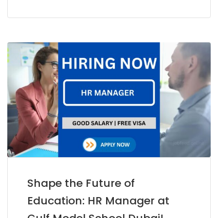
Shape the Future of
Education: HR Manager at