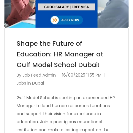
Shape the Future of
Education: HR Manager at
Gulf Model School Dubai!
By
Job Feed Admin
16/09/2025 11:55 PM
Jobs in Dubai
Gulf Model School is seeking an experienced HR
Manager to lead human resources functions
and support their vision for excellence in
education. Join a prestigious educational
institution and make a lasting impact on the