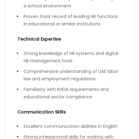
a school environment
Proven track record of leading HR functions
in educational or similar institutions
Technical Expertise
Strong knowledge of HR systems and digital
HR management tools
Comprehensive understanding of UAE labor
law and employment regulations
Familiarity with KHDA requirements and
educational sector compliance
Communication Skills
Excellent communication abilities in English
Strong interpersonal skills for working with