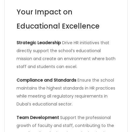
Your Impact on
Educational Excellence
Strategic Leadership
Drive HR initiatives that
directly support the school’s educational
mission and create an environment where both
staff and students can excel.
Compliance and Standards
Ensure the school
maintains the highest standards in HR practices
while meeting all regulatory requirements in
Dubai’s educational sector.
Team Development
Support the professional
growth of faculty and staff, contributing to the