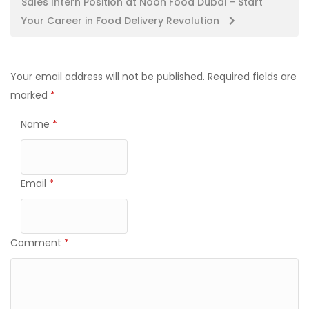
Sales Intern Position at Noon Food Dubai – Start
Your Career in Food Delivery Revolution
Your email address will not be published.
Required fields are
marked
*
Name
*
Email
*
Comment
*