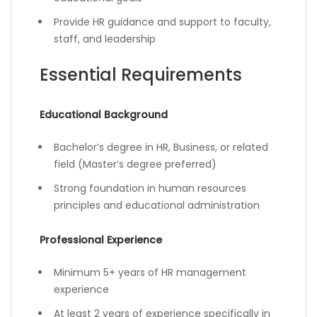
Provide HR guidance and support to faculty,
staff, and leadership
Essential Requirements
Educational Background
Bachelor’s degree in HR, Business, or related
field (Master’s degree preferred)
Strong foundation in human resources
principles and educational administration
Professional Experience
Minimum 5+ years of HR management
experience
At least 2 years of experience specifically in