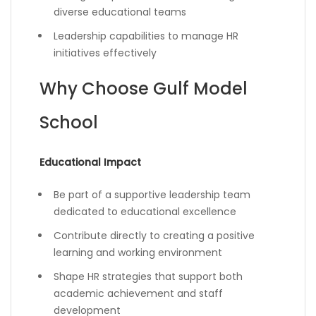
diverse educational teams
Leadership capabilities to manage HR
initiatives effectively
Why Choose Gulf Model
School
Educational Impact
Be part of a supportive leadership team
dedicated to educational excellence
Contribute directly to creating a positive
learning and working environment
Shape HR strategies that support both
academic achievement and staff
development