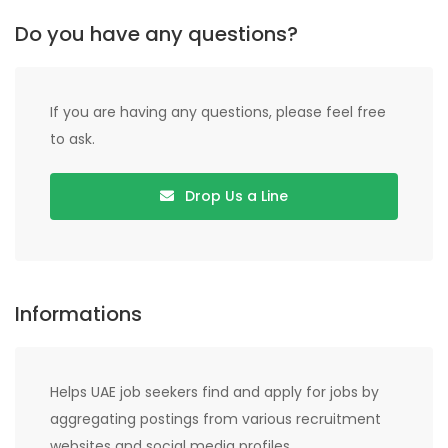
Do you have any questions?
If you are having any questions, please feel free
to ask.
Drop Us a Line
Informations
Helps UAE job seekers find and apply for jobs by
aggregating postings from various recruitment
websites and social media profiles.