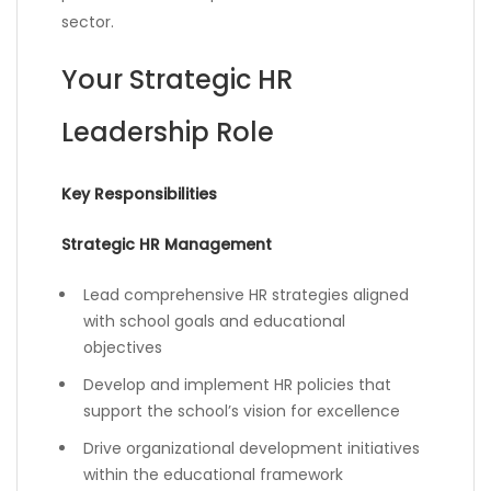
sector.
Your Strategic HR
Leadership Role
Key Responsibilities
Strategic HR Management
Lead comprehensive HR strategies aligned
with school goals and educational
objectives
Develop and implement HR policies that
support the school’s vision for excellence
Drive organizational development initiatives
within the educational framework