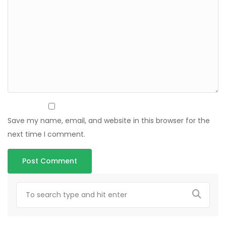
Save my name, email, and website in this browser for the
next time I comment.