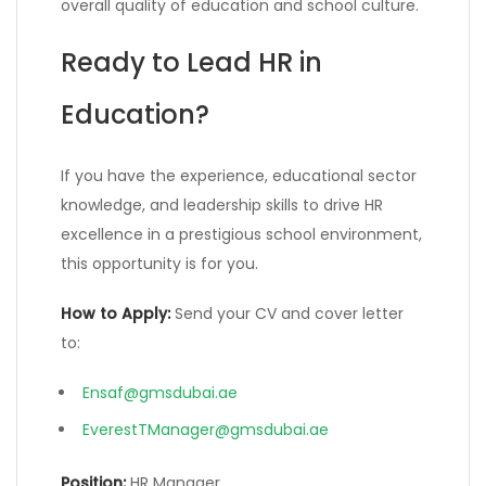
overall quality of education and school culture.
Ready to Lead HR in
Education?
If you have the experience, educational sector
knowledge, and leadership skills to drive HR
excellence in a prestigious school environment,
this opportunity is for you.
How to Apply:
Send your CV and cover letter
to:
Ensaf@gmsdubai.ae
EverestTManager@gmsdubai.ae
Position:
HR Manager