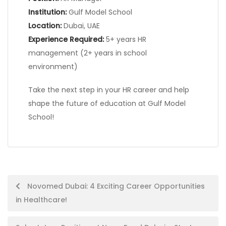
Institution:
Gulf Model School
Location:
Dubai, UAE
Experience Required:
5+ years HR
management (2+ years in school
environment)
Take the next step in your HR career and help
shape the future of education at Gulf Model
School!
Post
Novomed Dubai: 4 Exciting Career Opportunities
in Healthcare!
navigation