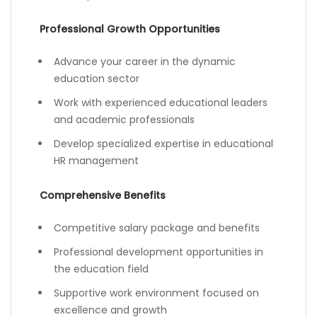
Professional Growth Opportunities
Advance your career in the dynamic
education sector
Work with experienced educational leaders
and academic professionals
Develop specialized expertise in educational
HR management
Comprehensive Benefits
Competitive salary package and benefits
Professional development opportunities in
the education field
Supportive work environment focused on
excellence and growth