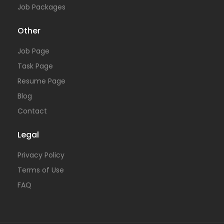
Job Packages
Other
Job Page
Task Page
Resume Page
Blog
Contact
Legal
Privacy Policy
Terms of Use
FAQ