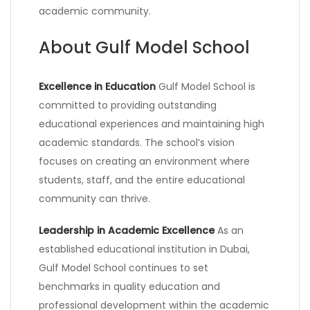
academic community.
About Gulf Model School
Excellence in Education
Gulf Model School is
committed to providing outstanding
educational experiences and maintaining high
academic standards. The school’s vision
focuses on creating an environment where
students, staff, and the entire educational
community can thrive.
Leadership in Academic Excellence
As an
established educational institution in Dubai,
Gulf Model School continues to set
benchmarks in quality education and
professional development within the academic