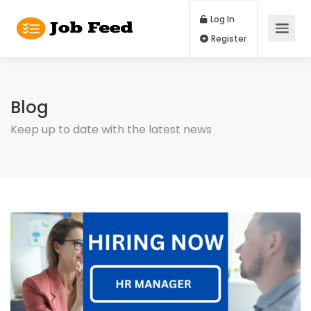
Log In
Register
Blog
Keep up to date with the latest news