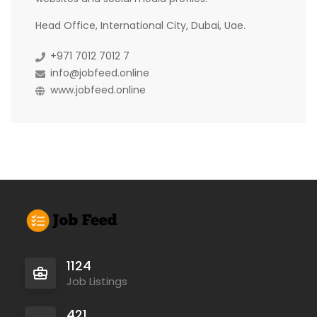
Head Office, International City, Dubai, Uae.
+971 7012 7012 7
info@jobfeed.online
www.jobfeed.online
1124
Job Listings
421