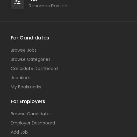
Resumes Posted
For Candidates
Browse Jobs
Browse Categories
Candidate Dashboard
Job Alerts
My Bookmarks
For Employers
Browse Candidates
Employer Dashboard
Add Job