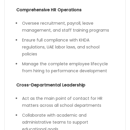
Comprehensive HR Operations
Oversee recruitment, payroll, leave
management, and staff training programs
Ensure full compliance with KHDA
regulations, UAE labor laws, and school
policies
Manage the complete employee lifecycle
from hiring to performance development
Cross-Departmental Leadership
Act as the main point of contact for HR
matters across all school departments
Collaborate with academic and
administrative teams to support
educational goals