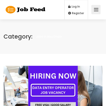
Log In
Register
Category:
Jobs in Abu Dhabi