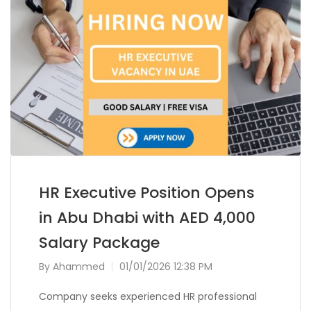
HR Executive Position Opens
in Abu Dhabi with AED 4,000
Salary Package
By
Ahammed
01/01/2026 12:38 PM
Company seeks experienced HR professional