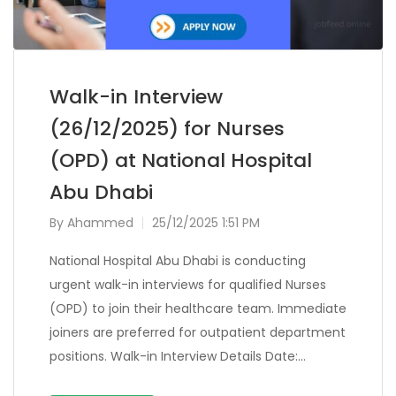
Walk-in Interview
(26/12/2025) for Nurses
(OPD) at National Hospital
Abu Dhabi
By
Ahammed
25/12/2025 1:51 PM
National Hospital Abu Dhabi is conducting
urgent walk-in interviews for qualified Nurses
(OPD) to join their healthcare team. Immediate
joiners are preferred for outpatient department
positions. Walk-in Interview Details Date:…