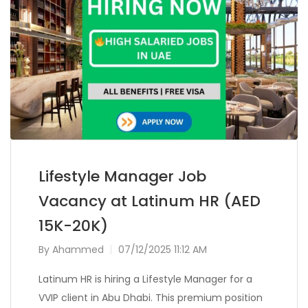
Lifestyle Manager Job
Vacancy at Latinum HR (AED
15K-20K)
By
Ahammed
07/12/2025 11:12 AM
Latinum HR is hiring a Lifestyle Manager for a
VVIP client in Abu Dhabi. This premium position