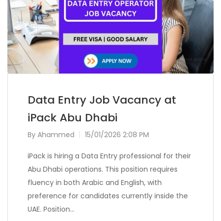
Data Entry Job Vacancy at
iPack Abu Dhabi
By
Ahammed
15/01/2026 2:08 PM
iPack is hiring a Data Entry professional for their
Abu Dhabi operations. This position requires
fluency in both Arabic and English, with
preference for candidates currently inside the
UAE. Position…