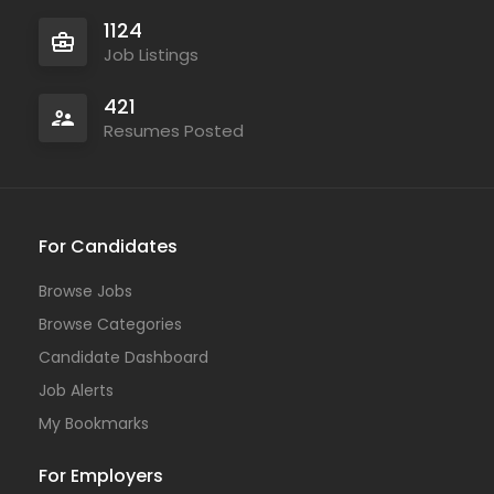
1124
Job Listings
421
Resumes Posted
For Candidates
Browse Jobs
Browse Categories
Candidate Dashboard
Job Alerts
My Bookmarks
For Employers