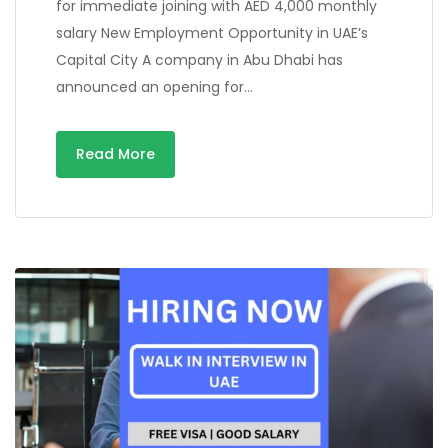
for immediate joining with AED 4,000 monthly
salary New Employment Opportunity in UAE’s
Capital City A company in Abu Dhabi has
announced an opening for…
Read More