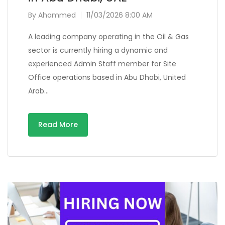
By
Ahammed
11/03/2026 8:00 AM
A leading company operating in the Oil & Gas
sector is currently hiring a dynamic and
experienced Admin Staff member for Site
Office operations based in Abu Dhabi, United
Arab…
Read More