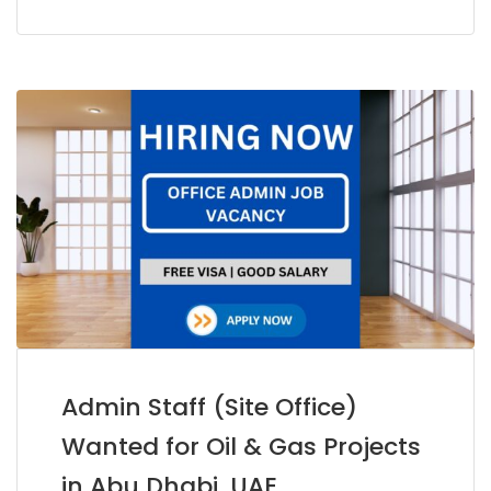
Admin Staff (Site Office)
Wanted for Oil & Gas Projects
in Abu Dhabi, UAE