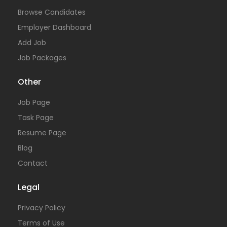
Browse Candidates
Employer Dashboard
Add Job
Job Packages
Other
Job Page
Task Page
Resume Page
Blog
Contact
Legal
Privacy Policy
Terms of Use