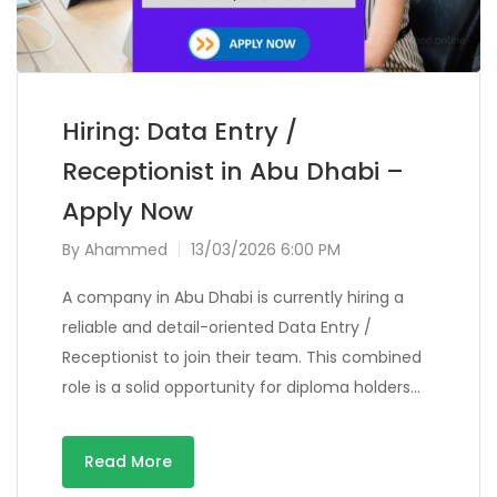
Hiring: Data Entry /
Receptionist in Abu Dhabi –
Apply Now
By
Ahammed
13/03/2026 6:00 PM
A company in Abu Dhabi is currently hiring a
reliable and detail-oriented Data Entry /
Receptionist to join their team. This combined
role is a solid opportunity for diploma holders…
Read More