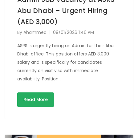
Abu Dhabi – Urgent Hiring
(AED 3,000)
By
Ahammed
09/01/2026 1:46 PM
ASRS is urgently hiring an Admin for their Abu
Dhabi office. This position offers AED 3,000
salary and is specifically for candidates
currently on visit visa with immediate
availability. Position…
Read More