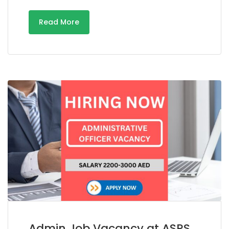
Read More
Admin Job Vacancy at ASRS