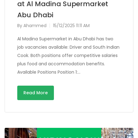
at Al Madina Supermarket
Abu Dhabi
By
Ahammed
15/12/2025 11:11 AM
Al Madina Supermarket in Abu Dhabi has two
job vacancies available: Driver and South Indian
Cook. Both positions offer competitive salaries
plus food and accommodation benefits.
Available Positions Position 1:…
Read More