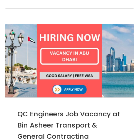
QC Engineers Job Vacancy at
Bin Asheer Transport &
General Contracting