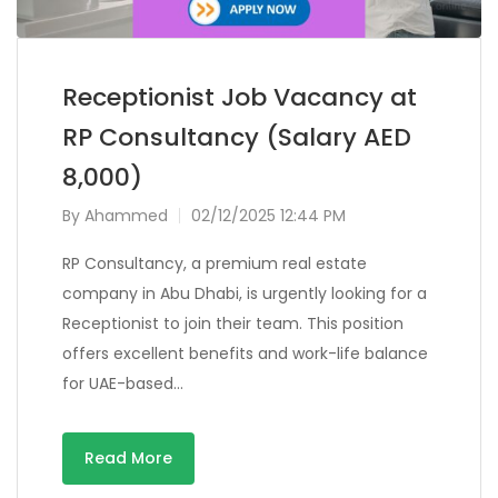
Receptionist Job Vacancy at
RP Consultancy (Salary AED
8,000)
By
Ahammed
02/12/2025 12:44 PM
RP Consultancy, a premium real estate
company in Abu Dhabi, is urgently looking for a
Receptionist to join their team. This position
offers excellent benefits and work-life balance
for UAE-based…
Read More