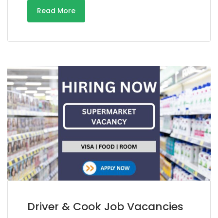
Read More
Driver & Cook Job Vacancies