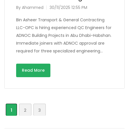
By
Ahammed
30/11/2025 12:55 PM
Bin Asheer Transport & General Contracting
LLC-OPC is hiring experienced QC Engineers for
ADNOC Building Projects in Abu Dhabi-Habshan.
Immediate joiners with ADNOC approval are
required for three specialized engineering…
Read More
1
2
3