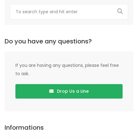
Do you have any questions?
If you are having any questions, please feel free
to ask.
Drop Us a Line
Informations