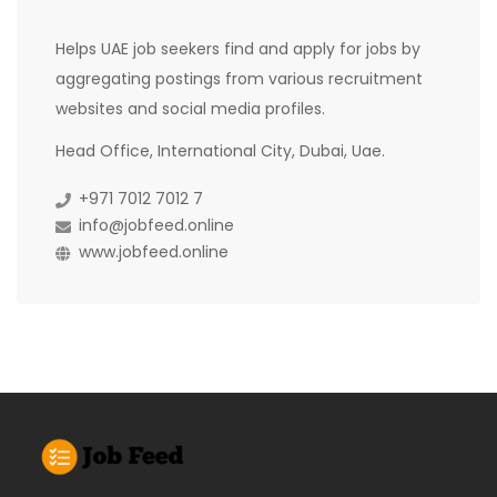
Helps UAE job seekers find and apply for jobs by
aggregating postings from various recruitment
websites and social media profiles.
Head Office, International City, Dubai, Uae.
+971 7012 7012 7
info@jobfeed.online
www.jobfeed.online