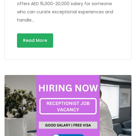
offers AED 15,000-20,000 salary for someone
who can curate exceptional experiences and
handle…
Read More