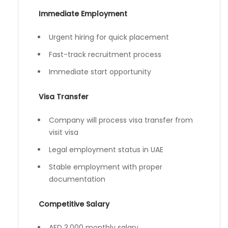
Immediate Employment
Urgent hiring for quick placement
Fast-track recruitment process
Immediate start opportunity
Visa Transfer
Company will process visa transfer from
visit visa
Legal employment status in UAE
Stable employment with proper
documentation
Competitive Salary
AED 3,000 monthly salary