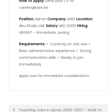
How to Apply:
Send your CV to:
careers@asrs.ae
Position:
Admin
Company:
ASRS
Location:
Abu Dhabi, UAE
Salary:
AED 3,000
Hiring:
URGENT – Immediate Joining
Requirements:
✓ Currently on visit visa ✓
Basic administrative experience ✓ Strong
communication skills ✓ Ready to join
immediately
Apply now for immediate consideration!
Post
Teaching Jobs in Ajman 2026–2027 – Walk-In