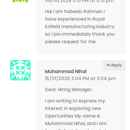
09/01/2026 5:13 PM at 5:13 pm
Hai I am habeeb Rahman I
have experienced in Royal
Enfield manufacturing industry
so I join immediately thank you
please request for me
Reply
Muhammad Nihal
15/01/2026 3:04 PM at 3:04 pm
Dear Hiring Manager,
I am writing to express my
interest in exploring new
Opertunities My name is
Muhammad Nihal, and I am