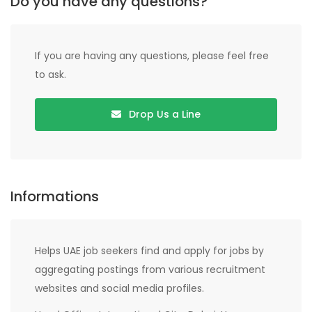
Do you have any questions?
If you are having any questions, please feel free
to ask.
Drop Us a Line
Informations
Helps UAE job seekers find and apply for jobs by
aggregating postings from various recruitment
websites and social media profiles.