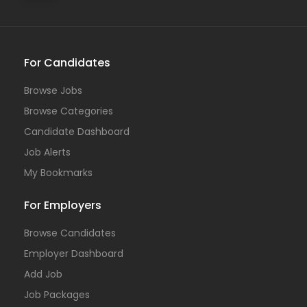
For Candidates
Browse Jobs
Browse Categories
Candidate Dashboard
Job Alerts
My Bookmarks
For Employers
Browse Candidates
Employer Dashboard
Add Job
Job Packages