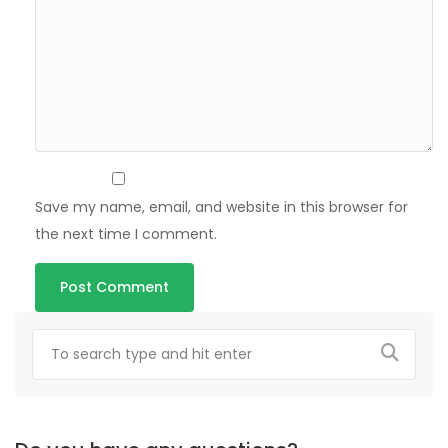
Save my name, email, and website in this browser for
the next time I comment.