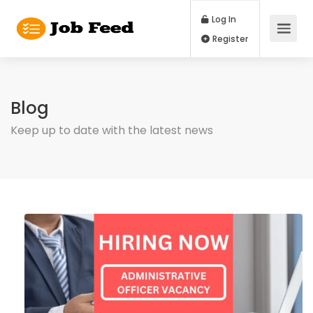
Log In
Register
Blog
Keep up to date with the latest news