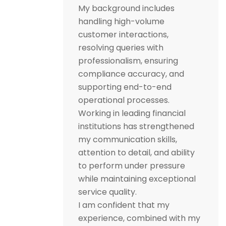
My background includes
handling high-volume
customer interactions,
resolving queries with
professionalism, ensuring
compliance accuracy, and
supporting end-to-end
operational processes.
Working in leading financial
institutions has strengthened
my communication skills,
attention to detail, and ability
to perform under pressure
while maintaining exceptional
service quality.
I am confident that my
experience, combined with my