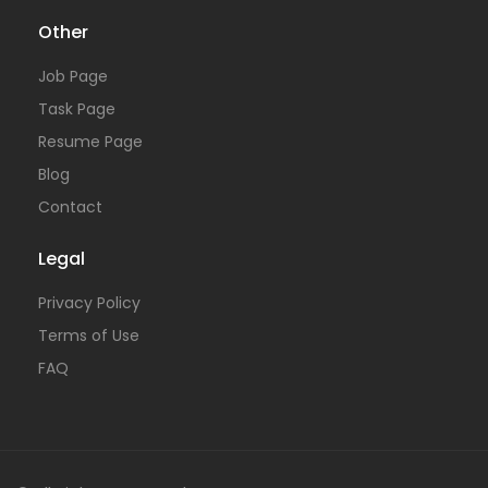
Other
Job Page
Task Page
Resume Page
Blog
Contact
Legal
Privacy Policy
Terms of Use
FAQ