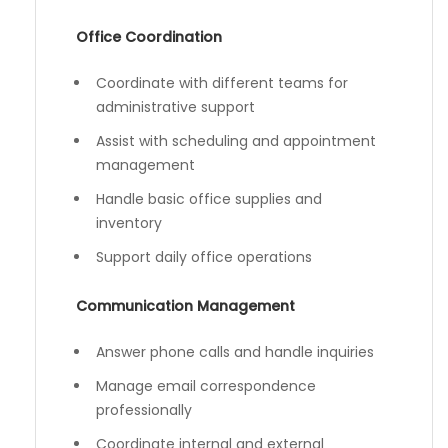
Office Coordination
Coordinate with different teams for
administrative support
Assist with scheduling and appointment
management
Handle basic office supplies and
inventory
Support daily office operations
Communication Management
Answer phone calls and handle inquiries
Manage email correspondence
professionally
Coordinate internal and external