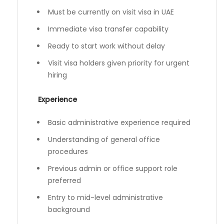
Must be currently on visit visa in UAE
Immediate visa transfer capability
Ready to start work without delay
Visit visa holders given priority for urgent
hiring
Experience
Basic administrative experience required
Understanding of general office
procedures
Previous admin or office support role
preferred
Entry to mid-level administrative
background