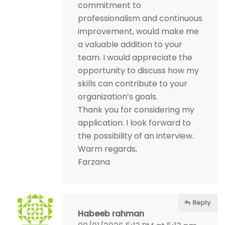
commitment to
professionalism and continuous
improvement, would make me
a valuable addition to your
team. I would appreciate the
opportunity to discuss how my
skills can contribute to your
organization’s goals.
Thank you for considering my
application. I look forward to
the possibility of an interview.
Warm regards,
Farzana
Reply
Habeeb rahman