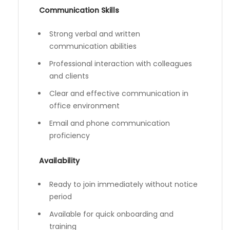
Communication Skills
Strong verbal and written
communication abilities
Professional interaction with colleagues
and clients
Clear and effective communication in
office environment
Email and phone communication
proficiency
Availability
Ready to join immediately without notice
period
Available for quick onboarding and
training