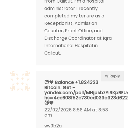
from Calicut. I’m a hospital
administrator I recently
completed my tenure as a
Receptionist, Admission
Counter, Front Office, and
Discharge Coordinator at Iqra
International Hospital in
Calicut.
Reply
😈🖤 Balance +1.824323
Bitcoin. Get -
yandex.com/poll/MHjpsbzYiRKpBE
hs=4ee608f52e730cd033a323d62
😈🖤
22/02/2026 8:58 AM at 8:58
am
wv9b2a