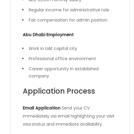
Regular income for administrative role
Fair compensation for admin position
Abu Dhabi Employment
Work in UAE capital city
Professional office environment
Career opportunity in established
company
Application Process
Email Application
Send your CV
immediately via email highlighting your visit
visa status and immediate availability.