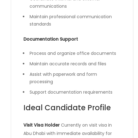
communications
Maintain professional communication
standards
Documentation Support
Process and organize office documents
Maintain accurate records and files
Assist with paperwork and form
processing
Support documentation requirements
Ideal Candidate Profile
Visit Visa Holder
Currently on visit visa in
Abu Dhabi with immediate availability for