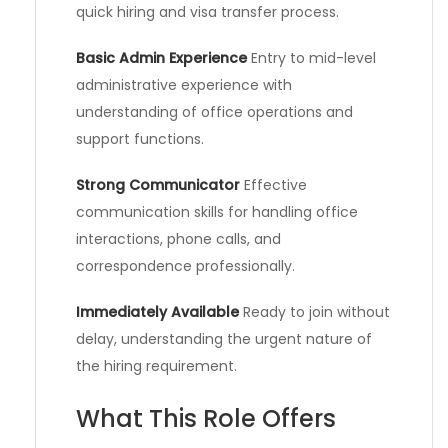
quick hiring and visa transfer process.
Basic Admin Experience
Entry to mid-level
administrative experience with
understanding of office operations and
support functions.
Strong Communicator
Effective
communication skills for handling office
interactions, phone calls, and
correspondence professionally.
Immediately Available
Ready to join without
delay, understanding the urgent nature of
the hiring requirement.
What This Role Offers