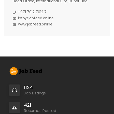
Head Office, International City, Dubai, Uae.
+971 7012 7012 7
info@jobfeed.online
www.jobfeed.online
1124
Job Listings
421
Resumes Posted