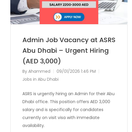
Admin Job Vacancy at ASRS
Abu Dhabi – Urgent Hiring
(AED 3,000)
By
Ahammed
09/01/2026 1:46 PM
Jobs in Abu Dhabi
ASRS is urgently hiring an Admin for their Abu
Dhabi office. This position offers AED 3,000
salary and is specifically for candidates
currently on visit visa with immediate
availability.