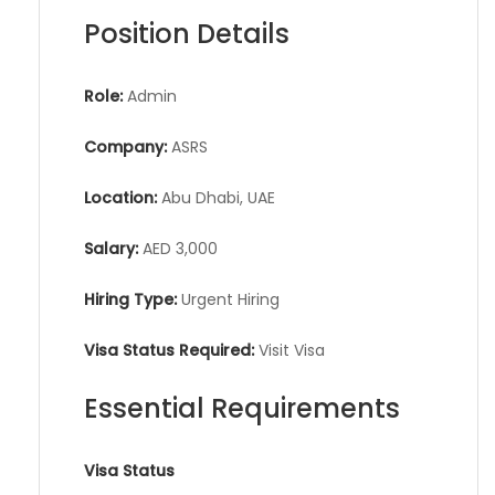
Position Details
Role:
Admin
Company:
ASRS
Location:
Abu Dhabi, UAE
Salary:
AED 3,000
Hiring Type:
Urgent Hiring
Visa Status Required:
Visit Visa
Essential Requirements
Visa Status