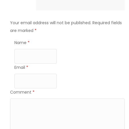
Your email address will not be published.
Required fields
are marked
*
Name
*
Email
*
Comment
*