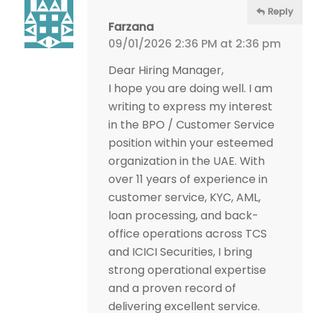
Reply
Farzana
09/01/2026 2:36 PM at 2:36 pm
Dear Hiring Manager,
I hope you are doing well. I am
writing to express my interest
in the BPO / Customer Service
position within your esteemed
organization in the UAE. With
over 11 years of experience in
customer service, KYC, AML,
loan processing, and back-
office operations across TCS
and ICICI Securities, I bring
strong operational expertise
and a proven record of
delivering excellent service.