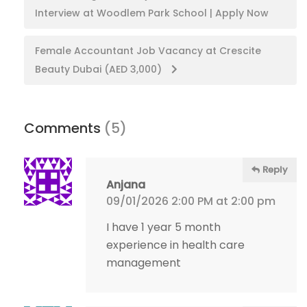
Interview at Woodlem Park School | Apply Now
navigation
Female Accountant Job Vacancy at Crescite
Beauty Dubai (AED 3,000)
Comments
(5)
Reply
Anjana
09/01/2026 2:00 PM at 2:00 pm
I have 1 year 5 month
experience in health care
management