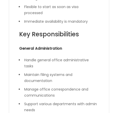
Flexible to start as soon as visa
processed
Immediate availability is mandatory
Key Responsibilities
General Administration
Handle general office administrative
tasks
Maintain filing systems and
documentation
Manage office correspondence and
communications
Support various departments with admin
needs