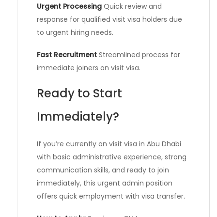
Urgent Processing
Quick review and
response for qualified visit visa holders due
to urgent hiring needs.
Fast Recruitment
Streamlined process for
immediate joiners on visit visa.
Ready to Start
Immediately?
If you’re currently on visit visa in Abu Dhabi
with basic administrative experience, strong
communication skills, and ready to join
immediately, this urgent admin position
offers quick employment with visa transfer.