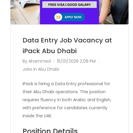
Data Entry Job Vacancy at
iPack Abu Dhabi
By
Ahammed
15/01/2026 2:08 PM
Jobs in Abu Dhabi
iPack is hiring a Data Entry professional for
their Abu Dhabi operations. This position
requires fluency in both Arabic and English,
with preference for candidates currently
inside the UAE.
Position Details