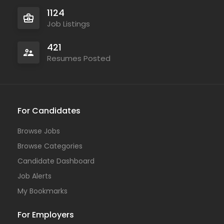
1124
Job Listings
421
Resumes Posted
For Candidates
Browse Jobs
Browse Categories
Candidate Dashboard
Job Alerts
My Bookmarks
For Employers