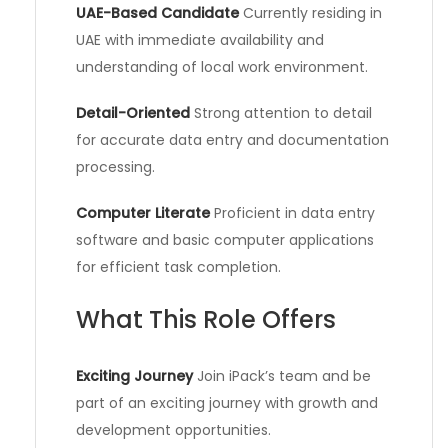
UAE-Based Candidate
Currently residing in
UAE with immediate availability and
understanding of local work environment.
Detail-Oriented
Strong attention to detail
for accurate data entry and documentation
processing.
Computer Literate
Proficient in data entry
software and basic computer applications
for efficient task completion.
What This Role Offers
Exciting Journey
Join iPack’s team and be
part of an exciting journey with growth and
development opportunities.