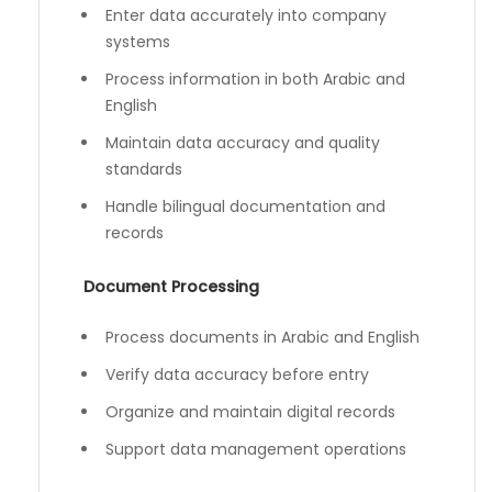
Enter data accurately into company
systems
Process information in both Arabic and
English
Maintain data accuracy and quality
standards
Handle bilingual documentation and
records
Document Processing
Process documents in Arabic and English
Verify data accuracy before entry
Organize and maintain digital records
Support data management operations