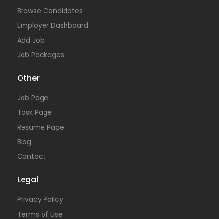
Browse Candidates
Employer Dashboard
Add Job
Job Packages
Other
Job Page
Task Page
Resume Page
Blog
Contact
Legal
Privacy Policy
Terms of Use