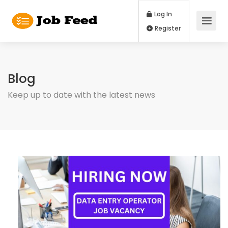
Log In
Register
Blog
Keep up to date with the latest news