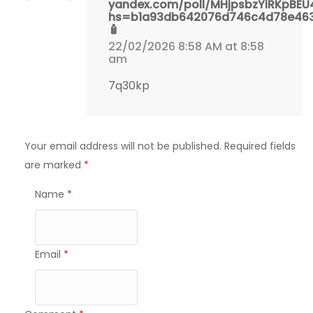
yandex.com/poll/MHjpsbzYiRKpBE
hs=b1a93db642076d746c4d78e46
🧴
22/02/2026 8:58 AM at 8:58
am
7q30kp
Your email address will not be published.
Required fields
are marked
*
Name
*
Email
*