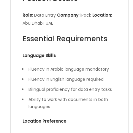
Role:
Data Entry
Company:
iPack
Location:
Abu Dhabi, UAE
Essential Requirements
Language Skills
Fluency in Arabic language mandatory
Fluency in English language required
Bilingual proficiency for data entry tasks
Ability to work with documents in both
languages
Location Preference