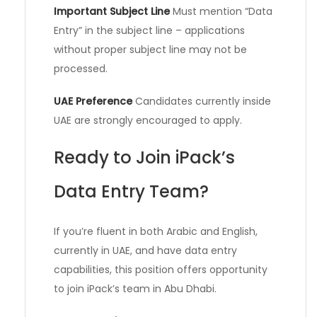
Important Subject Line
Must mention “Data
Entry” in the subject line – applications
without proper subject line may not be
processed.
UAE Preference
Candidates currently inside
UAE are strongly encouraged to apply.
Ready to Join iPack’s
Data Entry Team?
If you’re fluent in both Arabic and English,
currently in UAE, and have data entry
capabilities, this position offers opportunity
to join iPack’s team in Abu Dhabi.