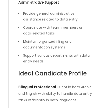
Administrative Support
Provide general administrative
assistance related to data entry
Coordinate with team members on
data-related tasks
Maintain organized filing and
documentation systems
Support various departments with data
entry needs
Ideal Candidate Profile
Bilingual Professional
Fluent in both Arabic
and English with ability to handle data entry
tasks efficiently in both languages.