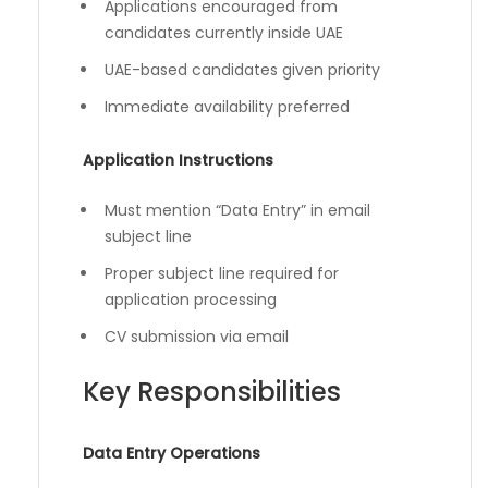
Applications encouraged from
candidates currently inside UAE
UAE-based candidates given priority
Immediate availability preferred
Application Instructions
Must mention “Data Entry” in email
subject line
Proper subject line required for
application processing
CV submission via email
Key Responsibilities
Data Entry Operations