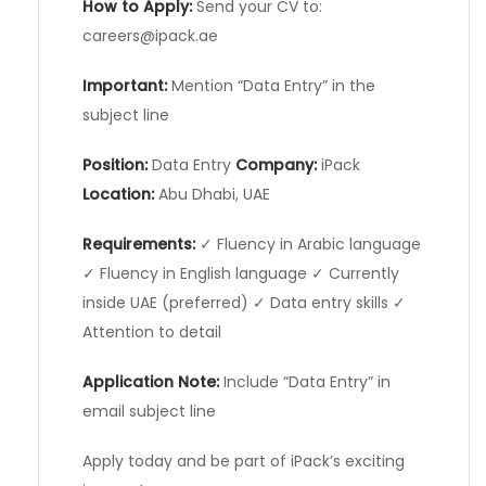
How to Apply:
Send your CV to:
careers@ipack.ae
Important:
Mention “Data Entry” in the
subject line
Position:
Data Entry
Company:
iPack
Location:
Abu Dhabi, UAE
Requirements:
✓ Fluency in Arabic language
✓ Fluency in English language ✓ Currently
inside UAE (preferred) ✓ Data entry skills ✓
Attention to detail
Application Note:
Include “Data Entry” in
email subject line
Apply today and be part of iPack’s exciting