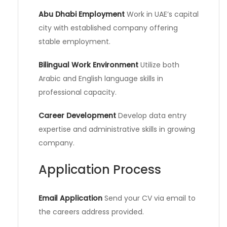
Abu Dhabi Employment
Work in UAE’s capital
city with established company offering
stable employment.
Bilingual Work Environment
Utilize both
Arabic and English language skills in
professional capacity.
Career Development
Develop data entry
expertise and administrative skills in growing
company.
Application Process
Email Application
Send your CV via email to
the careers address provided.