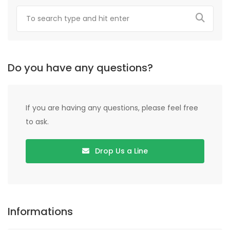
Do you have any questions?
If you are having any questions, please feel free
to ask.
Drop Us a Line
Informations