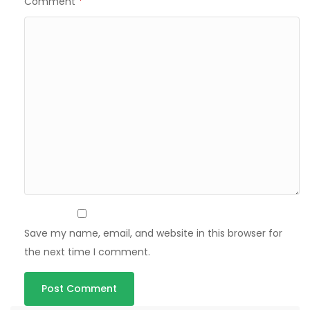
Comment
*
Save my name, email, and website in this browser for
the next time I comment.