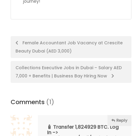
journey!
Post
Female Accountant Job Vacancy at Crescite
Beauty Dubai (AED 3,000)
navigation
Collections Executive Jobs in Dubai – Salary AED
7,000 + Benefits | Business Bay Hiring Now
Comments
(1)
Reply
🧴 Transfer 1,824929 BTC. Log
In ->