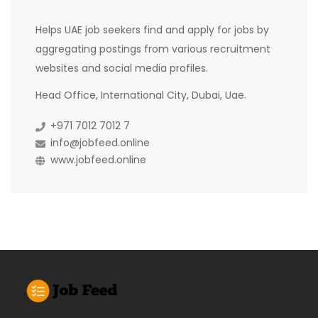
Helps UAE job seekers find and apply for jobs by
aggregating postings from various recruitment
websites and social media profiles.
Head Office, International City, Dubai, Uae.
+971 7012 7012 7
info@jobfeed.online
www.jobfeed.online