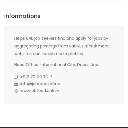
Informations
Helps UAE job seekers find and apply for jobs by
aggregating postings from various recruitment
websites and social media profiles.
Head Office, International City, Dubai, Uae.
+971 7012 7012 7
info@jobfeed.online
www.jobfeed.online