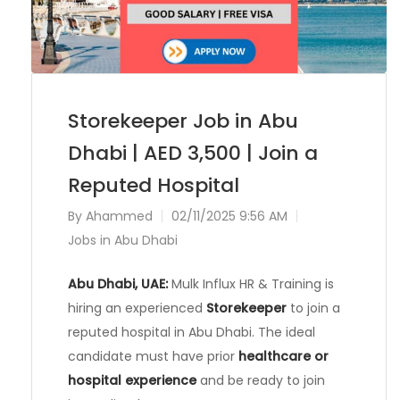
Storekeeper Job in Abu
Dhabi | AED 3,500 | Join a
Reputed Hospital
By
Ahammed
02/11/2025 9:56 AM
Jobs in Abu Dhabi
Abu Dhabi, UAE:
Mulk Influx HR & Training is
hiring an experienced
Storekeeper
to join a
reputed hospital in Abu Dhabi. The ideal
candidate must have prior
healthcare or
hospital experience
and be ready to join