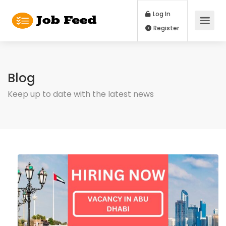
Log In
Register
Blog
Keep up to date with the latest news