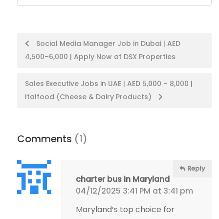
Post
Social Media Manager Job in Dubai | AED
4,500–6,000 | Apply Now at DSX Properties
navigation
Sales Executive Jobs in UAE | AED 5,000 – 8,000 |
Italfood (Cheese & Dairy Products)
Comments
(1)
Reply
charter bus in Maryland
04/12/2025 3:41 PM at 3:41 pm
Maryland’s top choice for