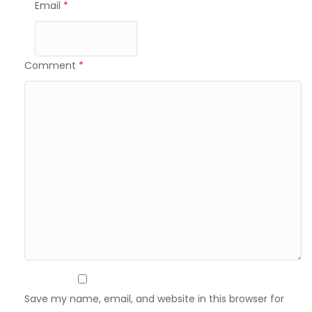
Email
*
Comment
*
Save my name, email, and website in this browser for