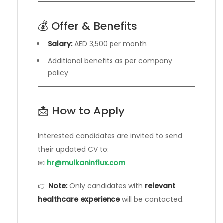
💰 Offer & Benefits
Salary:
AED 3,500 per month
Additional benefits as per company
policy
📩 How to Apply
Interested candidates are invited to send
their updated CV to:
📧
hr@mulkaninflux.com
👉
Note:
Only candidates with
relevant
healthcare experience
will be contacted.