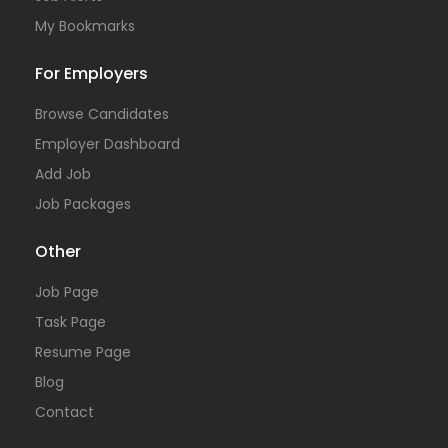
My Bookmarks
For Employers
Browse Candidates
Employer Dashboard
Add Job
Job Packages
Other
Job Page
Task Page
Resume Page
Blog
Contact