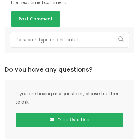
the next time I comment.
Do you have any questions?
If you are having any questions, please feel free
to ask.
Drop Us a Line