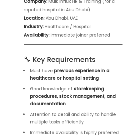
Company:
Mulk Influx HR & Training (for a
reputed hospital in Abu Dhabi)
Location:
Abu Dhabi, UAE
Industry:
Healthcare / Hospital
Availability:
Immediate joiner preferred
🔧 Key Requirements
Must have
previous experience in a
healthcare or hospital setting
Good knowledge of
storekeeping
procedures, stock management, and
documentation
Attention to detail and ability to handle
multiple tasks efficiently
Immediate availability is highly preferred