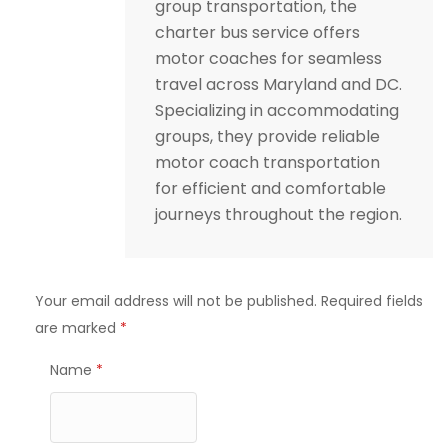
group transportation, the
charter bus service offers
motor coaches for seamless
travel across Maryland and DC.
Specializing in accommodating
groups, they provide reliable
motor coach transportation
for efficient and comfortable
journeys throughout the region.
Your email address will not be published.
Required fields
are marked
*
Name
*