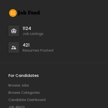
1124
Job Listings
421
Resumes Posted
For Candidates
Browse Jobs
Browse Categories
Candidate Dashboard
Job Alerts