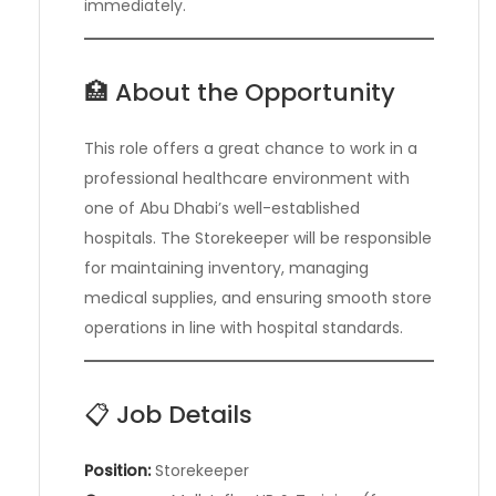
immediately.
🏥 About the Opportunity
This role offers a great chance to work in a
professional healthcare environment with
one of Abu Dhabi’s well-established
hospitals. The Storekeeper will be responsible
for maintaining inventory, managing
medical supplies, and ensuring smooth store
operations in line with hospital standards.
📋 Job Details
Position:
Storekeeper