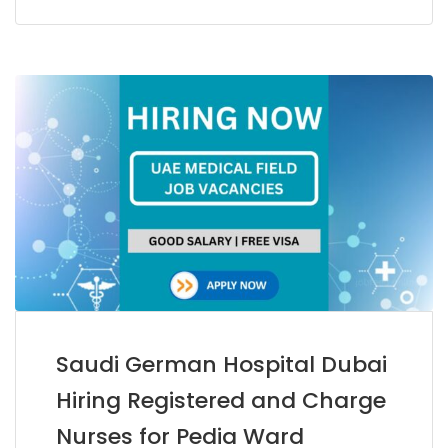
Saudi German Hospital Dubai
Hiring Registered and Charge
Nurses for Pedia Ward