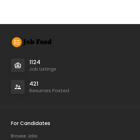
1124
Job Listings
421
Resumes Posted
For Candidates
Browse Jobs