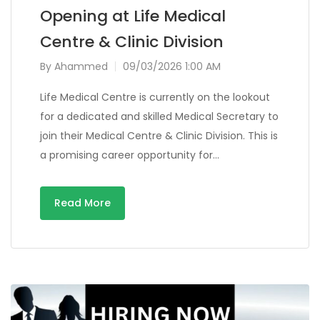
Opening at Life Medical
Centre & Clinic Division
By
Ahammed
09/03/2026 1:00 AM
Life Medical Centre is currently on the lookout
for a dedicated and skilled Medical Secretary to
join their Medical Centre & Clinic Division. This is
a promising career opportunity for…
Read More