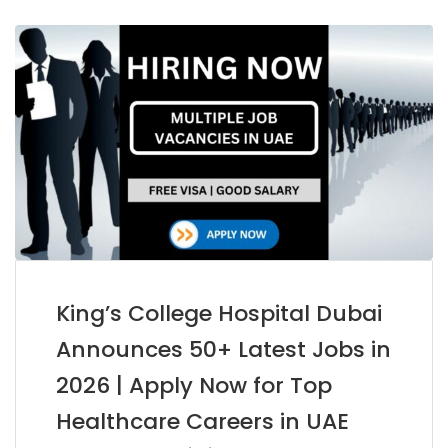
King’s College Hospital Dubai
Announces 50+ Latest Jobs in
2026 | Apply Now for Top
Healthcare Careers in UAE