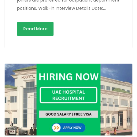
positions. Walk-in Interview Details Date:…
Read More