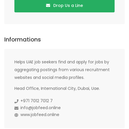
Drop Us a Line
Informations
Helps UAE job seekers find and apply for jobs by
aggregating postings from various recruitment
websites and social media profiles.
Head Office, International City, Dubai, Uae.
+971 7012 7012 7
info@jobfeed.online
www.jobfeed.online