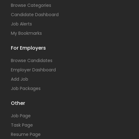
Browse Categories
Candidate Dashboard
Job Alerts
My Bookmarks
For Employers
Browse Candidates
Employer Dashboard
Add Job
Job Packages
Other
Job Page
Task Page
Resume Page