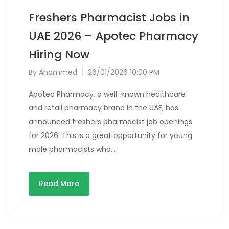
Freshers Pharmacist Jobs in
UAE 2026 – Apotec Pharmacy
Hiring Now
By
Ahammed
26/01/2026 10:00 PM
Apotec Pharmacy, a well-known healthcare
and retail pharmacy brand in the UAE, has
announced freshers pharmacist job openings
for 2026. This is a great opportunity for young
male pharmacists who…
Read More