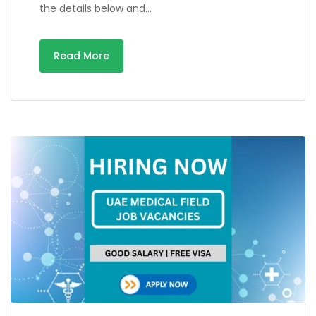
the details below and…
Read More