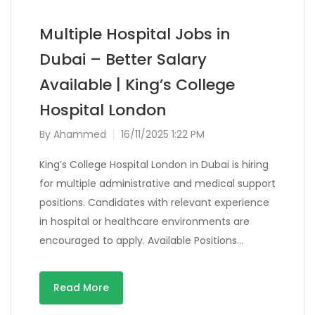
Multiple Hospital Jobs in
Dubai – Better Salary
Available | King’s College
Hospital London
By
Ahammed
16/11/2025 1:22 PM
King’s College Hospital London in Dubai is hiring
for multiple administrative and medical support
positions. Candidates with relevant experience
in hospital or healthcare environments are
encouraged to apply. Available Positions…
Read More