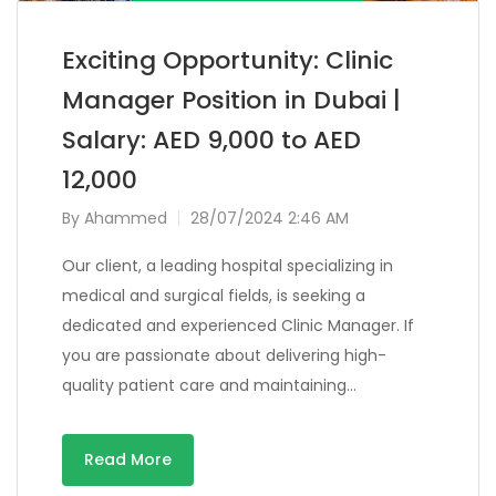
Exciting Opportunity: Clinic
Manager Position in Dubai |
Salary: AED 9,000 to AED
12,000
By
Ahammed
28/07/2024 2:46 AM
Our client, a leading hospital specializing in
medical and surgical fields, is seeking a
dedicated and experienced Clinic Manager. If
you are passionate about delivering high-
quality patient care and maintaining…
Read More