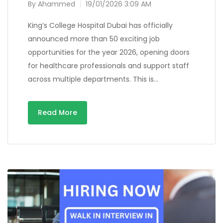
By
Ahammed
19/01/2026 3:09 AM
King’s College Hospital Dubai has officially
announced more than 50 exciting job
opportunities for the year 2026, opening doors
for healthcare professionals and support staff
across multiple departments. This is…
Read More