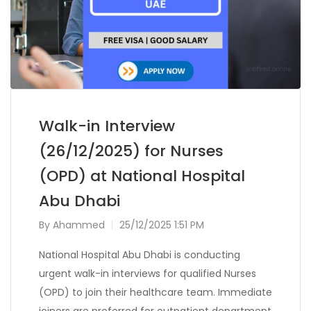
Walk-in Interview
(26/12/2025) for Nurses
(OPD) at National Hospital
Abu Dhabi
By
Ahammed
25/12/2025 1:51 PM
National Hospital Abu Dhabi is conducting
urgent walk-in interviews for qualified Nurses
(OPD) to join their healthcare team. Immediate
joiners are preferred for outpatient department