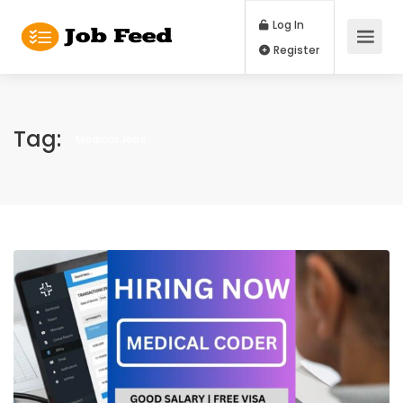
Log In
Register
Tag:
Medical Jobs