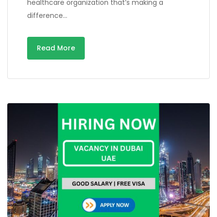
healthcare organization that’s making a
difference…
Read More