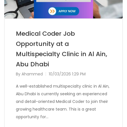
Medical Coder Job
Opportunity at a
Multispecialty Clinic in Al Ain,
Abu Dhabi
By
Ahammed
10/03/2026 1:29 PM
A well-established multispecialty clinic in Al Ain,
Abu Dhabi is currently seeking an experienced
and detail-oriented Medical Coder to join their
growing healthcare team. This is a great
opportunity for…