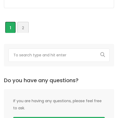
1
2
Do you have any questions?
If you are having any questions, please feel free
to ask.