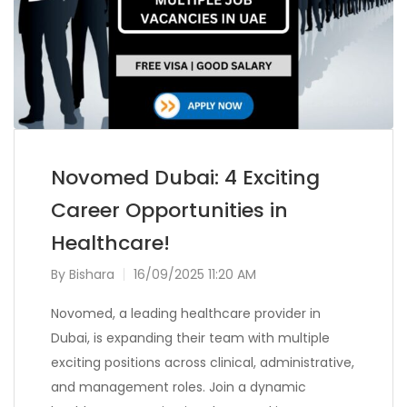
Novomed Dubai: 4 Exciting
Career Opportunities in
Healthcare!
By
Bishara
16/09/2025 11:20 AM
Novomed, a leading healthcare provider in
Dubai, is expanding their team with multiple
exciting positions across clinical, administrative,
and management roles. Join a dynamic