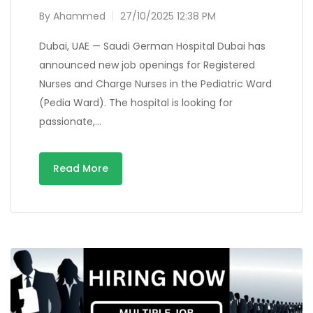
By
Ahammed
27/10/2025 12:38 PM
Dubai, UAE — Saudi German Hospital Dubai has
announced new job openings for Registered
Nurses and Charge Nurses in the Pediatric Ward
(Pedia Ward). The hospital is looking for
passionate,…
Read More