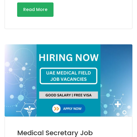
Read More
Medical Secretary Job