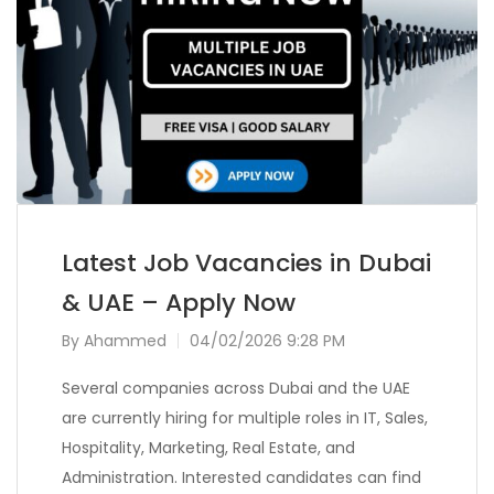
Latest Job Vacancies in Dubai
& UAE – Apply Now
By
Ahammed
04/02/2026 9:28 PM
Several companies across Dubai and the UAE
are currently hiring for multiple roles in IT, Sales,
Hospitality, Marketing, Real Estate, and
Administration. Interested candidates can find