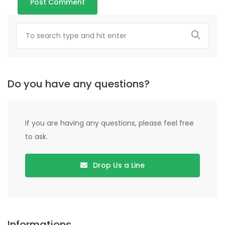
Do you have any questions?
If you are having any questions, please feel free
to ask.
Drop Us a Line
Informations