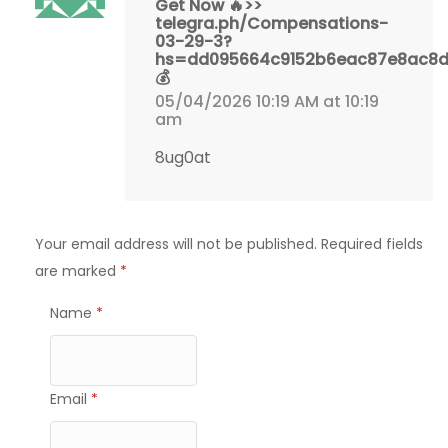
Get Now 🔥>>
telegra.ph/Compensations-
03-29-3?
hs=dd095664c9152b6eac87e8ac8
💰
05/04/2026 10:19 AM at 10:19
am
8ug0at
Your email address will not be published.
Required fields
are marked
*
Name
*
Email
*