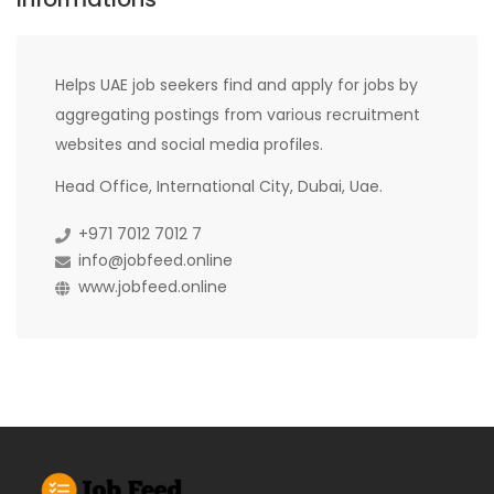
Helps UAE job seekers find and apply for jobs by
aggregating postings from various recruitment
websites and social media profiles.
Head Office, International City, Dubai, Uae.
+971 7012 7012 7
info@jobfeed.online
www.jobfeed.online