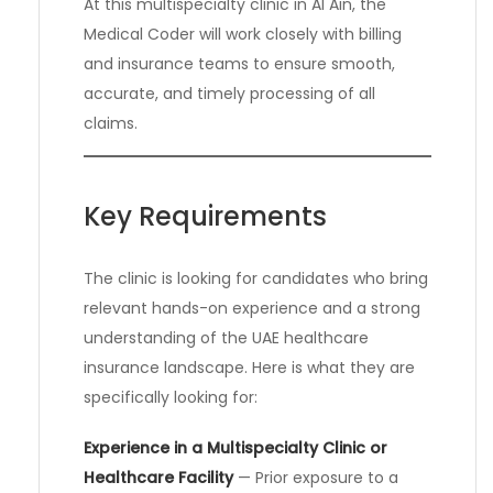
At this multispecialty clinic in Al Ain, the
Medical Coder will work closely with billing
and insurance teams to ensure smooth,
accurate, and timely processing of all
claims.
Key Requirements
The clinic is looking for candidates who bring
relevant hands-on experience and a strong
understanding of the UAE healthcare
insurance landscape. Here is what they are
specifically looking for:
Experience in a Multispecialty Clinic or
Healthcare Facility
— Prior exposure to a