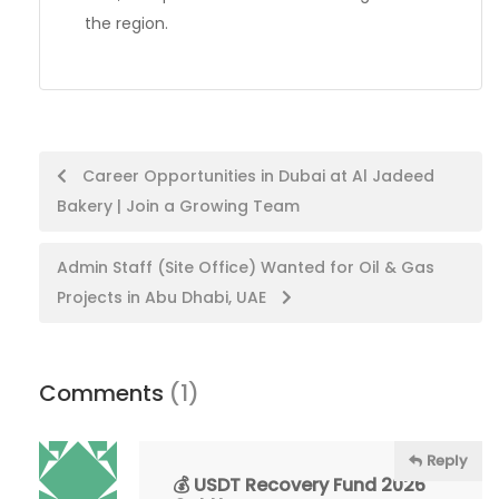
the region.
Post
Career Opportunities in Dubai at Al Jadeed
Bakery | Join a Growing Team
navigation
Admin Staff (Site Office) Wanted for Oil & Gas
Projects in Abu Dhabi, UAE
Comments
(1)
Reply
💰 USDT Recovery Fund 2026