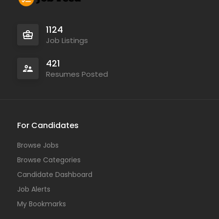
1124
Job Listings
421
Resumes Posted
For Candidates
Browse Jobs
Browse Categories
Candidate Dashboard
Job Alerts
My Bookmarks