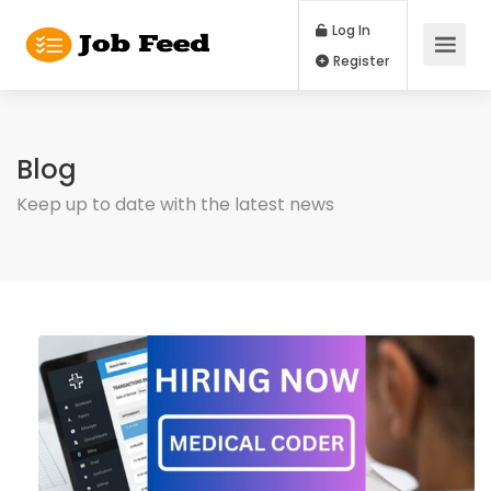
Log In
Register
Blog
Keep up to date with the latest news