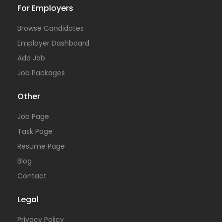
For Employers
Browse Candidates
Employer Dashboard
Add Job
Job Packages
Other
Job Page
Task Page
Resume Page
Blog
Contact
Legal
Privacy Policy