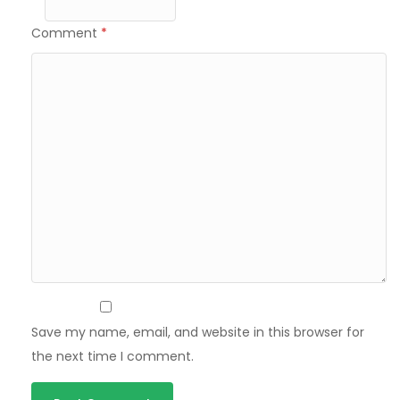
Comment
*
Save my name, email, and website in this browser for
the next time I comment.