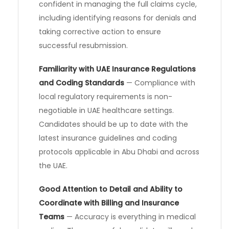
confident in managing the full claims cycle,
including identifying reasons for denials and
taking corrective action to ensure
successful resubmission.
Familiarity with UAE Insurance Regulations
and Coding Standards
— Compliance with
local regulatory requirements is non-
negotiable in UAE healthcare settings.
Candidates should be up to date with the
latest insurance guidelines and coding
protocols applicable in Abu Dhabi and across
the UAE.
Good Attention to Detail and Ability to
Coordinate with Billing and Insurance
Teams
— Accuracy is everything in medical