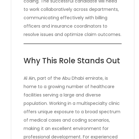
coding. The successful candidate will need
to work collaboratively across departments,
communicating effectively with billing
officers and insurance coordinators to
resolve issues and optimize claim outcomes.
Why This Role Stands Out
Al Ain, part of the Abu Dhabi emirate, is
home to a growing number of healthcare
facilities serving a large and diverse
population. Working in a multispecialty clinic
offers unique exposure to a broad spectrum
of medical cases and coding scenarios,
making it an excellent environment for
professional development. For experienced