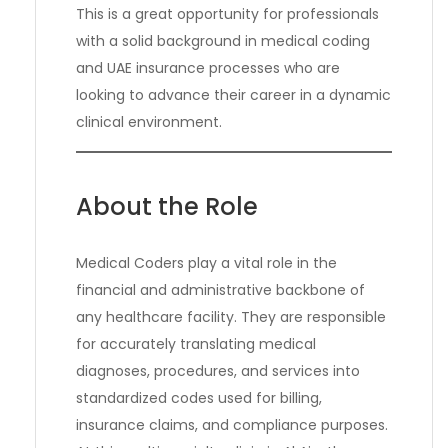
This is a great opportunity for professionals
with a solid background in medical coding
and UAE insurance processes who are
looking to advance their career in a dynamic
clinical environment.
About the Role
Medical Coders play a vital role in the
financial and administrative backbone of
any healthcare facility. They are responsible
for accurately translating medical
diagnoses, procedures, and services into
standardized codes used for billing,
insurance claims, and compliance purposes.