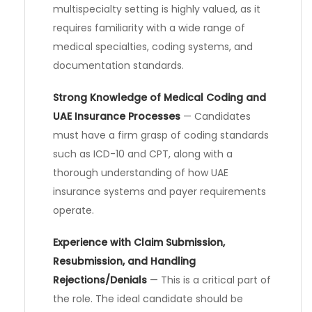
multispecialty setting is highly valued, as it
requires familiarity with a wide range of
medical specialties, coding systems, and
documentation standards.
Strong Knowledge of Medical Coding and
UAE Insurance Processes
— Candidates
must have a firm grasp of coding standards
such as ICD-10 and CPT, along with a
thorough understanding of how UAE
insurance systems and payer requirements
operate.
Experience with Claim Submission,
Resubmission, and Handling
Rejections/Denials
— This is a critical part of
the role. The ideal candidate should be