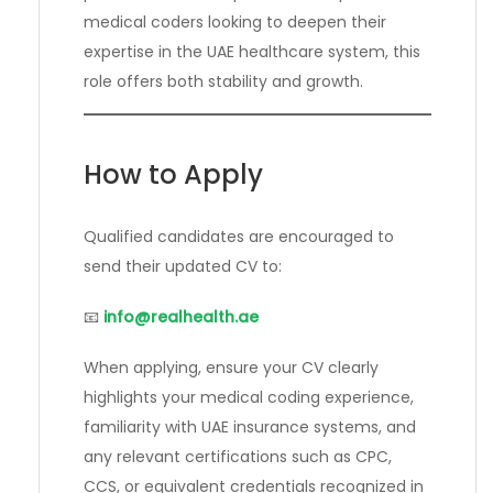
medical coders looking to deepen their
expertise in the UAE healthcare system, this
role offers both stability and growth.
How to Apply
Qualified candidates are encouraged to
send their updated CV to:
📧
info@realhealth.ae
When applying, ensure your CV clearly
highlights your medical coding experience,
familiarity with UAE insurance systems, and
any relevant certifications such as CPC,
CCS, or equivalent credentials recognized in