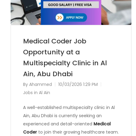
Medical Coder Job
Opportunity at a
Multispecialty Clinic in Al
Ain, Abu Dhabi
By
Ahammed
10/03/2026 1:29 PM
Jobs in Al Ain
A well-established multispecialty clinic in Al
Ain, Abu Dhabi is currently seeking an
experienced and detail-oriented
Medical
Coder
to join their growing healthcare team.