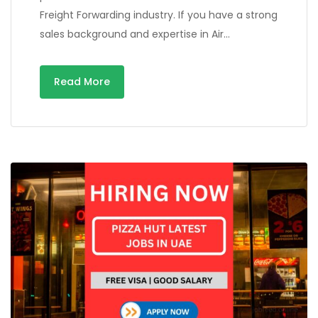
Freight Forwarding industry. If you have a strong
sales background and expertise in Air…
Read More