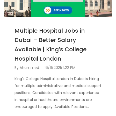
Multiple Hospital Jobs in
Dubai – Better Salary
Available | King’s College
Hospital London
By
Ahammed
16/11/2025 1:22 PM
King’s College Hospital London in Dubai is hiring
for multiple administrative and medical support
positions. Candidates with relevant experience
in hospital or healthcare environments are
encouraged to apply. Available Positions…