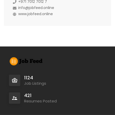
+971 7012 7012 7
info@jobfeed.online
www.jobfeed.online
1124
Job Listings
421
Resumes Posted