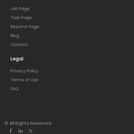
Job Page
Task Page
Resume Page
Blog
Contact
Legal
Privacy Policy
Terms of Use
FAQ
© All Rights Reserved.