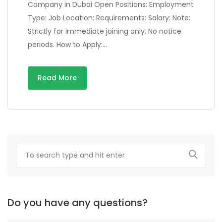
Company in Dubai Open Positions: Employment
Type: Job Location: Requirements: Salary: Note:
Strictly for immediate joining only. No notice
periods. How to Apply:…
Read More
Do you have any questions?