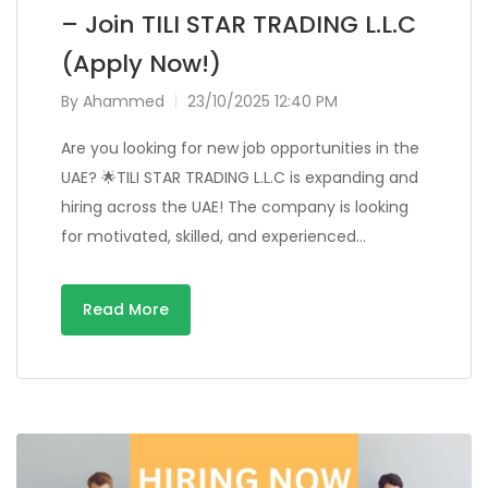
– Join TILI STAR TRADING L.L.C
(Apply Now!)
By
Ahammed
23/10/2025 12:40 PM
Are you looking for new job opportunities in the
UAE? 🌟TILI STAR TRADING L.L.C is expanding and
hiring across the UAE! The company is looking
for motivated, skilled, and experienced…
Read More