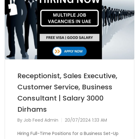
Receptionist, Sales Executive,
Customer Service, Business
Consultant | Salary 3000
Dirhams
By
Job Feed Admin
20/07/2024 1:33 AM
Hiring Full-Time Positions for a Business Set-Up