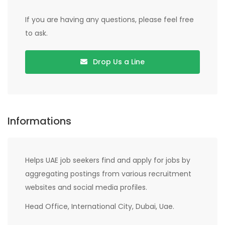
If you are having any questions, please feel free
to ask.
Drop Us a Line
Informations
Helps UAE job seekers find and apply for jobs by
aggregating postings from various recruitment
websites and social media profiles.
Head Office, International City, Dubai, Uae.