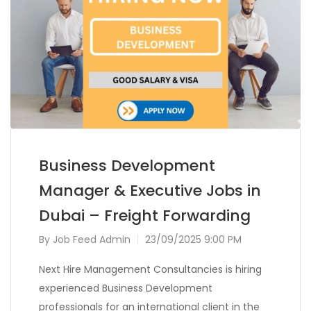
Business Development
Manager & Executive Jobs in
Dubai – Freight Forwarding
By
Job Feed Admin
23/09/2025 9:00 PM
Next Hire Management Consultancies is hiring
experienced Business Development
professionals for an international client in the