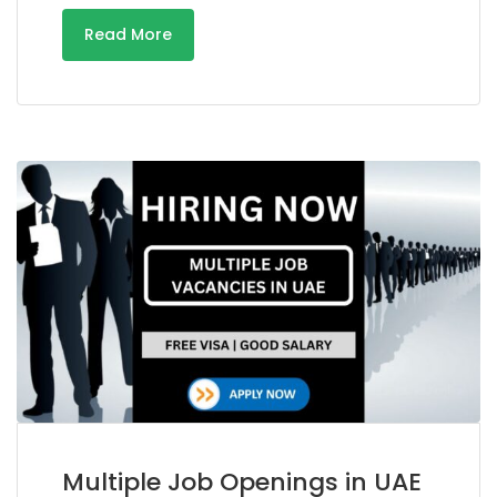
Read More
Multiple Job Openings in UAE