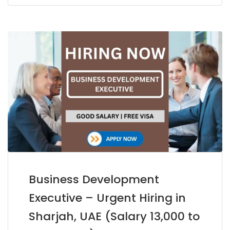
Business Development
Executive – Urgent Hiring in
Sharjah, UAE (Salary 13,000 to