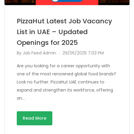
PizzaHut Latest Job Vacancy
List in UAE – Updated
Openings for 2025
By
Job Feed Admin
29/05/2025 7:03 PM
Are you looking for a career opportunity with
one of the most renowned global food brands?
Look no further. PizzaHut UAE continues to
expand and strengthen its workforce, offering
an…
Read More