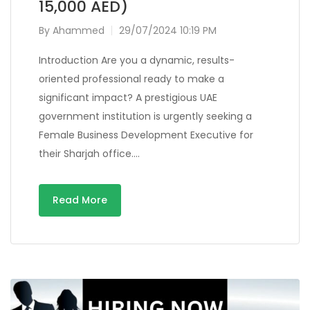
15,000 AED)
By
Ahammed
29/07/2024 10:19 PM
Introduction Are you a dynamic, results-
oriented professional ready to make a
significant impact? A prestigious UAE
government institution is urgently seeking a
Female Business Development Executive for
their Sharjah office….
Read More