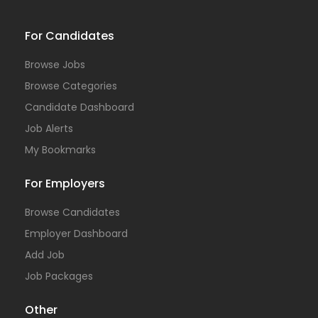
For Candidates
Browse Jobs
Browse Categories
Candidate Dashboard
Job Alerts
My Bookmarks
For Employers
Browse Candidates
Employer Dashboard
Add Job
Job Packages
Other