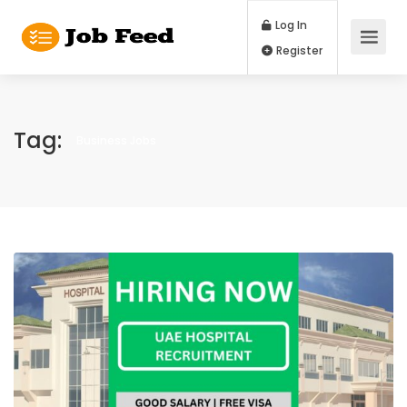
Log In
Register
Tag:
Business Jobs