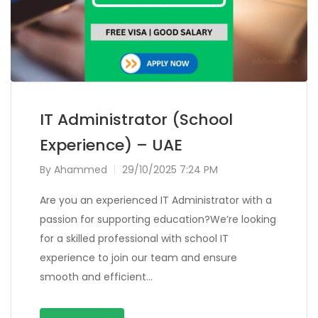
IT Administrator (School
Experience) – UAE
By
Ahammed
29/10/2025 7:24 PM
Are you an experienced IT Administrator with a
passion for supporting education?We’re looking
for a skilled professional with school IT
experience to join our team and ensure
smooth and efficient…