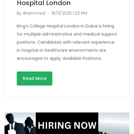
Hospital London
By
Ahammed
16/11/2025 1:22 PM
King’s College Hospital London in Dubai is hiring
for multiple administrative and medical support
positions. Candidates with relevant experience
in hospital or healthcare environments are
encouraged to apply. Available Positions…
Read More