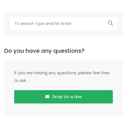
Do you have any questions?
If you are having any questions, please feel free
to ask.
Drop Us a Line