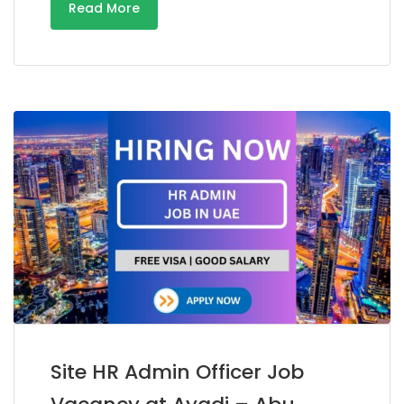
Read More
Site HR Admin Officer Job