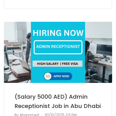
(Salary 5000 AED) Admin
Receptionist Job in Abu Dhabi
By
Ahammed
30/10/2025 3:11 PM