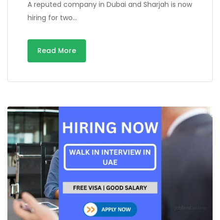
A reputed company in Dubai and Sharjah is now
hiring for two…
Read More