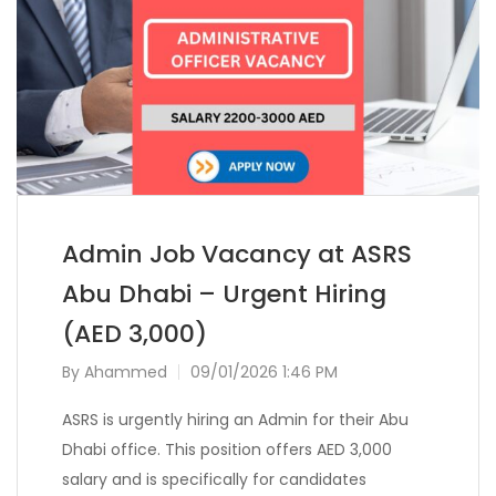
Admin Job Vacancy at ASRS
Abu Dhabi – Urgent Hiring
(AED 3,000)
By
Ahammed
09/01/2026 1:46 PM
ASRS is urgently hiring an Admin for their Abu
Dhabi office. This position offers AED 3,000
salary and is specifically for candidates