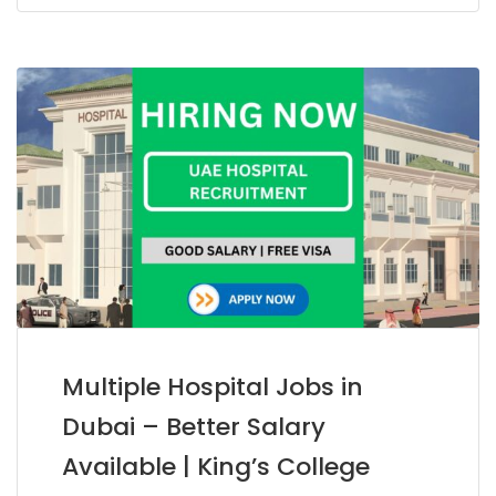
Multiple Hospital Jobs in
Dubai – Better Salary
Available | King’s College