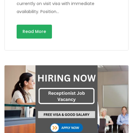
currently on visit visa with immediate
availability. Position…
Read More