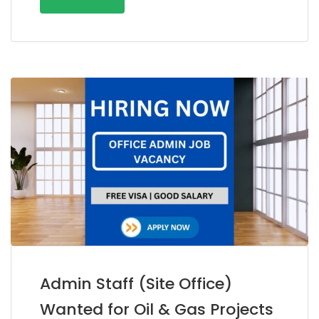
Admin Staff (Site Office)
Wanted for Oil & Gas Projects