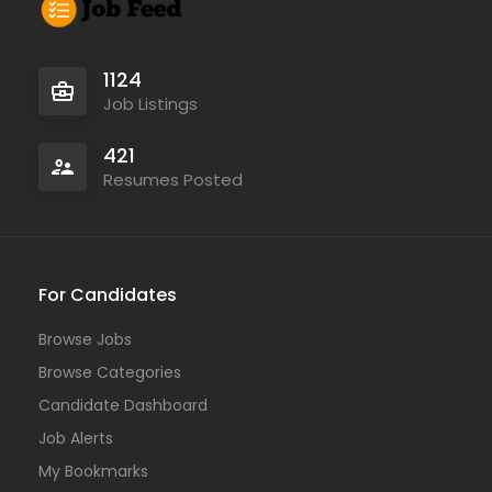
1124
Job Listings
421
Resumes Posted
For Candidates
Browse Jobs
Browse Categories
Candidate Dashboard
Job Alerts
My Bookmarks