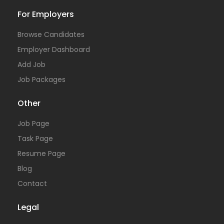
For Employers
Browse Candidates
Employer Dashboard
Add Job
Job Packages
Other
Job Page
Task Page
Resume Page
Blog
Contact
Legal