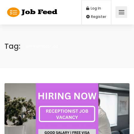
Log In
Register
Tag:
Administrator Job