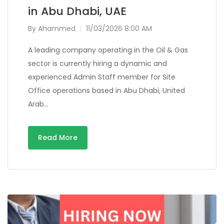
in Abu Dhabi, UAE
By
Ahammed
11/03/2026 8:00 AM
A leading company operating in the Oil & Gas
sector is currently hiring a dynamic and
experienced Admin Staff member for Site
Office operations based in Abu Dhabi, United
Arab…
Read More