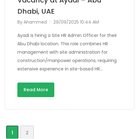
Vacancy at Ayadi – Abu
Dhabi, UAE
By
Ahammed
29/09/2025 10:44 AM
Ayadi is hiring a Site HR Admin Officer for their
Abu Dhabi location. This role combines HR
management with site administration for
construction/manpower operations, requiring
extensive experience in site-based HR…
Read More
1
2