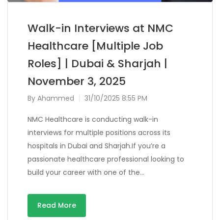
Walk-in Interviews at NMC
Healthcare [Multiple Job
Roles] | Dubai & Sharjah |
November 3, 2025
By
Ahammed
31/10/2025 8:55 PM
NMC Healthcare is conducting walk-in
interviews for multiple positions across its
hospitals in Dubai and Sharjah.If you’re a
passionate healthcare professional looking to
build your career with one of the…
Read More