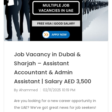
Job Vacancy in Dubai &
Sharjah – Assistant
Accountant & Admin
Assistant | Salary AED 3,500
By
Ahammed
02/11/2025 10:19 PM
Are you looking for a new career opportunity in
the UAE? We’ve got great news for job seekers!