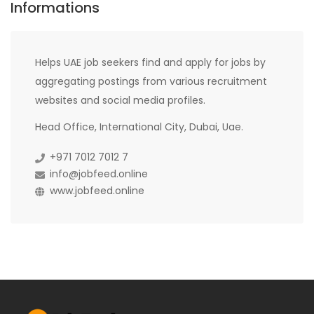
Informations
Helps UAE job seekers find and apply for jobs by
aggregating postings from various recruitment
websites and social media profiles.
Head Office, International City, Dubai, Uae.
+971 7012 7012 7
info@jobfeed.online
www.jobfeed.online