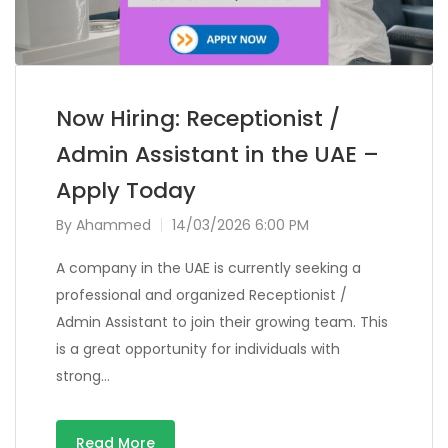
Now Hiring: Receptionist /
Admin Assistant in the UAE –
Apply Today
By
Ahammed
14/03/2026 6:00 PM
A company in the UAE is currently seeking a
professional and organized Receptionist /
Admin Assistant to join their growing team. This
is a great opportunity for individuals with
strong…
Read More