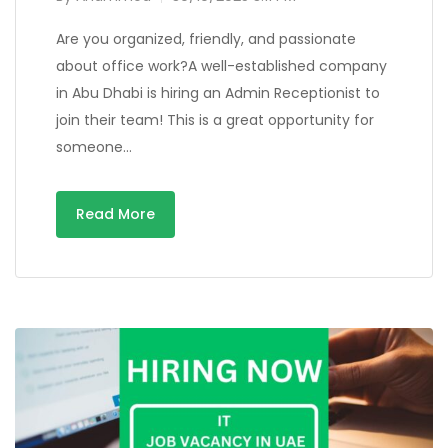
Are you organized, friendly, and passionate
about office work?A well-established company
in Abu Dhabi is hiring an Admin Receptionist to
join their team! This is a great opportunity for
someone…
Read More