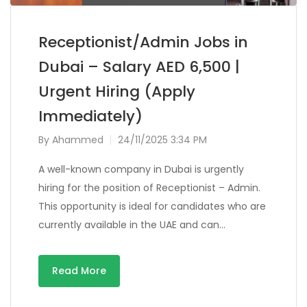
Receptionist/Admin Jobs in
Dubai – Salary AED 6,500 |
Urgent Hiring (Apply
Immediately)
By
Ahammed
24/11/2025 3:34 PM
A well-known company in Dubai is urgently
hiring for the position of Receptionist – Admin.
This opportunity is ideal for candidates who are
currently available in the UAE and can…
Read More