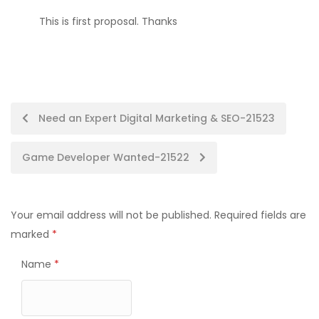
This is first proposal. Thanks
Post
Need an Expert Digital Marketing & SEO-21523
navigation
Game Developer Wanted-21522
Your email address will not be published.
Required fields are
marked
*
Name
*