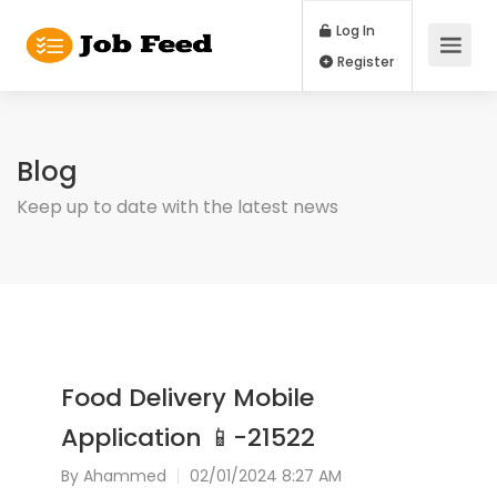
Log In
Register
Blog
Keep up to date with the latest news
Food Delivery Mobile
Application 📱-21522
By
Ahammed
02/01/2024 8:27 AM