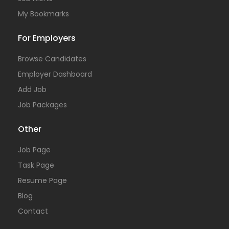
My Bookmarks
For Employers
Browse Candidates
Employer Dashboard
Add Job
Job Packages
Other
Job Page
Task Page
Resume Page
Blog
Contact