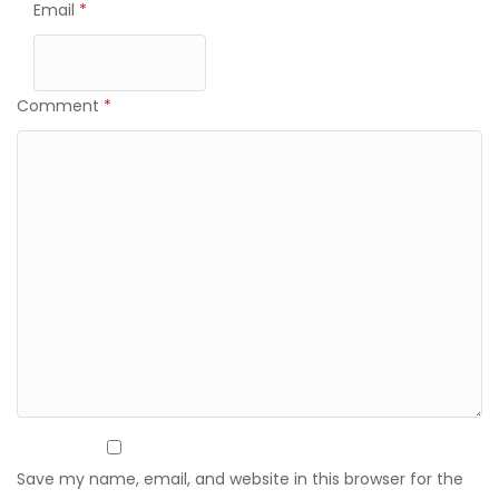
Email
*
Comment
*
Save my name, email, and website in this browser for the