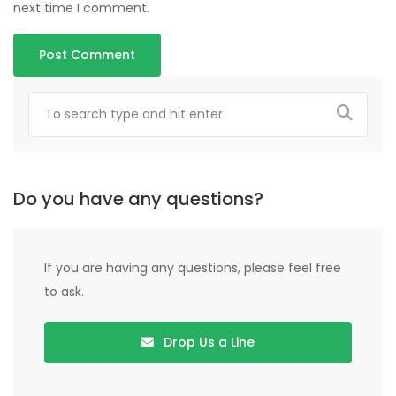
next time I comment.
Do you have any questions?
If you are having any questions, please feel free
to ask.
Drop Us a Line