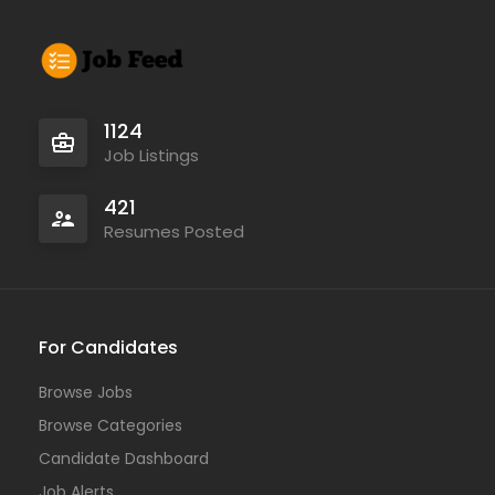
1124
Job Listings
421
Resumes Posted
For Candidates
Browse Jobs
Browse Categories
Candidate Dashboard
Job Alerts