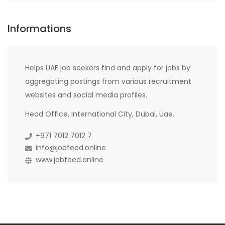
Informations
Helps UAE job seekers find and apply for jobs by
aggregating postings from various recruitment
websites and social media profiles.
Head Office, International City, Dubai, Uae.
+971 7012 7012 7
info@jobfeed.online
www.jobfeed.online