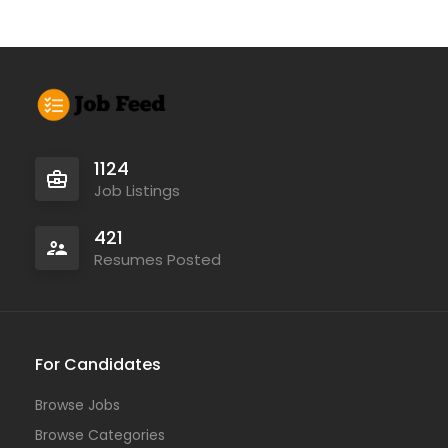
1124
Job Listings
421
Resumes Posted
For Candidates
Browse Jobs
Browse Categories