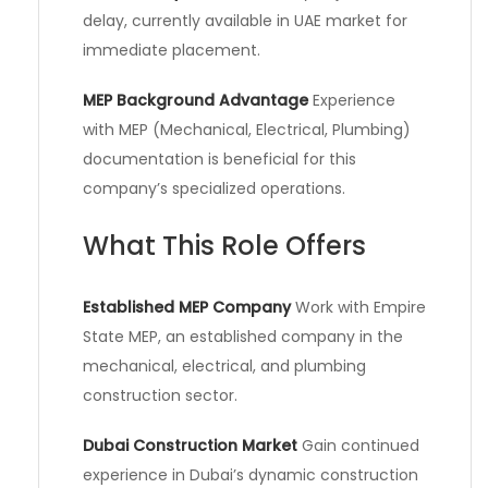
delay, currently available in UAE market for
immediate placement.
MEP Background Advantage
Experience
with MEP (Mechanical, Electrical, Plumbing)
documentation is beneficial for this
company’s specialized operations.
What This Role Offers
Established MEP Company
Work with Empire
State MEP, an established company in the
mechanical, electrical, and plumbing
construction sector.
Dubai Construction Market
Gain continued
experience in Dubai’s dynamic construction