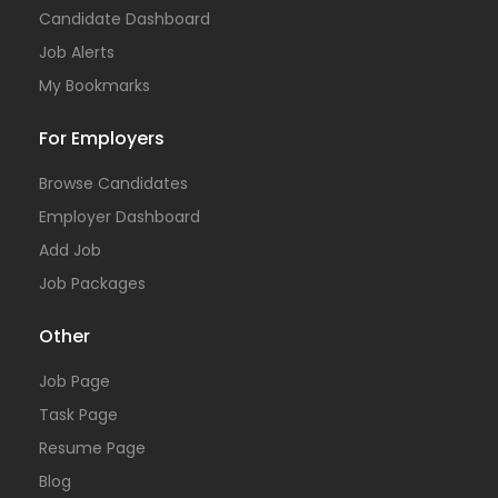
Candidate Dashboard
Job Alerts
My Bookmarks
For Employers
Browse Candidates
Employer Dashboard
Add Job
Job Packages
Other
Job Page
Task Page
Resume Page
Blog