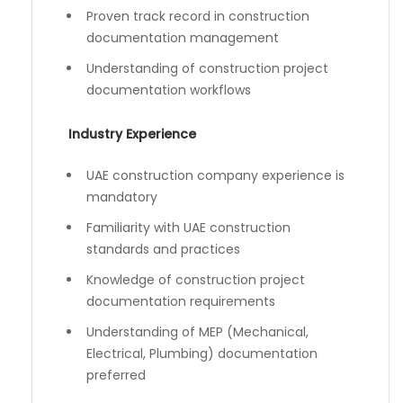
Proven track record in construction
documentation management
Understanding of construction project
documentation workflows
Industry Experience
UAE construction company experience is
mandatory
Familiarity with UAE construction
standards and practices
Knowledge of construction project
documentation requirements
Understanding of MEP (Mechanical,
Electrical, Plumbing) documentation
preferred