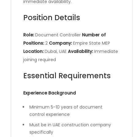
immediate availability.
Position Details
Role:
Document Controller
Number of
Positions:
2
Company:
Empire State MEP
Location:
Dubai, UAE
Availability:
Immediate
joining required
Essential Requirements
Experience Background
Minimum 5-10 years of document
control experience
Must be in UAE construction company
specifically