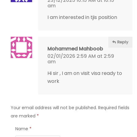
23/12/2025 10:15 AM at 10:15
am
I am interested in tjis position
Reply
Mohammed Mahboob
02/01/2026 2:59 AM at 2:59
am
Hi sir , I am on visit visa ready to
work
Your email address will not be published.
Required fields
are marked
*
Name
*