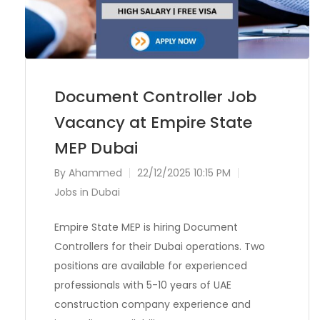
Document Controller Job
Vacancy at Empire State
MEP Dubai
By
Ahammed
22/12/2025 10:15 PM
Jobs in Dubai
Empire State MEP is hiring Document
Controllers for their Dubai operations. Two
positions are available for experienced
professionals with 5-10 years of UAE
construction company experience and