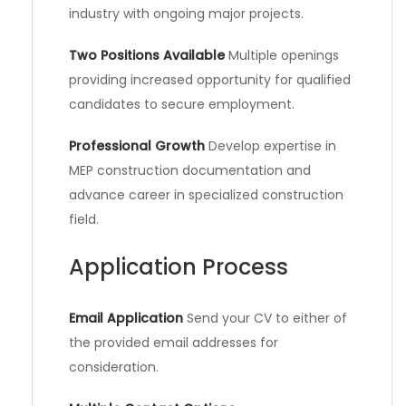
industry with ongoing major projects.
Two Positions Available
Multiple openings
providing increased opportunity for qualified
candidates to secure employment.
Professional Growth
Develop expertise in
MEP construction documentation and
advance career in specialized construction
field.
Application Process
Email Application
Send your CV to either of
the provided email addresses for
consideration.