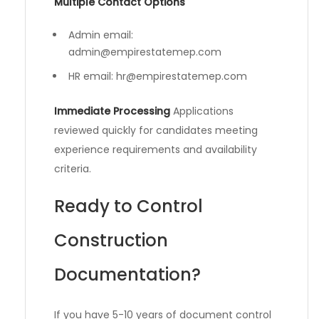
Multiple Contact Options
Admin email:
admin@empirestatemep.com
HR email:
hr@empirestatemep.com
Immediate Processing
Applications
reviewed quickly for candidates meeting
experience requirements and availability
criteria.
Ready to Control
Construction
Documentation?
If you have 5-10 years of document control