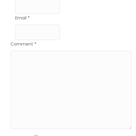
Email
*
Comment
*