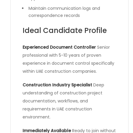
Maintain communication logs and
correspondence records
Ideal Candidate Profile
Experienced Document Controller
Senior
professional with 5-10 years of proven
experience in document control specifically
within UAE construction companies.
Construction Industry Specialist
Deep
understanding of construction project
documentation, workflows, and
requirements in UAE construction
environment.
Immediately Available
Ready to join without