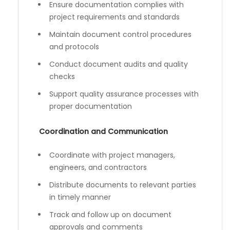
Ensure documentation complies with
project requirements and standards
Maintain document control procedures
and protocols
Conduct document audits and quality
checks
Support quality assurance processes with
proper documentation
Coordination and Communication
Coordinate with project managers,
engineers, and contractors
Distribute documents to relevant parties
in timely manner
Track and follow up on document
approvals and comments