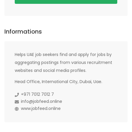
Informations
Helps UAE job seekers find and apply for jobs by
aggregating postings from various recruitment
websites and social media profiles.
Head Office, International City, Dubai, Uae.
+971 7012 7012 7
info@jobfeed.online
www.jobfeed.online