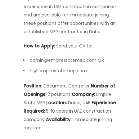
experience in UAE construction companies
and are available for immediate joining,
these positions offer opportunities with an
established MEP contractor in Dubai.
How to Apply:
Send your CV to:
admin@empirestatemep.com
OR
hr@empirestatemep.com
Position:
Document Controller
Number of
Openings:
2 positions
Company:
Empire
State MEP
Location:
Dubai, UAE
Experience
Required:
5-10 years in UAE construction
company
Availability:
Immediate joining
required