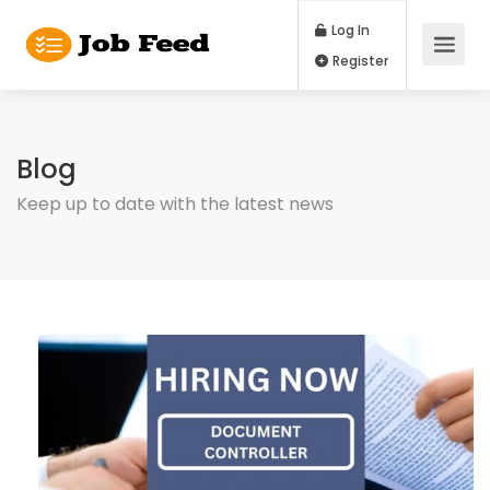
Log In
Register
Blog
Keep up to date with the latest news