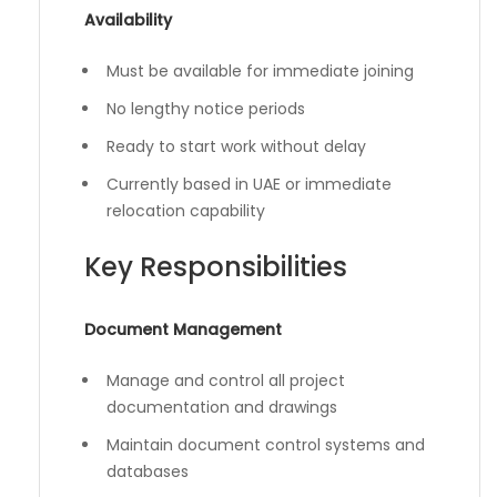
Availability
Must be available for immediate joining
No lengthy notice periods
Ready to start work without delay
Currently based in UAE or immediate
relocation capability
Key Responsibilities
Document Management
Manage and control all project
documentation and drawings
Maintain document control systems and
databases