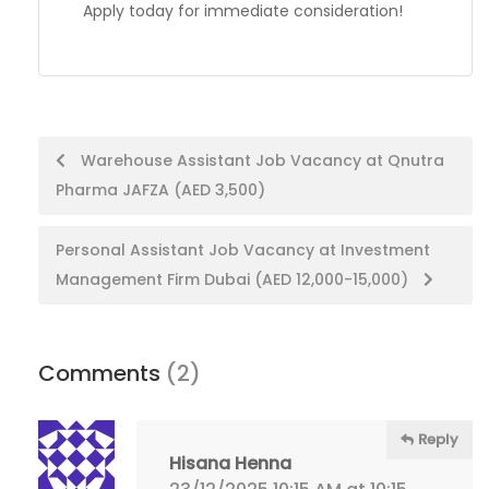
Apply today for immediate consideration!
Post
Warehouse Assistant Job Vacancy at Qnutra
Pharma JAFZA (AED 3,500)
navigation
Personal Assistant Job Vacancy at Investment
Management Firm Dubai (AED 12,000-15,000)
Comments
(2)
Reply
Hisana Henna