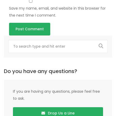
Save my name, email, and website in this browser for
the next time I comment.
Do you have any questions?
If you are having any questions, please feel free
to ask.
Drop Us a Line