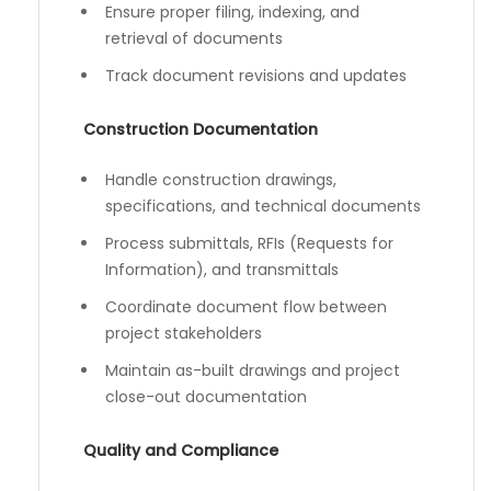
Ensure proper filing, indexing, and
retrieval of documents
Track document revisions and updates
Construction Documentation
Handle construction drawings,
specifications, and technical documents
Process submittals, RFIs (Requests for
Information), and transmittals
Coordinate document flow between
project stakeholders
Maintain as-built drawings and project
close-out documentation
Quality and Compliance