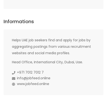
Informations
Helps UAE job seekers find and apply for jobs by
aggregating postings from various recruitment
websites and social media profiles.
Head Office, International City, Dubai, Uae.
+971 7012 7012 7
info@jobfeed.online
www.jobfeed.online