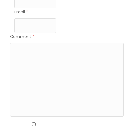
Email
*
Comment
*