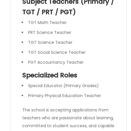
Subject Teachers (Primary /
TGT / PRT / PGT)
TGT Math Teacher
PRT Science Teacher
TGT Science Teacher
TGT Social Science Teacher
PGT Accountancy Teacher
Specialized Roles
Special Educator (Primary Grades)
Primary Physical Education Teacher
The school is accepting applications from
teachers who are passionate about learning,
committed to student success, and capable