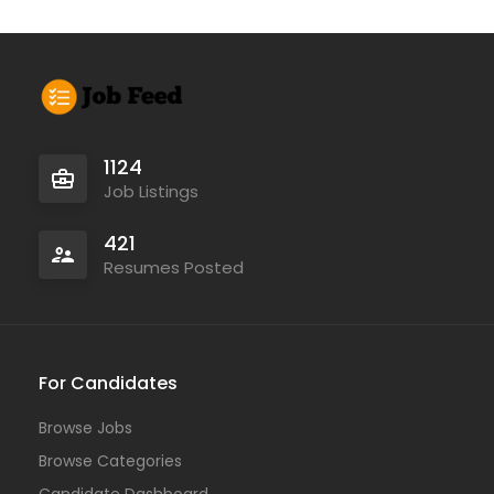
1124
Job Listings
421
Resumes Posted
For Candidates
Browse Jobs
Browse Categories