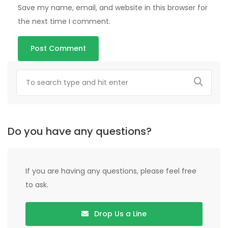
Save my name, email, and website in this browser for
the next time I comment.
Do you have any questions?
If you are having any questions, please feel free
to ask.
Drop Us a Line