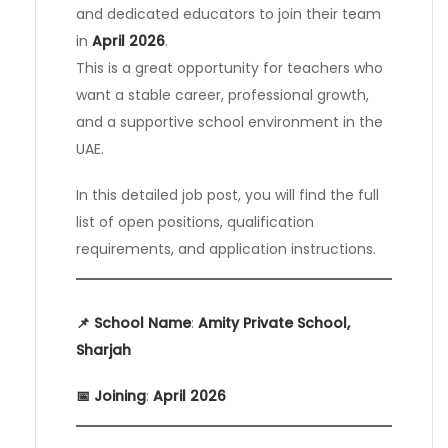
and dedicated educators to join their team
in
April 2026
.
This is a great opportunity for teachers who
want a stable career, professional growth,
and a supportive school environment in the
UAE.
In this detailed job post, you will find the full
list of open positions, qualification
requirements, and application instructions.
📌 School Name
:
Amity Private School,
Sharjah
📅 Joining
:
April 2026