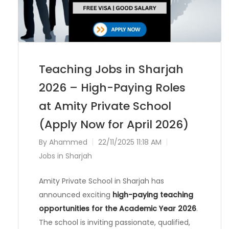
Teaching Jobs in Sharjah
2026 – High-Paying Roles
at Amity Private School
(Apply Now for April 2026)
By
Ahammed
22/11/2025 11:18 AM
Jobs in Sharjah
Amity Private School in Sharjah has
announced exciting
high-paying teaching
opportunities for the Academic Year 2026
.
The school is inviting passionate, qualified,