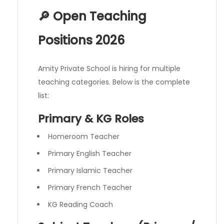
🔎 Open Teaching
Positions 2026
Amity Private School is hiring for multiple
teaching categories. Below is the complete
list:
Primary & KG Roles
Homeroom Teacher
Primary English Teacher
Primary Islamic Teacher
Primary French Teacher
KG Reading Coach