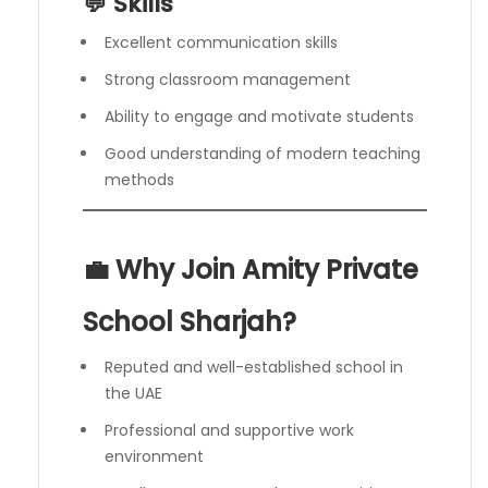
💬 Skills
Excellent communication skills
Strong classroom management
Ability to engage and motivate students
Good understanding of modern teaching
methods
💼 Why Join Amity Private
School Sharjah?
Reputed and well-established school in
the UAE
Professional and supportive work
environment