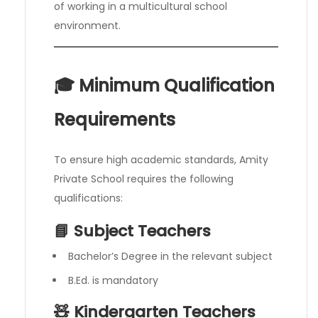
of working in a multicultural school
environment.
🎓 Minimum Qualification
Requirements
To ensure high academic standards, Amity
Private School requires the following
qualifications:
📘 Subject Teachers
Bachelor’s Degree in the relevant subject
B.Ed. is mandatory
🧸 Kindergarten Teachers