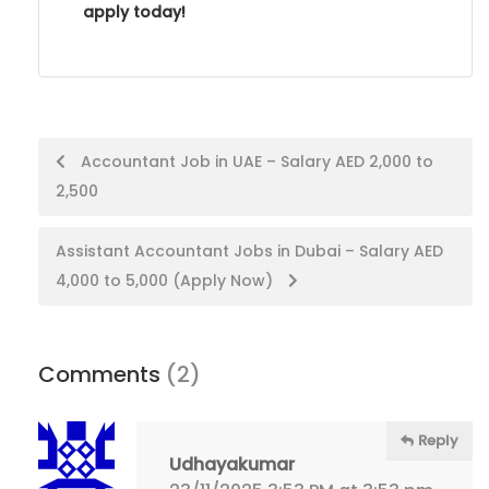
apply today!
Post
Accountant Job in UAE – Salary AED 2,000 to
2,500
navigation
Assistant Accountant Jobs in Dubai – Salary AED
4,000 to 5,000 (Apply Now)
Comments
(2)
Reply
Udhayakumar