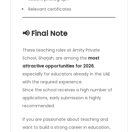
Relevant certificates
📢 Final Note
These teaching roles at Amity Private
School, Sharjah, are among the
most
attractive opportunities for 2026
,
especially for educators already in the UAE
with the required experience.
Since the school receives a high number of
applications, early submission is highly
recommended.
If you are passionate about teaching and
want to build a strong career in education,