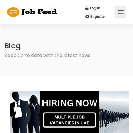
Log In
Register
Blog
Keep up to date with the latest news