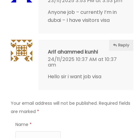
23/11/2025 3:53 PM at 3:53 pm
Anyone job – currently I’m in
dubai – I have visitors visa
Reply
Arif ahammed kunhi
24/11/2025 10:37 AM at 10:37
am
Hello sir i want job visa
Your email address will not be published.
Required fields
are marked
*
Name
*