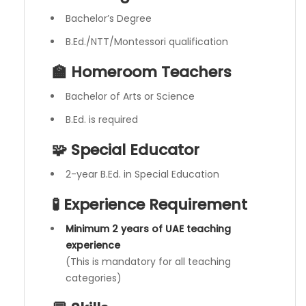
Bachelor’s Degree
B.Ed./NTT/Montessori qualification
🏫 Homeroom Teachers
Bachelor of Arts or Science
B.Ed. is required
🧩 Special Educator
2-year B.Ed. in Special Education
🧪 Experience Requirement
Minimum 2 years of UAE teaching
experience
(This is mandatory for all teaching
categories)