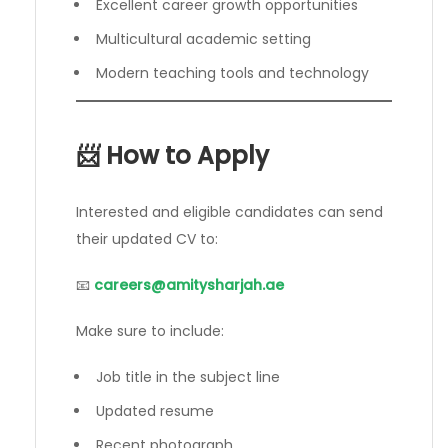
Excellent career growth opportunities
Multicultural academic setting
Modern teaching tools and technology
📨 How to Apply
Interested and eligible candidates can send
their updated CV to:
📧
careers@amitysharjah.ae
Make sure to include:
Job title in the subject line
Updated resume
Recent photograph