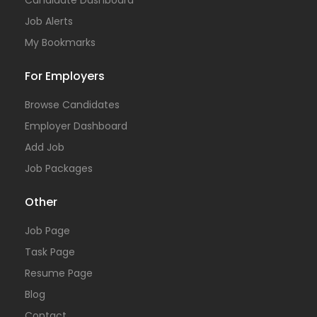
Candidate Dashboard
Job Alerts
My Bookmarks
For Employers
Browse Candidates
Employer Dashboard
Add Job
Job Packages
Other
Job Page
Task Page
Resume Page
Blog
Contact