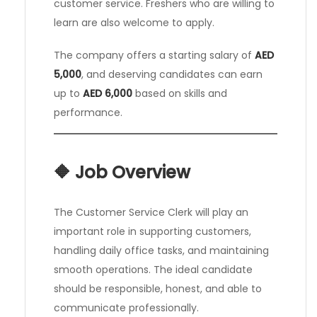
customer service. Freshers who are willing to
learn are also welcome to apply.
The company offers a starting salary of
AED
5,000
, and deserving candidates can earn
up to
AED 6,000
based on skills and
performance.
🔶 Job Overview
The Customer Service Clerk will play an
important role in supporting customers,
handling daily office tasks, and maintaining
smooth operations. The ideal candidate
should be responsible, honest, and able to
communicate professionally.