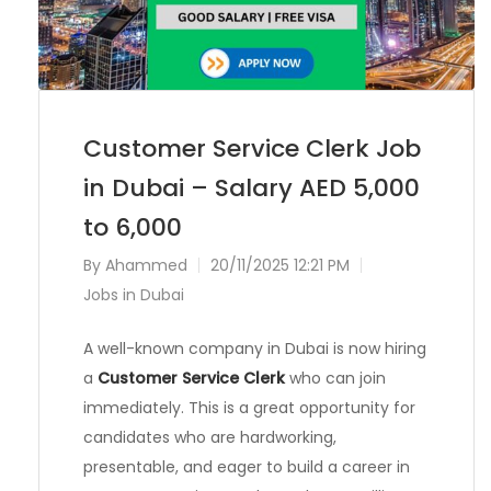
Customer Service Clerk Job
in Dubai – Salary AED 5,000
to 6,000
By
Ahammed
20/11/2025 12:21 PM
Jobs in Dubai
A well-known company in Dubai is now hiring
a
Customer Service Clerk
who can join
immediately. This is a great opportunity for
candidates who are hardworking,
presentable, and eager to build a career in