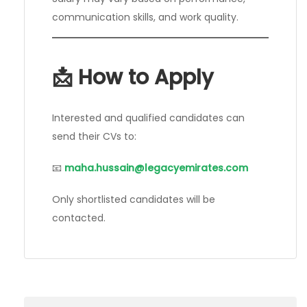
communication skills, and work quality.
📩 How to Apply
Interested and qualified candidates can
send their CVs to:
📧
maha.hussain@legacyemirates.com
Only shortlisted candidates will be
contacted.