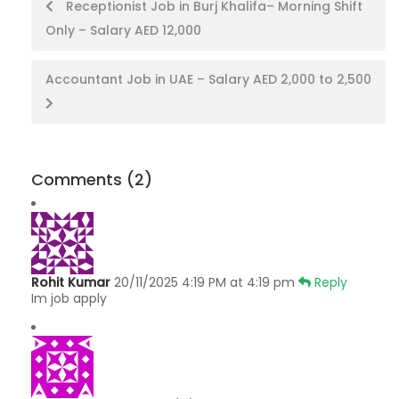
Post
Receptionist Job in Burj Khalifa– Morning Shift
Only – Salary AED 12,000
navigation
Accountant Job in UAE – Salary AED 2,000 to 2,500
Comments
(2)
Rohit Kumar
20/11/2025 4:19 PM at 4:19 pm
Reply
Im job apply