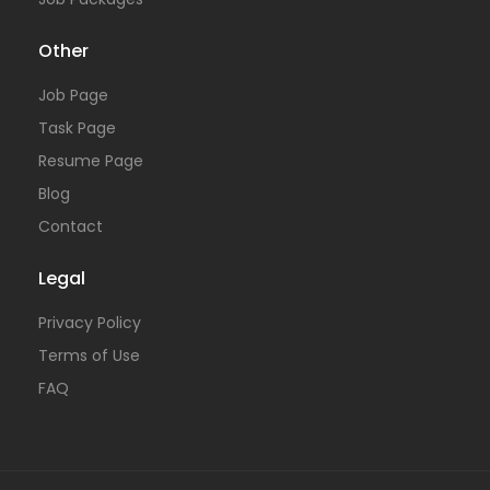
Other
Job Page
Task Page
Resume Page
Blog
Contact
Legal
Privacy Policy
Terms of Use
FAQ