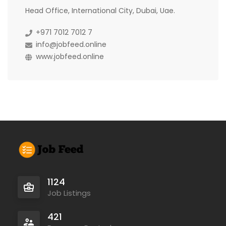
Head Office, International City, Dubai, Uae.
+971 7012 7012 7
info@jobfeed.online
www.jobfeed.online
1124
Job Listings
421