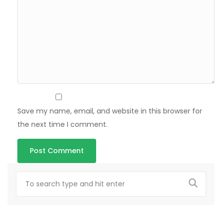
Save my name, email, and website in this browser for
the next time I comment.