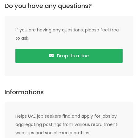
Do you have any questions?
If you are having any questions, please feel free
to ask.
Drop Us a Line
Informations
Helps UAE job seekers find and apply for jobs by
aggregating postings from various recruitment
websites and social media profiles.