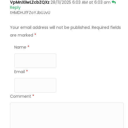
VpMnXIiwLZcbZQXz
28/11/2025 6:03 AM at 6:03 am
Reply
tHMDHJfFZoYJbUJvU
Your email address will not be published.
Required fields
are marked
*
Name
*
Email
*
Comment
*