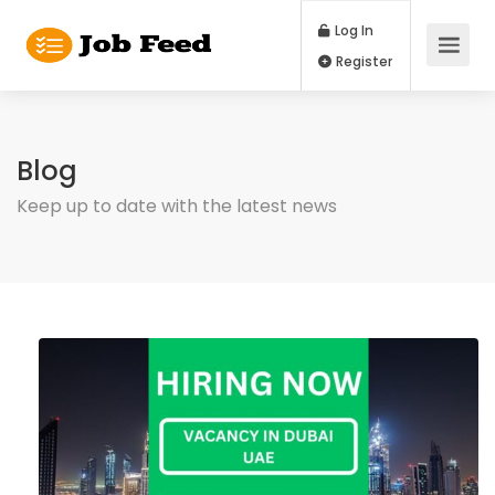
Log In
Register
Blog
Keep up to date with the latest news