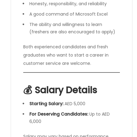
Honesty, responsibility, and reliability
A good command of Microsoft Excel
The ability and willingness to learn
(freshers are also encouraged to apply)
Both experienced candidates and fresh
graduates who want to start a career in
customer service are welcome.
💰 Salary Details
Starting Salary:
AED 5,000
For Deserving Candidates:
Up to AED
6,000
Salary may vary based on performance,