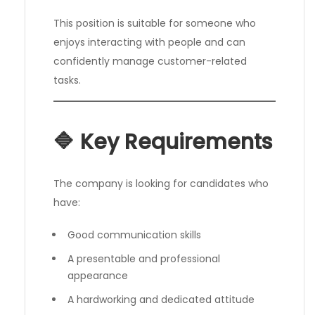
This position is suitable for someone who
enjoys interacting with people and can
confidently manage customer-related
tasks.
🔷 Key Requirements
The company is looking for candidates who
have:
Good communication skills
A presentable and professional
appearance
A hardworking and dedicated attitude