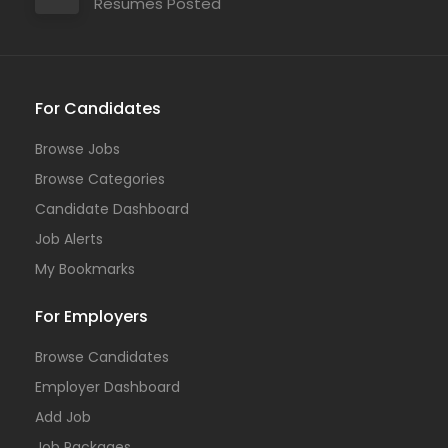
Resumes Posted
For Candidates
Browse Jobs
Browse Categories
Candidate Dashboard
Job Alerts
My Bookmarks
For Employers
Browse Candidates
Employer Dashboard
Add Job
Job Packages