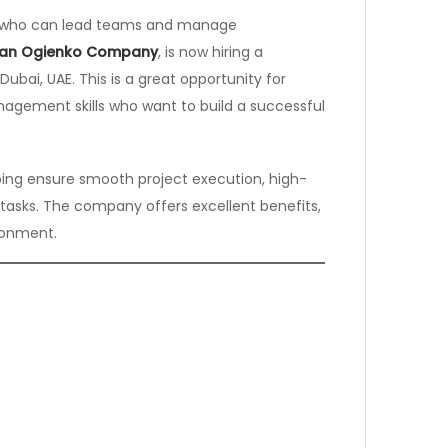
al who can lead teams and manage
van Ogienko Company
, is now hiring a
Dubai, UAE. This is a great opportunity for
agement skills who want to build a successful
lping ensure smooth project execution, high-
 tasks. The company offers excellent benefits,
ronment.