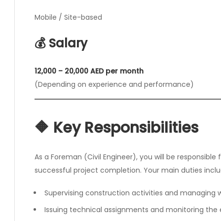
Mobile / Site-based
💰 Salary
12,000 – 20,000 AED per month
(Depending on experience and performance)
🔶 Key Responsibilities
As a Foreman (Civil Engineer), you will be responsibl
successful project completion. Your main duties inclu
Supervising construction activities and managing
Issuing technical assignments and monitoring the 