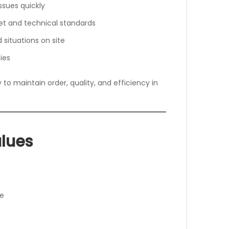
ssues quickly
et and technical standards
 situations on site
ies
ty to maintain order, quality, and efficiency in
lues
le