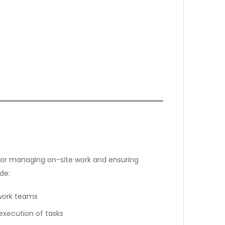
e for managing on-site work and ensuring
de:
 work teams
execution of tasks