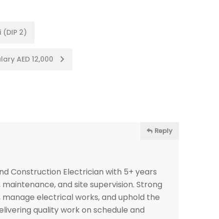
 (DIP 2)
alary AED 12,000
Reply
nd Construction Electrician with 5+ years
, maintenance, and site supervision. Strong
s, manage electrical works, and uphold the
elivering quality work on schedule and