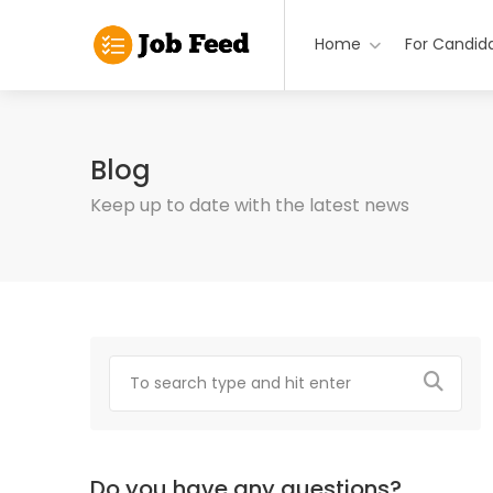
Home
For Candid
Blog
Keep up to date with the latest news
Do you have any questions?