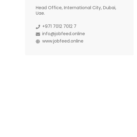
Head Office, International City, Dubai,
Uae.
+971 7012 7012 7
info@jobfeed.online
www.jobfeed.online