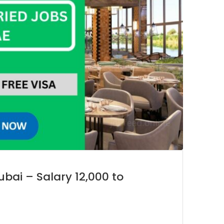
ubai – Salary 12,000 to