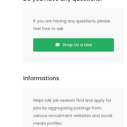
If you are having any questions, please
feel free to ask.
Drop Us a Line
Informations
Helps UAE job seekers find and apply for
jobs by aggregating postings from
various recruitment websites and social
media profiles.