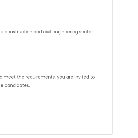
s
he construction and civil engineering sector.
meet the requirements, you are invited to
le candidates.
)