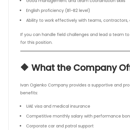
Good management and team coordination skills
English proficiency (B1–B2 level)
Ability to work effectively with teams, contractors,
If you can handle field challenges and lead a team to 
for this position.
🔶 What the Company Of
Ivan Ogienko Company provides a supportive and prof
benefits:
UAE visa and medical insurance
Competitive monthly salary with performance bo
Corporate car and patrol support