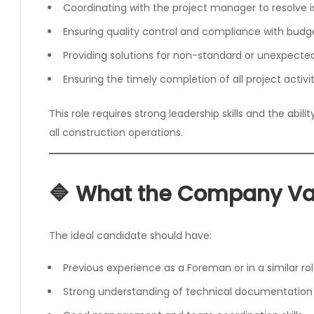
Coordinating with the project manager to resolve i
Ensuring quality control and compliance with budg
Providing solutions for non-standard or unexpected
Ensuring the timely completion of all project activit
This role requires strong leadership skills and the abili
all construction operations.
🔷 What the Company Va
The ideal candidate should have:
Previous experience as a Foreman or in a similar ro
Strong understanding of technical documentation