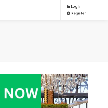
Log In
Register