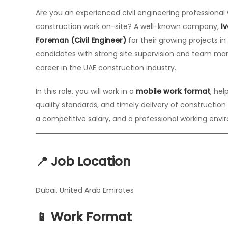
Are you an experienced civil engineering profession
construction work on-site? A well-known company,
I
Foreman (Civil Engineer)
for their growing projects in 
candidates with strong site supervision and team man
career in the UAE construction industry.
In this role, you will work in a
mobile work format
, he
quality standards, and timely delivery of construction
a competitive salary, and a professional working envi
📍 Job Location
Dubai, United Arab Emirates
📱 Work Format