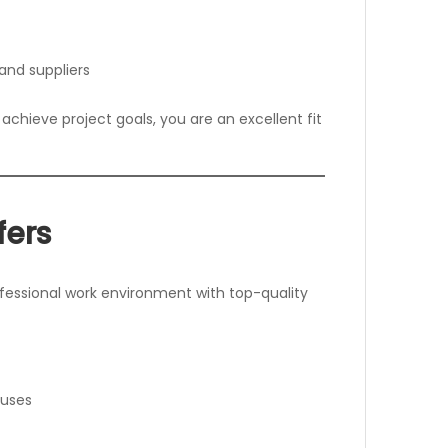
 and suppliers
achieve project goals, you are an excellent fit
fers
essional work environment with top-quality
nuses