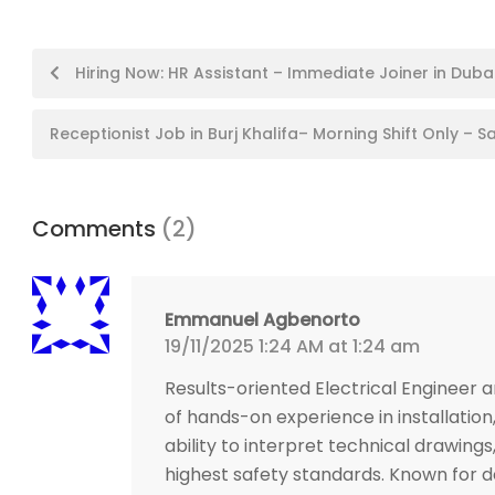
Post
Hiring Now: HR Assistant – Immediate Joiner in Dubai
navigation
Receptionist Job in Burj Khalifa– Morning Shift Only – S
Comments
(2)
Emmanuel Agbenorto
19/11/2025 1:24 AM at 1:24 am
Results-oriented Electrical Engineer a
of hands-on experience in installation
ability to interpret technical drawing
highest safety standards. Known for d