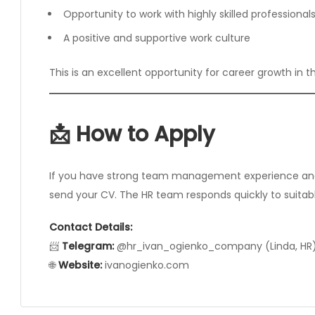
Opportunity to work with highly skilled professional
A positive and supportive work culture
This is an excellent opportunity for career growth in t
📩 How to Apply
If you have strong team management experience and 
send your CV. The HR team responds quickly to suitab
Contact Details:
📨
Telegram:
@hr_ivan_ogienko_company (Linda, HR
🌐
Website:
ivanogienko.com