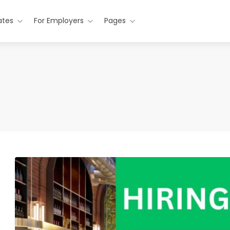
ates
For Employers
Pages