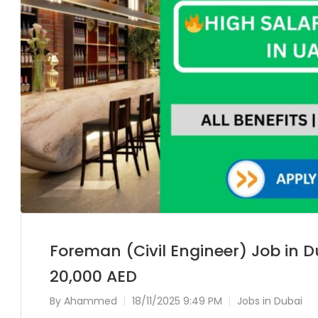
Foreman (Civil Engineer) Job in D
20,000 AED
By
Ahammed
18/11/2025 9:49 PM
Jobs in Dubai