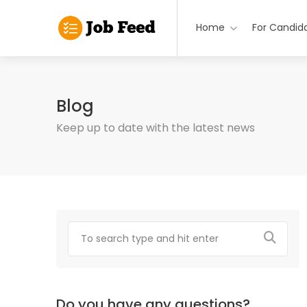
Home
For Candid
Blog
Keep up to date with the latest news
Do you have any questions?