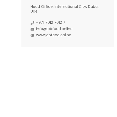
Head Office, International City, Dubai,
Uae.
+971 7012 7012 7
info@jobfeed.online
www.jobfeed.online