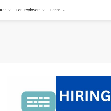
ates
For Employers
Pages