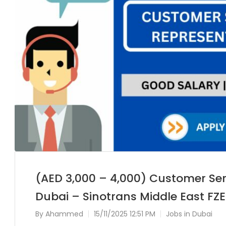
(AED 3,000 – 4,000) Customer Ser
Dubai – Sinotrans Middle East FZE
By
Ahammed
15/11/2025 12:51 PM
Jobs in Dubai