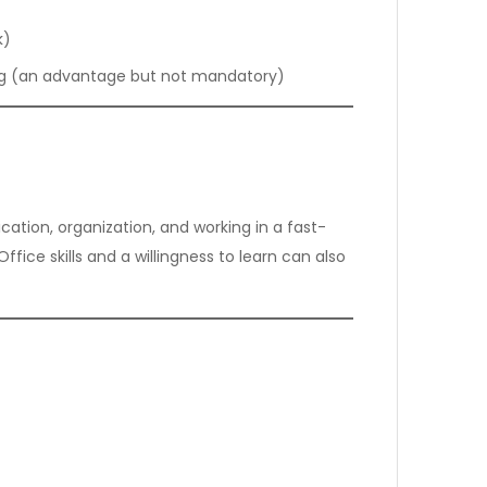
k)
ding (an advantage but not mandatory)
ation, organization, and working in a fast-
fice skills and a willingness to learn can also