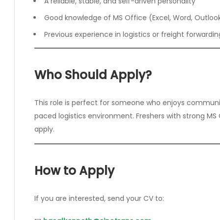
A reliable, stable, and self-driven personality
Good knowledge of MS Office (Excel, Word, Outloo
Previous experience in logistics or freight forwar
Who Should Apply?
This role is perfect for someone who enjoys communic
paced logistics environment. Freshers with strong MS Of
apply.
How to Apply
If you are interested, send your CV to: