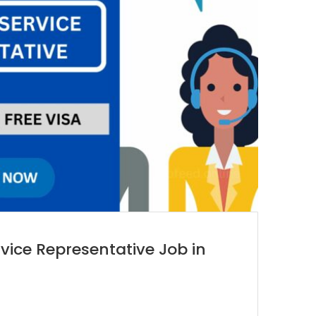
vice Representative Job in