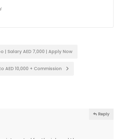
i
o | Salary AED 7,000 | Apply Now
to AED 10,000 + Commission
Reply