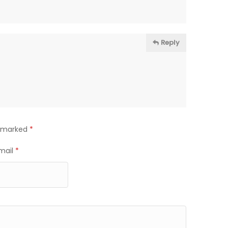
Reply
e marked
*
mail
*