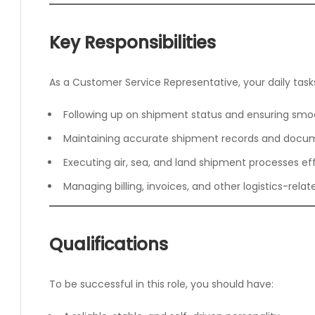
Key Responsibilities
As a Customer Service Representative, your daily tasks 
Following up on shipment status and ensuring smo
Maintaining accurate shipment records and docu
Executing air, sea, and land shipment processes eff
Managing billing, invoices, and other logistics-rela
Qualifications
To be successful in this role, you should have: