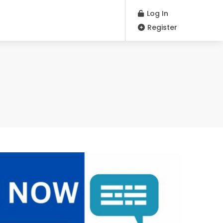
Log In
Register