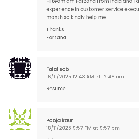
Hi team am Farzana from India and I a
experience in customer service execut
month so kindly help me
Thanks
Farzana
Falal sab
16/11/2025 12:48 AM at 12:48 am
Resume
Pooja kaur
18/11/2025 9:57 PM at 9:57 pm