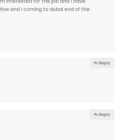
m interested for the job and I have
ive and I coming to dubai end of the
Reply
Reply