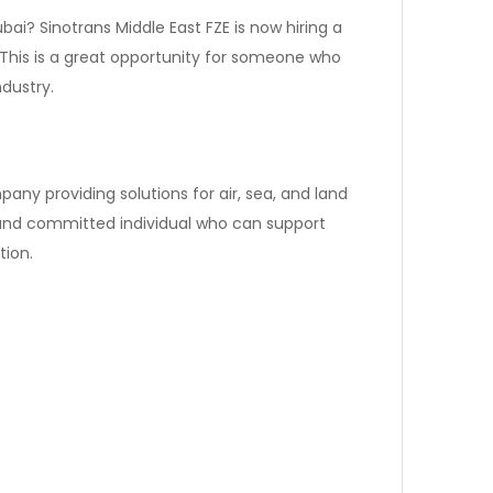
bai? Sinotrans Middle East FZE is now hiring a
 This is a great opportunity for someone who
ndustry.
pany providing solutions for air, sea, and land
 and committed individual who can support
ion.