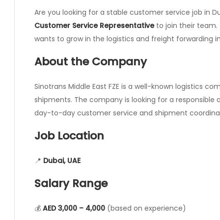
Are you looking for a stable customer service job in Du
Customer Service Representative
to join their team.
wants to grow in the logistics and freight forwarding i
About the Company
Sinotrans Middle East FZE is a well-known logistics com
shipments. The company is looking for a responsible
day-to-day customer service and shipment coordinat
Job Location
📍
Dubai, UAE
Salary Range
💰
AED 3,000 – 4,000
(based on experience)