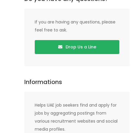
If you are having any questions, please
feel free to ask.
Drop Us a Line
Informations
Helps UAE job seekers find and apply for
jobs by aggregating postings from
various recruitment websites and social
media profiles.