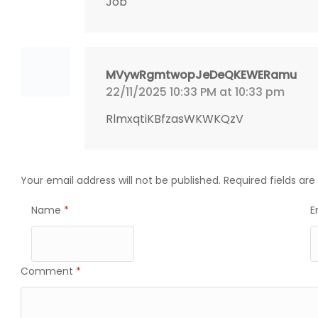
Job
MVywRgmtwopJeDeQKEWERamu
22/11/2025 10:33 PM at 10:33 pm
RlmxqtiKBfzasWKWKQzV
Your email address will not be published.
Required fields ar
Name
*
E
Comment
*