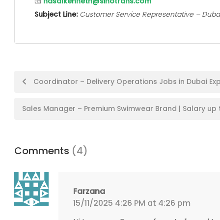
📧
hasalkenneth@sinotrans.com
Subject Line:
Customer Service Representative – Duba
Post
Coordinator – Delivery Operations Jobs in Dubai Exp
navigation
Sales Manager – Premium Swimwear Brand | Salary up 
Comments
(4)
Farzana
15/11/2025 4:26 PM at 4:26 pm