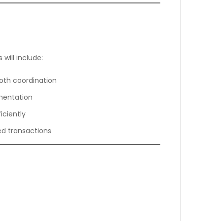
will include:
oth coordination
mentation
iciently
ted transactions