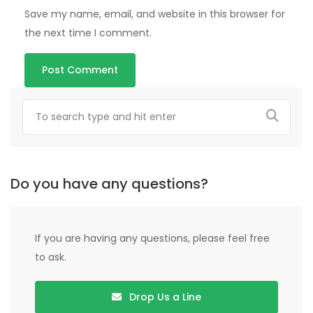
Save my name, email, and website in this browser for
the next time I comment.
Do you have any questions?
If you are having any questions, please feel free
to ask.
Drop Us a Line