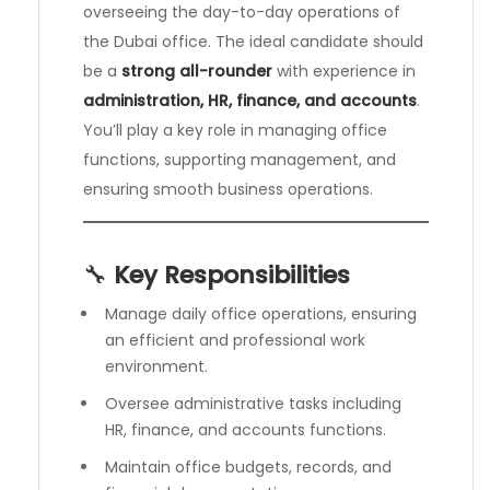
overseeing the day-to-day operations of
the Dubai office. The ideal candidate should
be a
strong all-rounder
with experience in
administration, HR, finance, and accounts
.
You’ll play a key role in managing office
functions, supporting management, and
ensuring smooth business operations.
🔧
Key Responsibilities
Manage daily office operations, ensuring
an efficient and professional work
environment.
Oversee administrative tasks including
HR, finance, and accounts functions.
Maintain office budgets, records, and