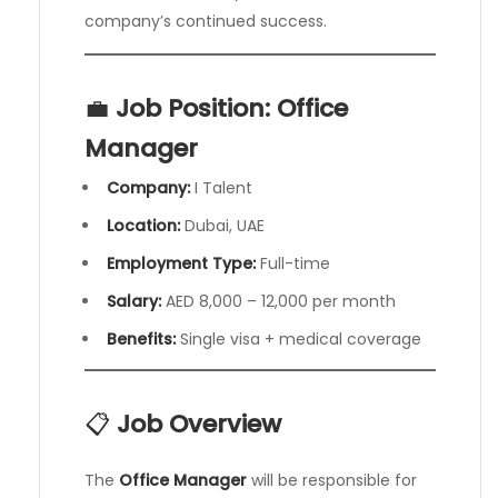
company’s continued success.
💼
Job Position: Office
Manager
Company:
I Talent
Location:
Dubai, UAE
Employment Type:
Full-time
Salary:
AED 8,000 – 12,000 per month
Benefits:
Single visa + medical coverage
📋
Job Overview
The
Office Manager
will be responsible for