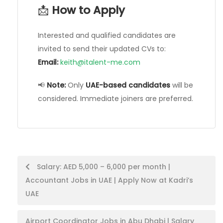
📩
How to Apply
Interested and qualified candidates are
invited to send their updated CVs to:
Email:
keith@italent-me.com
📢
Note:
Only
UAE-based candidates
will be
considered. Immediate joiners are preferred.
Post
Salary: AED 5,000 – 6,000 per month |
Accountant Jobs in UAE | Apply Now at Kadri’s
navigation
UAE
Airport Coordinator Jobs in Abu Dhabi | Salary