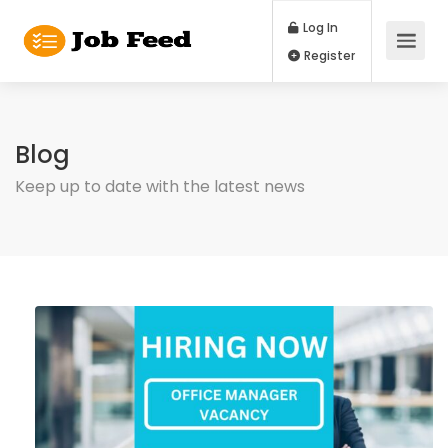
Log In
Register
Blog
Keep up to date with the latest news