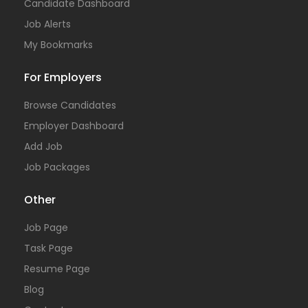
Candidate Dashboard
Job Alerts
My Bookmarks
For Employers
Browse Candidates
Employer Dashboard
Add Job
Job Packages
Other
Job Page
Task Page
Resume Page
Blog