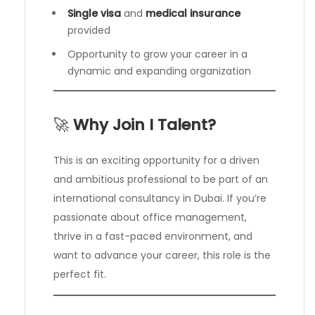
Single visa
and
medical insurance
provided
Opportunity to grow your career in a
dynamic and expanding organization
🚀
Why Join I Talent?
This is an exciting opportunity for a driven
and ambitious professional to be part of an
international consultancy in Dubai. If you’re
passionate about office management,
thrive in a fast-paced environment, and
want to advance your career, this role is the
perfect fit.