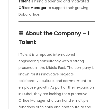
Talent
is hiring a talented and motivated
Office Manager
to support their growing
Dubai office.
🏢
About the Company – I
Talent
I Talent is a reputed international
engineering consultancy with a strong
presence in the Middle East. The company is
known for its innovative projects,
collaborative culture, and commitment to
employee growth. As part of their expansion
in Dubai, they are looking for a proactive
Office Manager who can handle multiple
functions efficiently and contribute to the