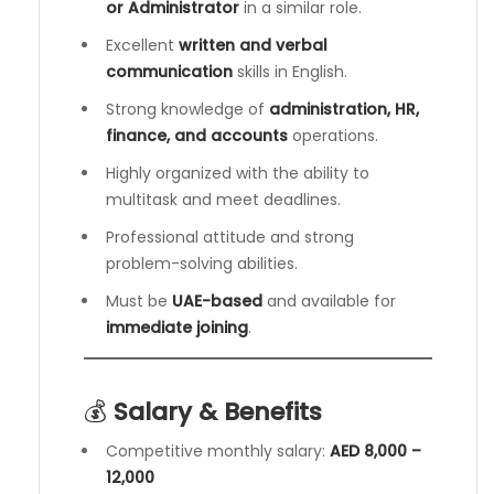
or Administrator
in a similar role.
Excellent
written and verbal
communication
skills in English.
Strong knowledge of
administration, HR,
finance, and accounts
operations.
Highly organized with the ability to
multitask and meet deadlines.
Professional attitude and strong
problem-solving abilities.
Must be
UAE-based
and available for
immediate joining
.
💰
Salary & Benefits
Competitive monthly salary:
AED 8,000 –
12,000