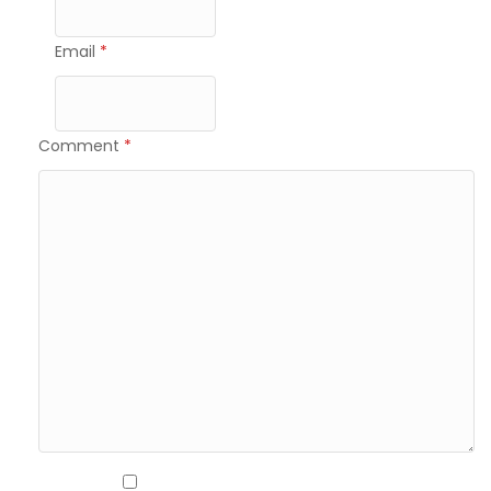
Email
*
Comment
*