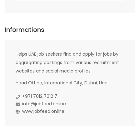
Informations
Helps UAE job seekers find and apply for jobs by
aggregating postings from various recruitment
websites and social media profiles.
Head Office, International City, Dubai, Uae.
+971 7012 7012 7
info@jobfeed.online
www.jobfeed.online