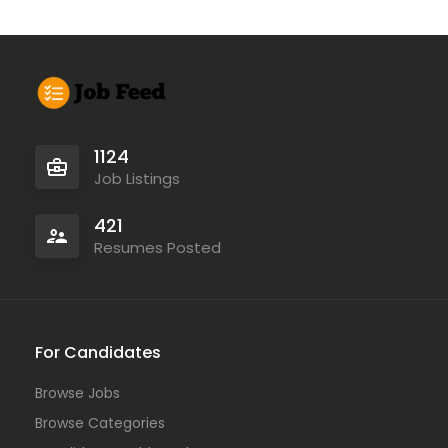
1124
Job Listings
421
Resumes Posted
For Candidates
Browse Jobs
Browse Categories