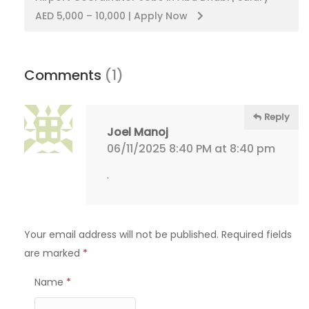
AED 5,000 – 10,000 | Apply Now
Comments
(1)
Reply
Joel Manoj
06/11/2025 8:40 PM at 8:40 pm
.
Your email address will not be published.
Required fields
are marked
*
Name
*