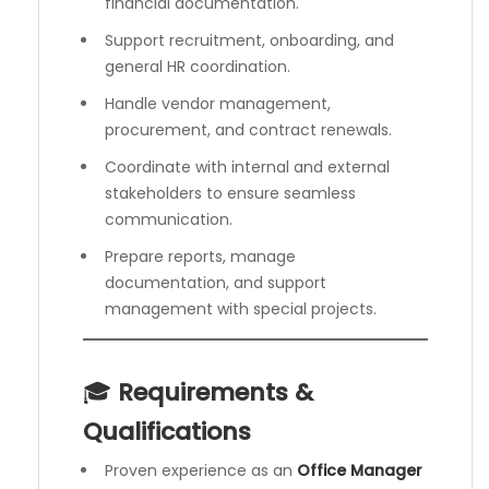
financial documentation.
Support recruitment, onboarding, and
general HR coordination.
Handle vendor management,
procurement, and contract renewals.
Coordinate with internal and external
stakeholders to ensure seamless
communication.
Prepare reports, manage
documentation, and support
management with special projects.
🎓
Requirements &
Qualifications
Proven experience as an
Office Manager