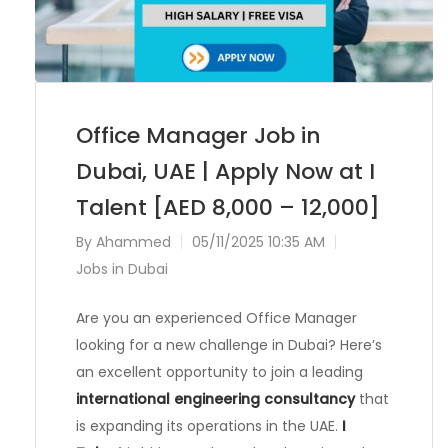
Office Manager Job in
Dubai, UAE | Apply Now at I
Talent [AED 8,000 – 12,000]
By
Ahammed
05/11/2025 10:35 AM
Jobs in Dubai
Are you an experienced Office Manager
looking for a new challenge in Dubai? Here’s
an excellent opportunity to join a leading
international engineering consultancy
that
is expanding its operations in the UAE.
I