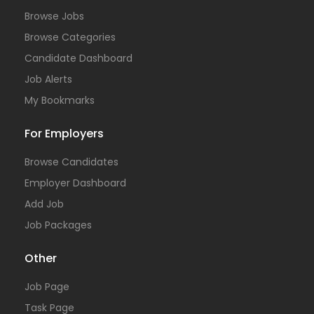
Browse Jobs
Browse Categories
Candidate Dashboard
Job Alerts
My Bookmarks
For Employers
Browse Candidates
Employer Dashboard
Add Job
Job Packages
Other
Job Page
Task Page