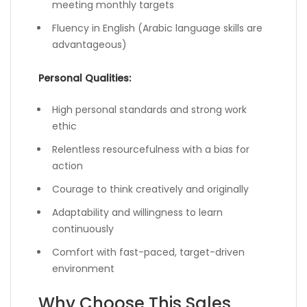
meeting monthly targets
Fluency in English (Arabic language skills are
advantageous)
Personal Qualities:
High personal standards and strong work
ethic
Relentless resourcefulness with a bias for
action
Courage to think creatively and originally
Adaptability and willingness to learn
continuously
Comfort with fast-paced, target-driven
environment
Why Choose This Sales