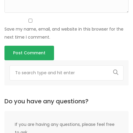
Save my name, email, and website in this browser for the
next time I comment.
Do you have any questions?
If you are having any questions, please feel free
to ask.