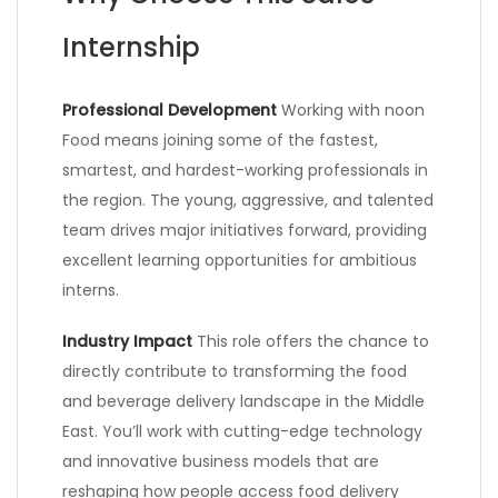
Internship
Professional Development
Working with noon
Food means joining some of the fastest,
smartest, and hardest-working professionals in
the region. The young, aggressive, and talented
team drives major initiatives forward, providing
excellent learning opportunities for ambitious
interns.
Industry Impact
This role offers the chance to
directly contribute to transforming the food
and beverage delivery landscape in the Middle
East. You’ll work with cutting-edge technology
and innovative business models that are
reshaping how people access food delivery