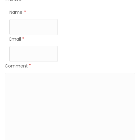
Name
*
Email
*
Comment
*