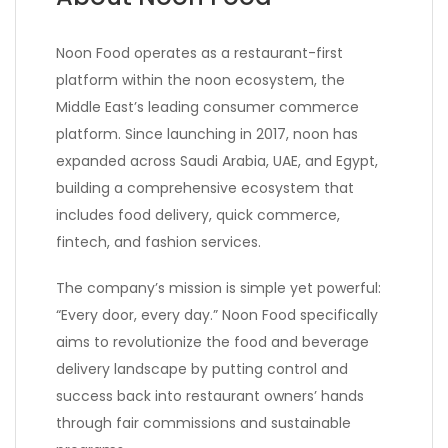
Noon Food operates as a restaurant-first
platform within the noon ecosystem, the
Middle East’s leading consumer commerce
platform. Since launching in 2017, noon has
expanded across Saudi Arabia, UAE, and Egypt,
building a comprehensive ecosystem that
includes food delivery, quick commerce,
fintech, and fashion services.
The company’s mission is simple yet powerful:
“Every door, every day.” Noon Food specifically
aims to revolutionize the food and beverage
delivery landscape by putting control and
success back into restaurant owners’ hands
through fair commissions and sustainable