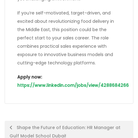
If you’re self-motivated, target-driven, and
excited about revolutionizing food delivery in
the Middle East, this position could be the
perfect start to your sales career. The role
combines practical sales experience with
exposure to innovative business models and
cutting-edge technology platforms.
Apply now:
https://www.linkedin.com/jobs/view/4288684266
Post
Shape the Future of Education: HR Manager at
Gulf Model School Dubai!