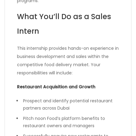
programs.
What You’ll Do as a Sales
Intern
This internship provides hands-on experience in
business development and sales within the
competitive food delivery market. Your
responsibilities will include:
Restaurant Acquisition and Growth
Prospect and identify potential restaurant
partners across Dubai
Pitch noon Food’s platform benefits to
restaurant owners and managers