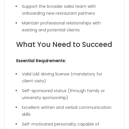
Support the broader sales team with
onboarding new restaurant partners
Maintain professional relationships with
existing and potential clients
What You Need to Succeed
Essential Requirements:
Valid UAE driving license (mandatory for
client visits)
Self-sponsored status (through family or
university sponsorship)
Excellent written and verbal communication
skills
Self-motivated personality capable of