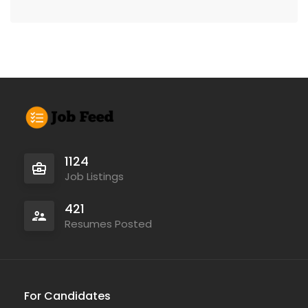
1124
Job Listings
421
Resumes Posted
For Candidates