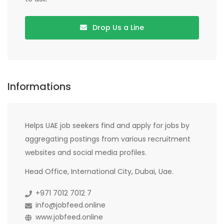
Drop Us a Line
Informations
Helps UAE job seekers find and apply for jobs by
aggregating postings from various recruitment
websites and social media profiles.
Head Office, International City, Dubai, Uae.
+971 7012 7012 7
info@jobfeed.online
www.jobfeed.online