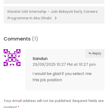
navigation
Etisalat UAE Internship – Join Bidayati Early Careers
Programme in Abu Dhabi
Comments
(1)
Reply
Sandun
29/09/2025 10:27 PM at 10:27 pm
I would be glad if you select me
this job position
Your email address will not be published.
Required fields are
marked
*