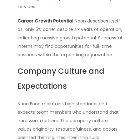
services.
Career Growth Potential
Noon describes itself
as “only 5% done” despite six years of operation,
indicating massive growth potential. Successful
interns may find opportunities for full-time
positions within the expanding organization.
Company Culture and
Expectations
Noon Food maintains high standards and
expects team members who understand that
hard work matters. The company culture
values originality, resourcefulness, and action-
oriented thinking. This internship suits