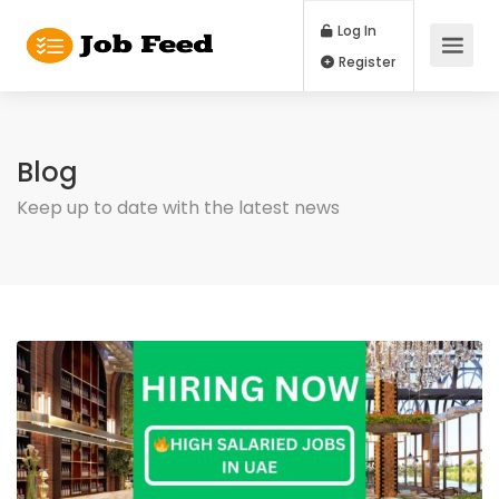
Log In
Register
Blog
Keep up to date with the latest news