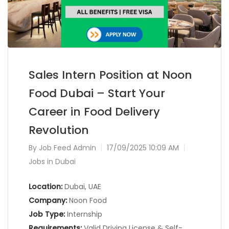
Sales Intern Position at Noon
Food Dubai – Start Your
Career in Food Delivery
Revolution
By
Job Feed Admin
17/09/2025 10:09 AM
Jobs in Dubai
Location:
Dubai, UAE
Company:
Noon Food
Job Type:
Internship
Requirements:
Valid Driving License & Self-