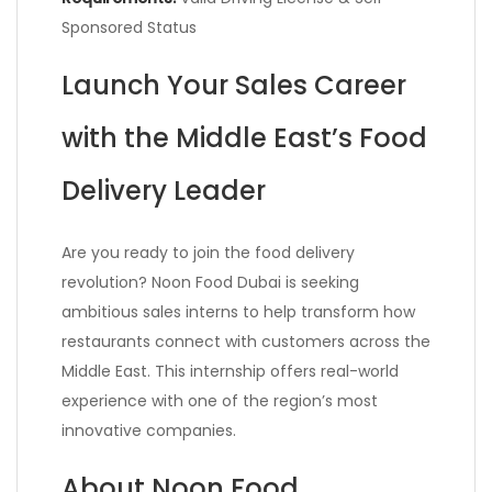
Sponsored Status
Launch Your Sales Career
with the Middle East’s Food
Delivery Leader
Are you ready to join the food delivery
revolution? Noon Food Dubai is seeking
ambitious sales interns to help transform how
restaurants connect with customers across the
Middle East. This internship offers real-world
experience with one of the region’s most
innovative companies.
About Noon Food