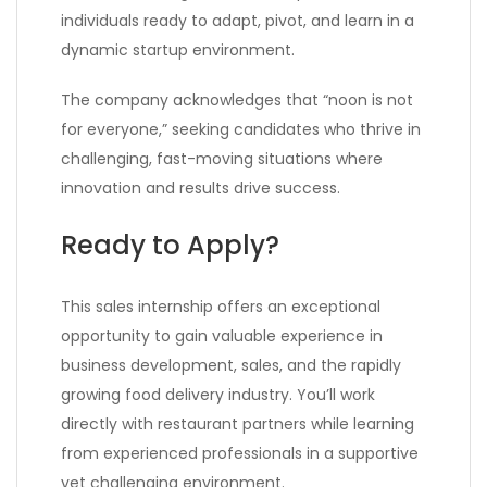
individuals ready to adapt, pivot, and learn in a
dynamic startup environment.
The company acknowledges that “noon is not
for everyone,” seeking candidates who thrive in
challenging, fast-moving situations where
innovation and results drive success.
Ready to Apply?
This sales internship offers an exceptional
opportunity to gain valuable experience in
business development, sales, and the rapidly
growing food delivery industry. You’ll work
directly with restaurant partners while learning
from experienced professionals in a supportive
yet challenging environment.