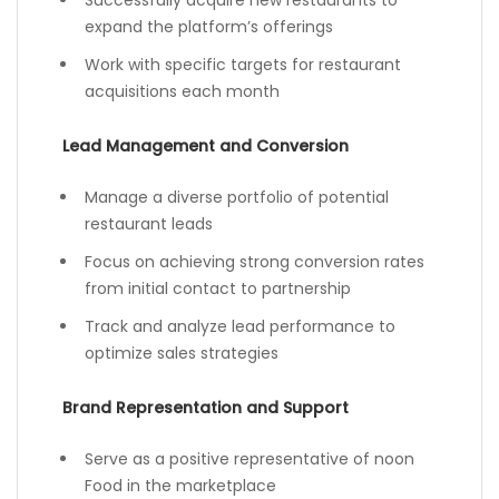
Successfully acquire new restaurants to
expand the platform’s offerings
Work with specific targets for restaurant
acquisitions each month
Lead Management and Conversion
Manage a diverse portfolio of potential
restaurant leads
Focus on achieving strong conversion rates
from initial contact to partnership
Track and analyze lead performance to
optimize sales strategies
Brand Representation and Support
Serve as a positive representative of noon
Food in the marketplace