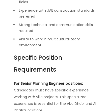
fields
Experience with UAE construction standards
preferred
Strong technical and communication skills
required
Ability to work in multicultural team
environment
Specific Position
Requirements
For Senior Planning Engineer positions:
Candidates must have specific experience
working with villa projects. This specialized
experience is essential for the Abu Dhabi and Al
Dhafra locations.