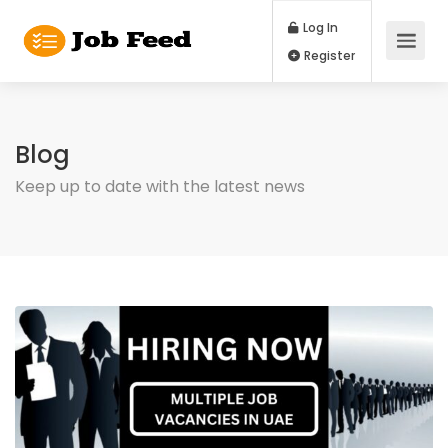
Log In
Register
Blog
Keep up to date with the latest news