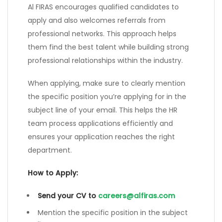
Al FIRAS encourages qualified candidates to
apply and also welcomes referrals from
professional networks. This approach helps
them find the best talent while building strong
professional relationships within the industry.
When applying, make sure to clearly mention
the specific position you’re applying for in the
subject line of your email. This helps the HR
team process applications efficiently and
ensures your application reaches the right
department.
How to Apply:
Send your CV to
careers@alfiras.com
Mention the specific position in the subject