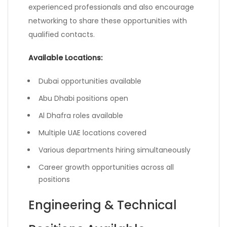
experienced professionals and also encourage
networking to share these opportunities with
qualified contacts.
Available Locations:
Dubai opportunities available
Abu Dhabi positions open
Al Dhafra roles available
Multiple UAE locations covered
Various departments hiring simultaneously
Career growth opportunities across all
positions
Engineering & Technical