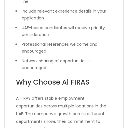
line
Include relevant experience details in your
application
UAE-based candidates will receive priority
consideration
Professional references welcome and
encouraged
Network sharing of opportunities is
encouraged
Why Choose Al FIRAS
Al FIRAS offers stable employment
opportunities across multiple locations in the
UAE. The company’s growth across different
departments shows their commitment to