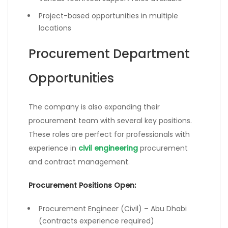
Project-based opportunities in multiple
locations
Procurement Department
Opportunities
The company is also expanding their
procurement team with several key positions.
These roles are perfect for professionals with
experience in
civil engineering
procurement
and contract management.
Procurement Positions Open:
Procurement Engineer (Civil) – Abu Dhabi
(contracts experience required)