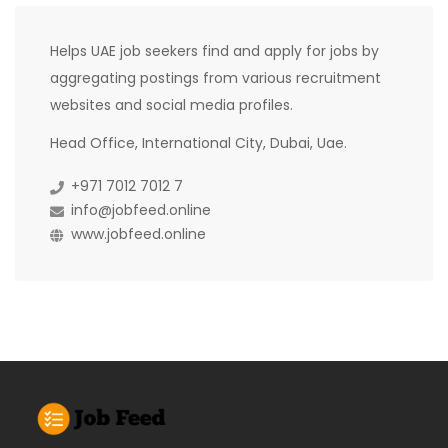
Helps UAE job seekers find and apply for jobs by
aggregating postings from various recruitment
websites and social media profiles.
Head Office, International City, Dubai, Uae.
+971 7012 7012 7
info@jobfeed.online
www.jobfeed.online