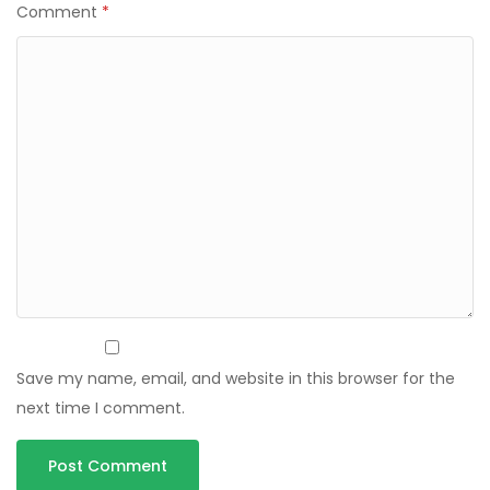
Comment
*
Save my name, email, and website in this browser for the
next time I comment.