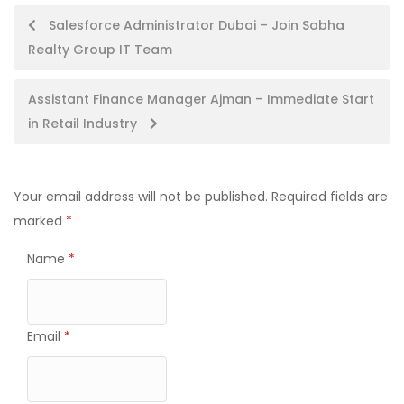
Post
Salesforce Administrator Dubai – Join Sobha
Realty Group IT Team
navigation
Assistant Finance Manager Ajman – Immediate Start
in Retail Industry
Your email address will not be published.
Required fields are
marked
*
Name
*
Email
*