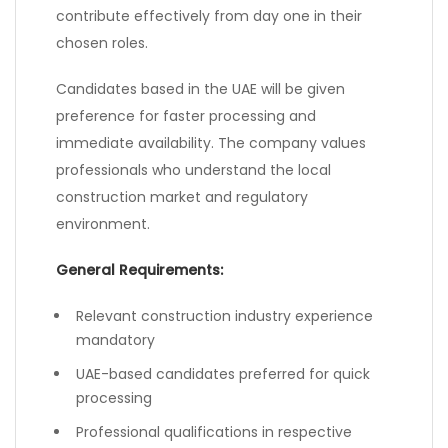
contribute effectively from day one in their
chosen roles.
Candidates based in the UAE will be given
preference for faster processing and
immediate availability. The company values
professionals who understand the local
construction market and regulatory
environment.
General Requirements:
Relevant construction industry experience
mandatory
UAE-based candidates preferred for quick
processing
Professional qualifications in respective