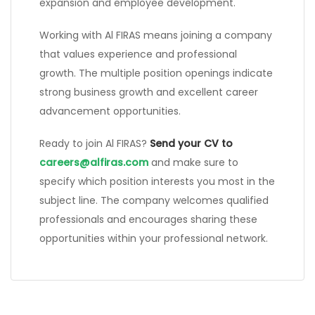
expansion and employee development.
Working with Al FIRAS means joining a company
that values experience and professional
growth. The multiple position openings indicate
strong business growth and excellent career
advancement opportunities.
Ready to join Al FIRAS?
Send your CV to
careers@alfiras.com
and make sure to
specify which position interests you most in the
subject line. The company welcomes qualified
professionals and encourages sharing these
opportunities within your professional network.