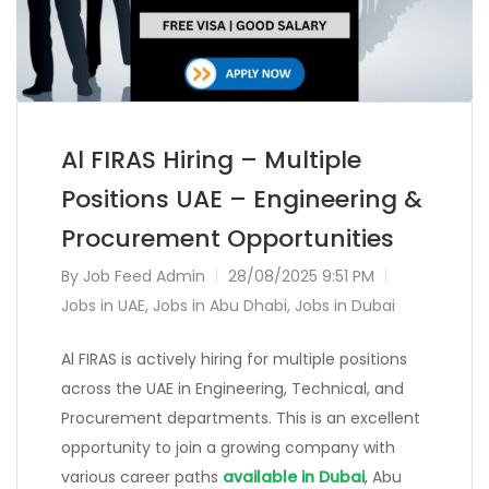
Al FIRAS Hiring – Multiple
Positions UAE – Engineering &
Procurement Opportunities
By
Job Feed Admin
28/08/2025 9:51 PM
Jobs in UAE
,
Jobs in Abu Dhabi
,
Jobs in Dubai
Al FIRAS is actively hiring for multiple positions
across the UAE in Engineering, Technical, and
Procurement departments. This is an excellent
opportunity to join a growing company with
various career paths
available in Dubai
, Abu