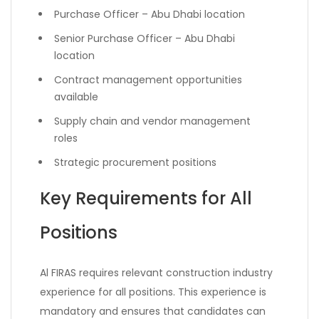
Purchase Officer – Abu Dhabi location
Senior Purchase Officer – Abu Dhabi
location
Contract management opportunities
available
Supply chain and vendor management
roles
Strategic procurement positions
Key Requirements for All
Positions
Al FIRAS requires relevant construction industry
experience for all positions. This experience is
mandatory and ensures that candidates can