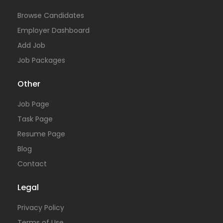
Browse Candidates
Employer Dashboard
Add Job
Job Packages
Other
Job Page
Task Page
Resume Page
Blog
Contact
Legal
Privacy Policy
Terms of Use