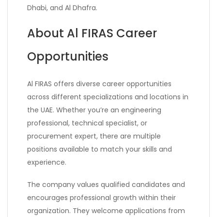
Dhabi, and Al Dhafra.
About Al FIRAS Career
Opportunities
Al FIRAS offers diverse career opportunities
across different specializations and locations in
the UAE. Whether you’re an engineering
professional, technical specialist, or
procurement expert, there are multiple
positions available to match your skills and
experience.
The company values qualified candidates and
encourages professional growth within their
organization. They welcome applications from