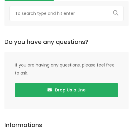
Do you have any questions?
If you are having any questions, please feel free
to ask.
Drop Us a Line
Informations