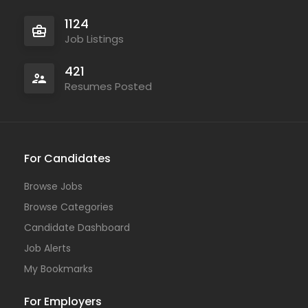
1124
Job Listings
421
Resumes Posted
For Candidates
Browse Jobs
Browse Categories
Candidate Dashboard
Job Alerts
My Bookmarks
For Employers