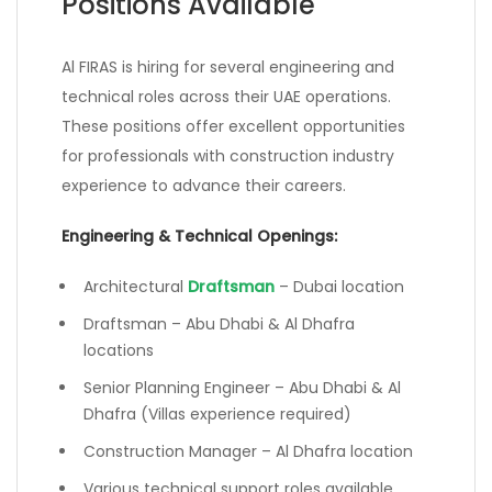
Positions Available
Al FIRAS is hiring for several engineering and
technical roles across their UAE operations.
These positions offer excellent opportunities
for professionals with construction industry
experience to advance their careers.
Engineering & Technical Openings:
Architectural
Draftsman
– Dubai location
Draftsman – Abu Dhabi & Al Dhafra
locations
Senior Planning Engineer – Abu Dhabi & Al
Dhafra (Villas experience required)
Construction Manager – Al Dhafra location
Various technical support roles available