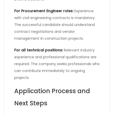
For Procurement Engineer roles:
Experience
with civil engineering contracts is mandatory.
The successful candidate should understand
contract negotiations and vendor
management in construction projects.
For all technical positions:
Relevant industry
experience and professional qualifications are
required. The company seeks professionals who
can contribute immediately to ongoing
projects.
Application Process and
Next Steps