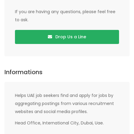
If you are having any questions, please feel free
to ask.
Drop Us a Line
Informations
Helps UAE job seekers find and apply for jobs by
aggregating postings from various recruitment
websites and social media profiles.
Head Office, International City, Dubai, Uae.