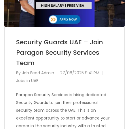
Security Guards UAE – Join
Paragon Security Services
Team
By
Job Feed Admin
27/08/2025 9:41 PM
Jobs in UAE
Paragon Security Services is hiring dedicated
Security Guards to join their professional
security team across the UAE. This is an
excellent opportunity to start or advance your
career in the security industry with a trusted