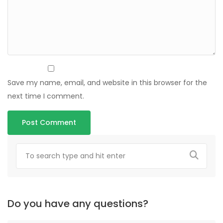
Save my name, email, and website in this browser for the
next time I comment.
Do you have any questions?