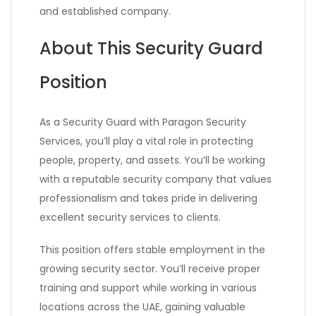
and established company.
About This Security Guard
Position
As a Security Guard with Paragon Security
Services, you’ll play a vital role in protecting
people, property, and assets. You’ll be working
with a reputable security company that values
professionalism and takes pride in delivering
excellent security services to clients.
This position offers stable employment in the
growing security sector. You’ll receive proper
training and support while working in various
locations across the UAE, gaining valuable