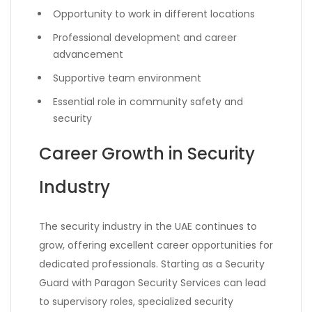
Opportunity to work in different locations
Professional development and career
advancement
Supportive team environment
Essential role in community safety and
security
Career Growth in Security
Industry
The security industry in the UAE continues to
grow, offering excellent career opportunities for
dedicated professionals. Starting as a Security
Guard with Paragon Security Services can lead
to supervisory roles, specialized security