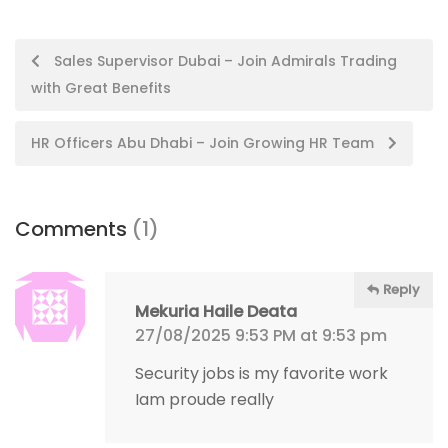
Post
Sales Supervisor Dubai – Join Admirals Trading
with Great Benefits
navigation
HR Officers Abu Dhabi – Join Growing HR Team
Comments
(1)
Reply
Mekuria Haile Deata
27/08/2025 9:53 PM at 9:53 pm
Security jobs is my favorite work
Iam proude really