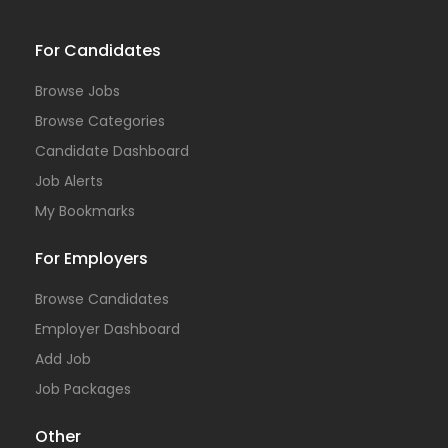
For Candidates
Browse Jobs
Browse Categories
Candidate Dashboard
Job Alerts
My Bookmarks
For Employers
Browse Candidates
Employer Dashboard
Add Job
Job Packages
Other