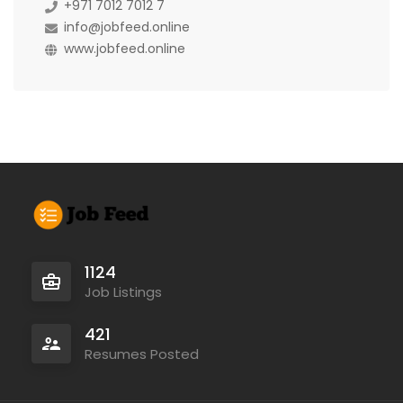
+971 7012 7012 7
info@jobfeed.online
www.jobfeed.online
1124
Job Listings
421
Resumes Posted