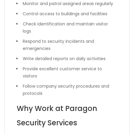
Monitor and patrol assigned areas regularly
Control access to buildings and facilities
Check identification and maintain visitor
logs
Respond to security incidents and
emergencies
Write detailed reports on daily activities
Provide excellent customer service to
visitors
Follow company security procedures and
protocols
Why Work at Paragon
Security Services