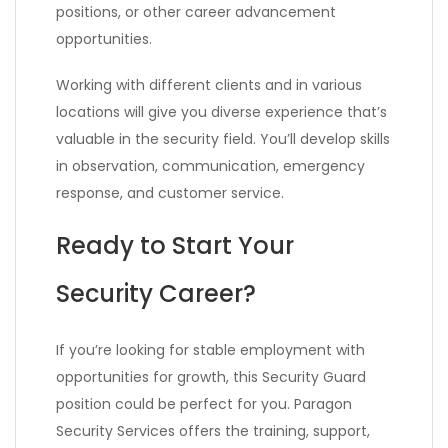
positions, or other career advancement
opportunities.
Working with different clients and in various
locations will give you diverse experience that’s
valuable in the security field. You’ll develop skills
in observation, communication, emergency
response, and customer service.
Ready to Start Your
Security Career?
If you’re looking for stable employment with
opportunities for growth, this Security Guard
position could be perfect for you. Paragon
Security Services offers the training, support,