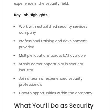
experience in the security field.
Key Job Highlights:
Work with established security services
company
Professional training and development
provided
Multiple locations across UAE available
Stable career opportunity in security
industry
Join a team of experienced security
professionals
Growth opportunities within the company
What You’ll Do as Security