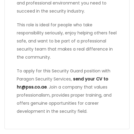
and professional environment you need to
succeed in the security industry.
This role is ideal for people who take
responsibility seriously, enjoy helping others feel
safe, and want to be part of a professional
security team that makes a real difference in
the community.
To apply for this Security Guard position with
Paragon Security Services,
send your CV to
hr@pss.co.ae
. Join a company that values
professionalism, provides proper training, and
offers genuine opportunities for career
development in the security field.