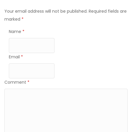
Your email address will not be published.
Required fields are
marked
*
Name
*
Email
*
Comment
*