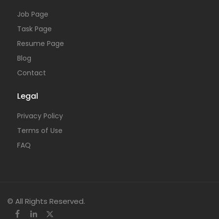
Job Page
Task Page
Resume Page
Blog
Contact
Legal
Privacy Policy
Terms of Use
FAQ
© All Rights Reserved.