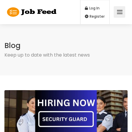
Log In
Register
Blog
Keep up to date with the latest news