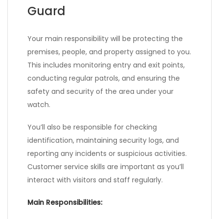
Guard
Your main responsibility will be protecting the
premises, people, and property assigned to you.
This includes monitoring entry and exit points,
conducting regular patrols, and ensuring the
safety and security of the area under your
watch.
You’ll also be responsible for checking
identification, maintaining security logs, and
reporting any incidents or suspicious activities.
Customer service skills are important as you’ll
interact with visitors and staff regularly.
Main Responsibilities: