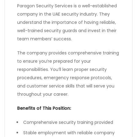
Paragon Security Services is a well-established
company in the UAE security industry. They
understand the importance of having reliable,
well-trained security guards and invest in their
team members’ success.
The company provides comprehensive training
to ensure you’re prepared for your
responsibilities. You’ll learn proper security
procedures, emergency response protocols,
and customer service skills that will serve you
throughout your career.
Benefits of This Position:
Comprehensive security training provided
Stable employment with reliable company