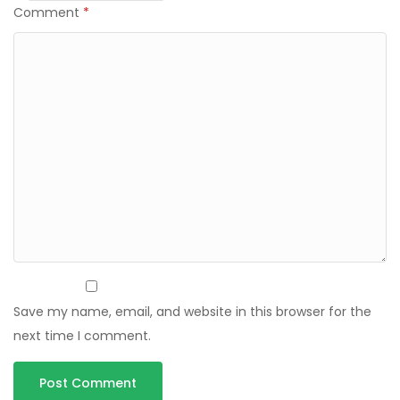
Comment
*
Save my name, email, and website in this browser for the
next time I comment.