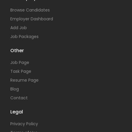
Browse Candidates
Employer Dashboard
Add Job
Job Packages
Other
Job Page
Task Page
Resume Page
Blog
Contact
Legal
Privacy Policy