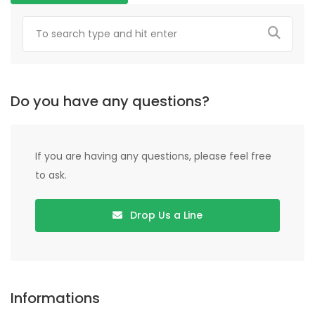
Do you have any questions?
If you are having any questions, please feel free
to ask.
Drop Us a Line
Informations