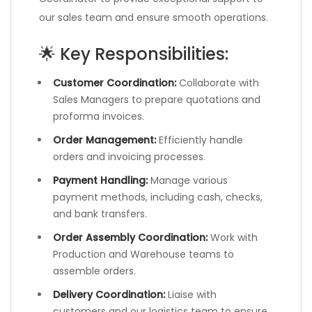
our sales team and ensure smooth operations.
🌟 Key Responsibilities:
Customer Coordination:
Collaborate with
Sales Managers to prepare quotations and
proforma invoices.
Order Management:
Efficiently handle
orders and invoicing processes.
Payment Handling:
Manage various
payment methods, including cash, checks,
and bank transfers.
Order Assembly Coordination:
Work with
Production and Warehouse teams to
assemble orders.
Delivery Coordination:
Liaise with
customers and our logistics team to ensure