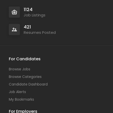
1124
Job Listings
421
Resumes Posted
For Candidates
Browse Jobs
Browse Categories
Candidate Dashboard
Job Alerts
My Bookmarks
For Employers