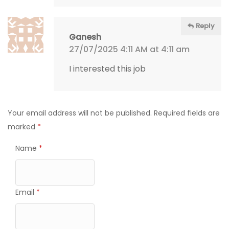
Reply
Ganesh
27/07/2025 4:11 AM at 4:11 am
I interested this job
Your email address will not be published.
Required fields are
marked
*
Name
*
Email
*