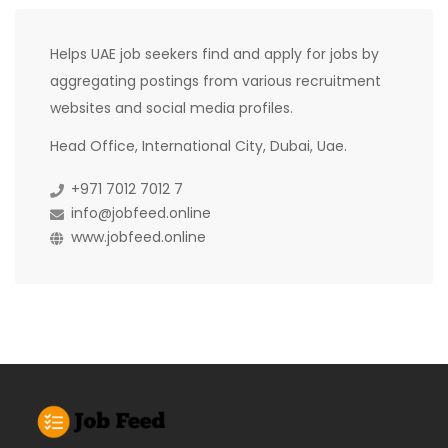
Helps UAE job seekers find and apply for jobs by
aggregating postings from various recruitment
websites and social media profiles.
Head Office, International City, Dubai, Uae.
+971 7012 7012 7
info@jobfeed.online
www.jobfeed.online