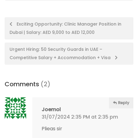
Post
Exciting Opportunity: Clinic Manager Position in
Dubai | Salary: AED 9,000 to AED 12,000
navigation
Urgent Hiring: 50 Security Guards in UAE –
Competitive Salary + Accommodation + Visa
Comments
(2)
Reply
Joemol
31/07/2024 2:35 PM at 2:35 pm
Plieas sir