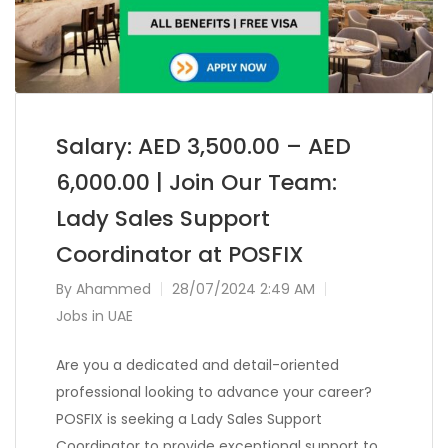
Salary: AED 3,500.00 – AED
6,000.00 | Join Our Team:
Lady Sales Support
Coordinator at POSFIX
By
Ahammed
28/07/2024 2:49 AM
Jobs in UAE
Are you a dedicated and detail-oriented
professional looking to advance your career?
POSFIX is seeking a Lady Sales Support
Coordinator to provide exceptional support to