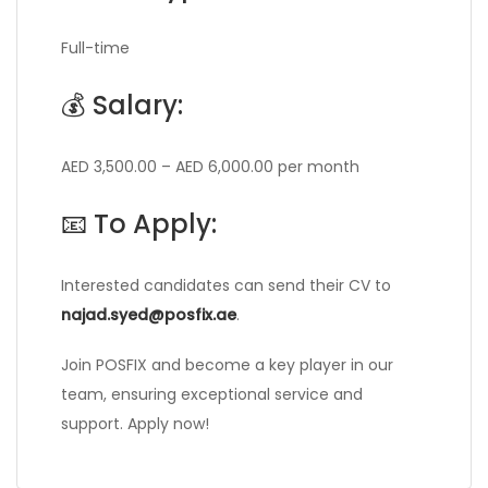
Full-time
💰 Salary:
AED 3,500.00 – AED 6,000.00 per month
📧 To Apply:
Interested candidates can send their CV to
najad.syed@posfix.ae
.
Join POSFIX and become a key player in our
team, ensuring exceptional service and
support. Apply now!