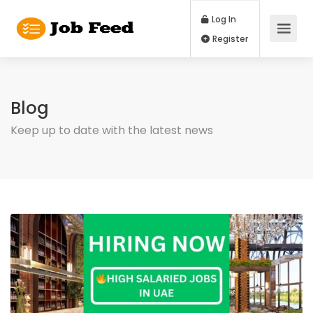
Log In
Register
Blog
Keep up to date with the latest news