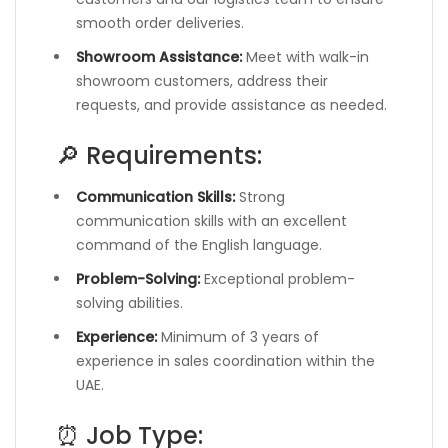
smooth order deliveries.
Showroom Assistance:
Meet with walk-in
showroom customers, address their
requests, and provide assistance as needed.
🔎 Requirements:
Communication Skills:
Strong
communication skills with an excellent
command of the English language.
Problem-Solving:
Exceptional problem-
solving abilities.
Experience:
Minimum of 3 years of
experience in sales coordination within the
UAE.
⏰ Job Type: