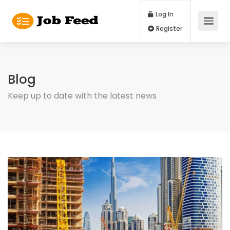
Log In
Register
Blog
Keep up to date with the latest news