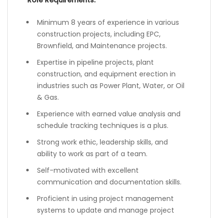
Role Requirements:
Minimum 8 years of experience in various
construction projects, including EPC,
Brownfield, and Maintenance projects.
Expertise in pipeline projects, plant
construction, and equipment erection in
industries such as Power Plant, Water, or Oil
& Gas.
Experience with earned value analysis and
schedule tracking techniques is a plus.
Strong work ethic, leadership skills, and
ability to work as part of a team.
Self-motivated with excellent
communication and documentation skills.
Proficient in using project management
systems to update and manage project