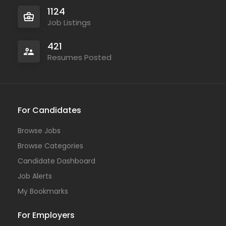
1124
Job Listings
421
Resumes Posted
For Candidates
Browse Jobs
Browse Categories
Candidate Dashboard
Job Alerts
My Bookmarks
For Employers