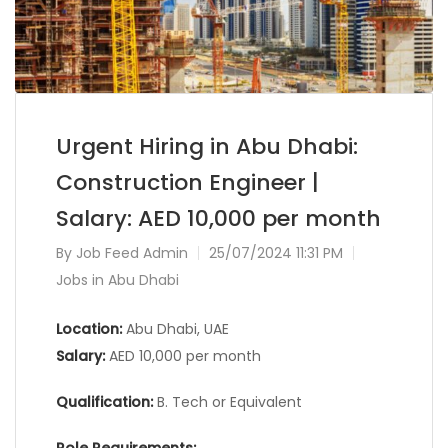
Urgent Hiring in Abu Dhabi:
Construction Engineer |
Salary: AED 10,000 per month
By
Job Feed Admin
25/07/2024 11:31 PM
Jobs in Abu Dhabi
Location:
Abu Dhabi, UAE
Salary:
AED 10,000 per month
Qualification:
B. Tech or Equivalent