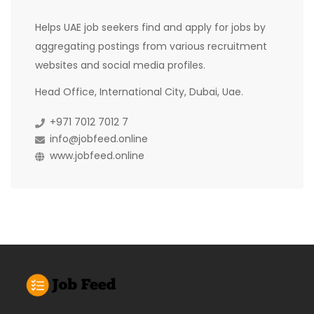
Helps UAE job seekers find and apply for jobs by
aggregating postings from various recruitment
websites and social media profiles.
Head Office, International City, Dubai, Uae.
+971 7012 7012 7
info@jobfeed.online
www.jobfeed.online