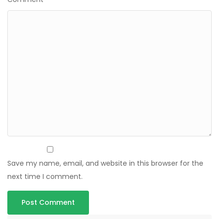
Save my name, email, and website in this browser for the
next time I comment.