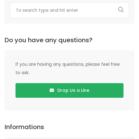
Do you have any questions?
If you are having any questions, please feel free
to ask.
Drop Us a Line
Informations