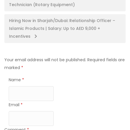
Technician (Rotary Equipment)
navigation
Hiring Now in Sharjah/Dubai: Relationship Officer –
Islamic Products | Salary: Up to AED 9,000 +
Incentives
Your email address will not be published.
Required fields are
marked
*
Name
*
Email
*
Comment
*