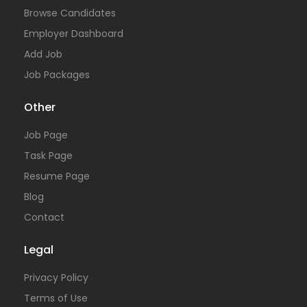
Browse Candidates
Employer Dashboard
Add Job
Job Packages
Other
Job Page
Task Page
Resume Page
Blog
Contact
Legal
Privacy Policy
Terms of Use