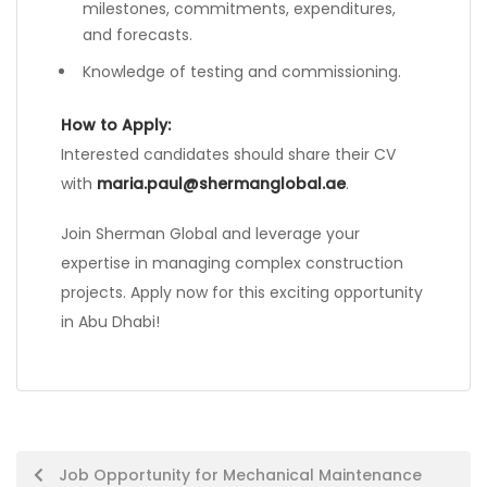
milestones, commitments, expenditures,
and forecasts.
Knowledge of testing and commissioning.
How to Apply:
Interested candidates should share their CV
with
maria.paul@shermanglobal.ae
.
Join Sherman Global and leverage your
expertise in managing complex construction
projects. Apply now for this exciting opportunity
in Abu Dhabi!
Post
Job Opportunity for Mechanical Maintenance