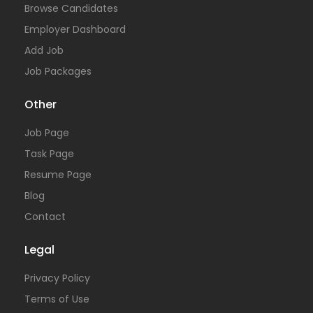
Browse Candidates
Employer Dashboard
Add Job
Job Packages
Other
Job Page
Task Page
Resume Page
Blog
Contact
Legal
Privacy Policy
Terms of Use