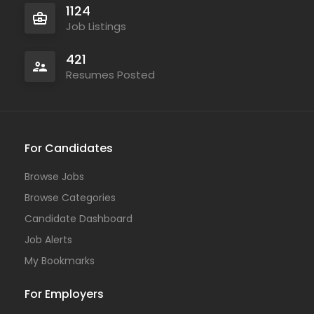
1124
Job Listings
421
Resumes Posted
For Candidates
Browse Jobs
Browse Categories
Candidate Dashboard
Job Alerts
My Bookmarks
For Employers