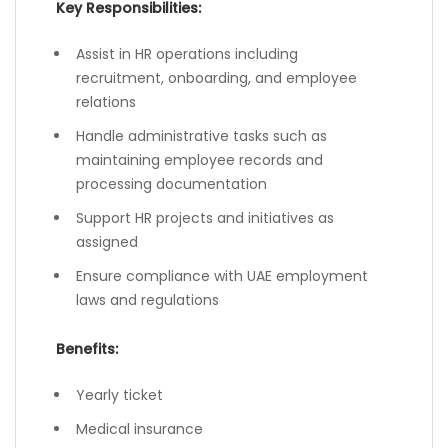
Key Responsibilities:
Assist in HR operations including
recruitment, onboarding, and employee
relations
Handle administrative tasks such as
maintaining employee records and
processing documentation
Support HR projects and initiatives as
assigned
Ensure compliance with UAE employment
laws and regulations
Benefits:
Yearly ticket
Medical insurance