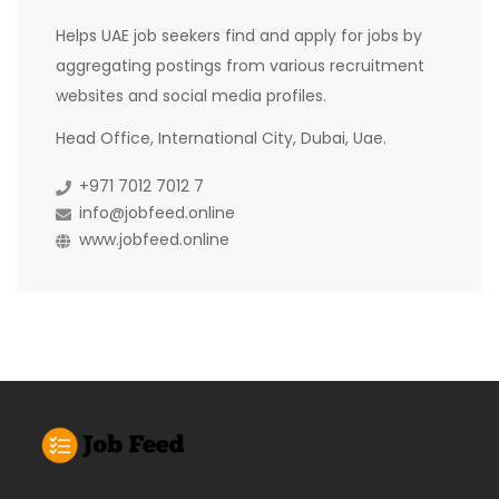
Helps UAE job seekers find and apply for jobs by
aggregating postings from various recruitment
websites and social media profiles.
Head Office, International City, Dubai, Uae.
+971 7012 7012 7
info@jobfeed.online
www.jobfeed.online