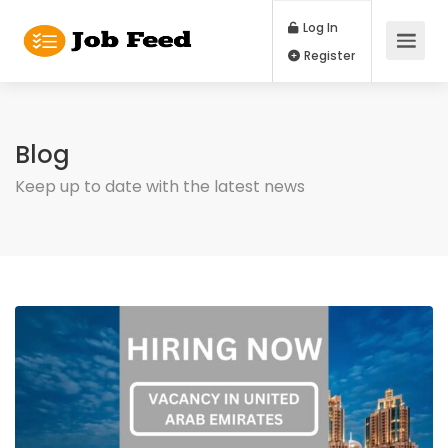
Log In
Register
Blog
Keep up to date with the latest news