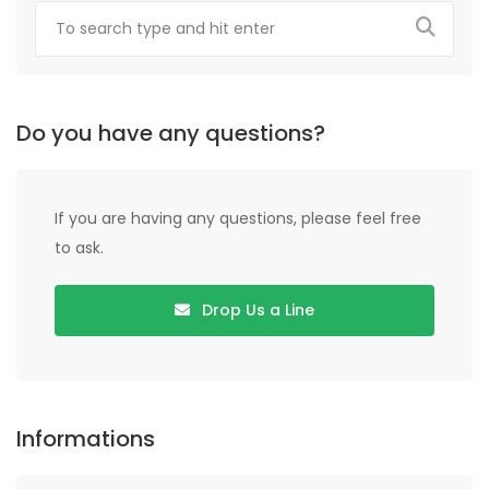
Do you have any questions?
If you are having any questions, please feel free
to ask.
Drop Us a Line
Informations