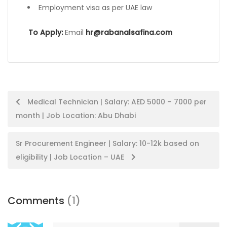
Employment visa as per UAE law
To Apply:
Email
hr@rabanalsafina.com
Post
Medical Technician | Salary: AED 5000 – 7000 per
month | Job Location: Abu Dhabi
navigation
Sr Procurement Engineer | Salary: 10-12k based on
eligibility | Job Location – UAE
Comments
(1)