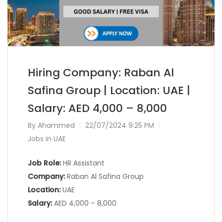
Hiring Company: Raban Al
Safina Group | Location: UAE |
Salary: AED 4,000 – 8,000
By
Ahammed
22/07/2024 9:25 PM
Jobs in UAE
Job Role:
HR Assistant
Company:
Raban Al Safina Group
Location:
UAE
Salary:
AED 4,000 – 8,000