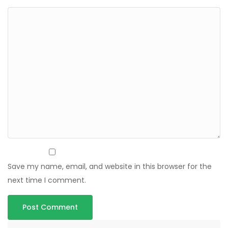
Save my name, email, and website in this browser for the
next time I comment.