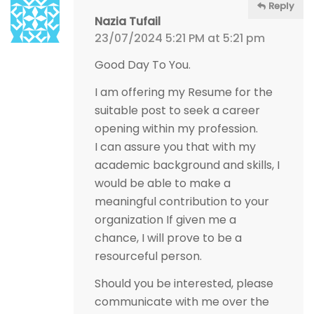
Reply
Nazia Tufail
23/07/2024 5:21 PM at 5:21 pm
Good Day To You.
I am offering my Resume for the
suitable post to seek a career
opening within my profession.
I can assure you that with my
academic background and skills, I
would be able to make a
meaningful contribution to your
organization If given me a
chance, I will prove to be a
resourceful person.
Should you be interested, please
communicate with me over the