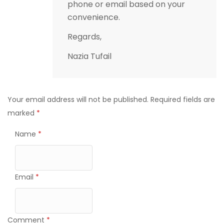
phone or email based on your
convenience.
Regards,
Nazia Tufail
Your email address will not be published.
Required fields are
marked
*
Name
*
Email
*
Comment
*