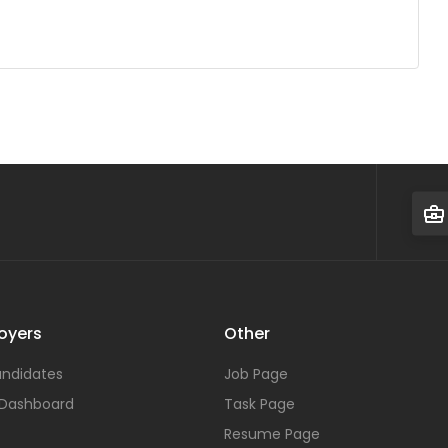
oyers
Other
ndidates
Job Page
 Dashboard
Task Page
Resume Page