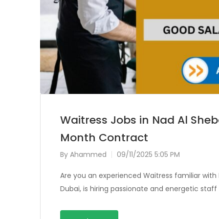
Waitress Jobs in Nad Al Sheb
Month Contract
By
Ahammed
09/11/2025 5:05 PM
Are you an experienced Waitress familiar with I
Dubai, is hiring passionate and energetic staf