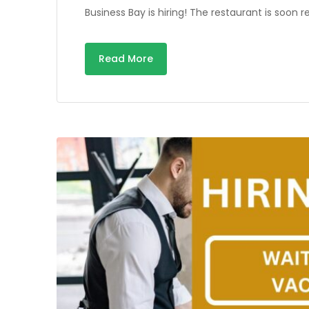
Business Bay is hiring! The restaurant is soo
Read More