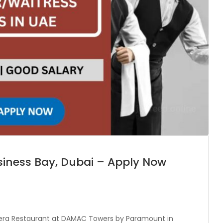
siness Bay, Dubai – Apply Now
nzeera Restaurant at DAMAC Towers by Paramount in