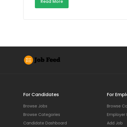
Read More
For Candidates
For Empl
Browse Jobs
Browse Ca
Browse Categories
Employer
Candidate Dashboard
Add Job