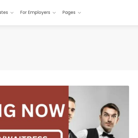
ates
For Employers
Pages