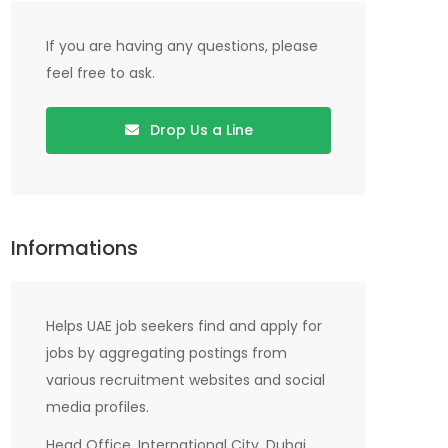
If you are having any questions, please
feel free to ask.
Drop Us a Line
Informations
Helps UAE job seekers find and apply for
jobs by aggregating postings from
various recruitment websites and social
media profiles.
Head Office, International City, Dubai,