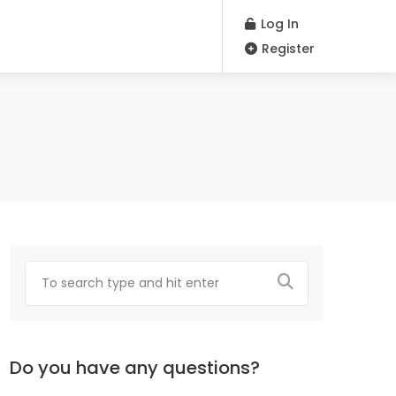
Log In
Register
Do you have any questions?