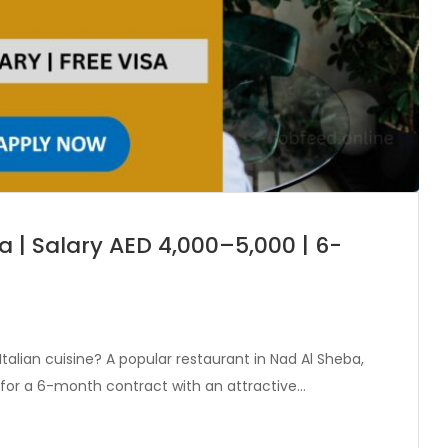
a | Salary AED 4,000–5,000 | 6-
talian cuisine? A popular restaurant in Nad Al Sheba,
f for a 6-month contract with an attractive…