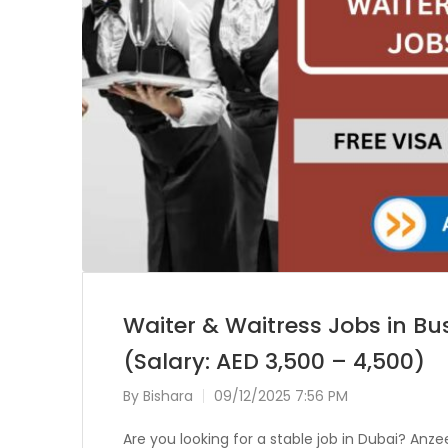
Waiter & Waitress Jobs in Bu
(Salary: AED 3,500 – 4,500)
By
Bishara
09/12/2025 7:56 PM
Are you looking for a stable job in Dubai? A