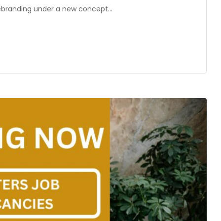
n rebranding under a new concept…