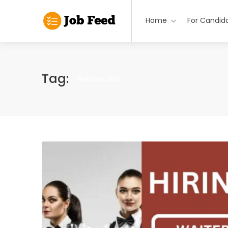
Home
For Candid
Tag:
Waitress Jobs