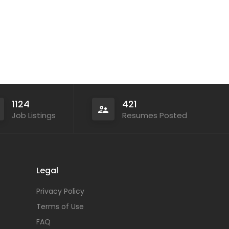
1124
421
Job Listings
Resumes Posted
Legal
Privacy Policy
Terms of Use
FAQ