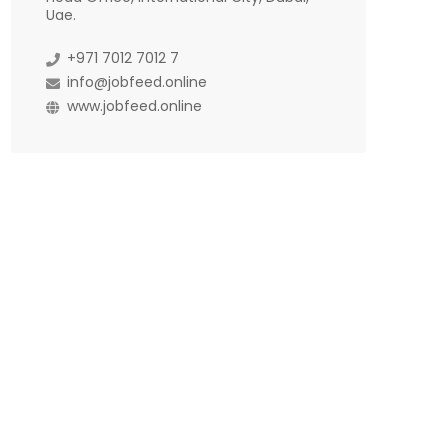
Uae.
+971 7012 7012 7
info@jobfeed.online
www.jobfeed.online