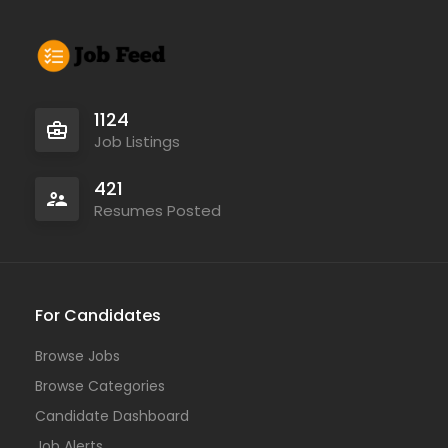
1124
Job Listings
421
Resumes Posted
For Candidates
Browse Jobs
Browse Categories
Candidate Dashboard
Job Alerts