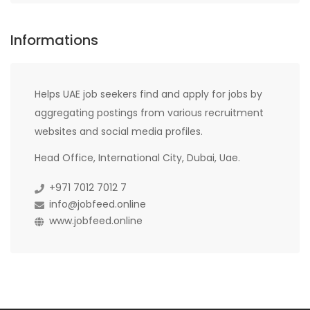
Informations
Helps UAE job seekers find and apply for jobs by
aggregating postings from various recruitment
websites and social media profiles.
Head Office, International City, Dubai, Uae.
+971 7012 7012 7
info@jobfeed.online
www.jobfeed.online