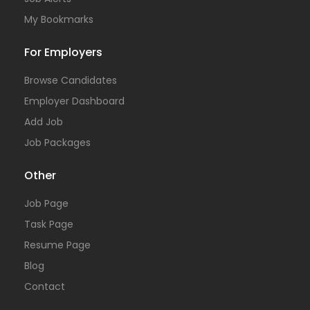
My Bookmarks
For Employers
Browse Candidates
Employer Dashboard
Add Job
Job Packages
Other
Job Page
Task Page
Resume Page
Blog
Contact