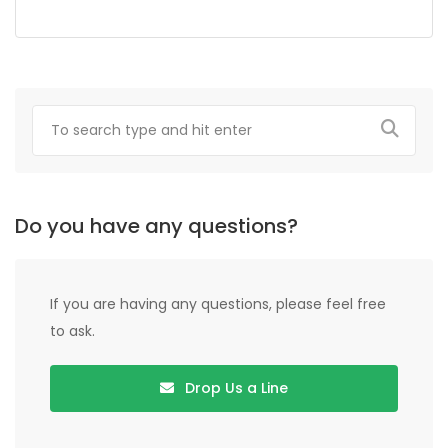
Do you have any questions?
If you are having any questions, please feel free
to ask.
Drop Us a Line