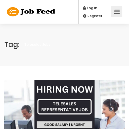
Log In
Register
Tag:
Telesales Jobs