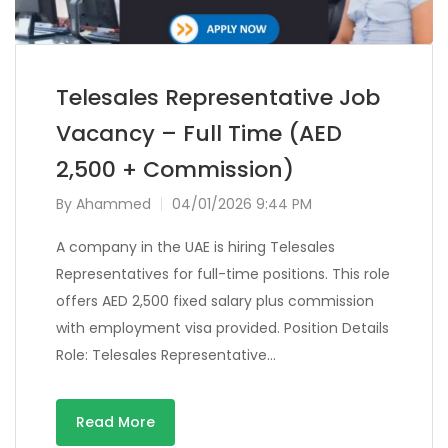
Telesales Representative Job
Vacancy – Full Time (AED
2,500 + Commission)
By
Ahammed
04/01/2026 9:44 PM
A company in the UAE is hiring Telesales
Representatives for full-time positions. This role
offers AED 2,500 fixed salary plus commission
with employment visa provided. Position Details
Role: Telesales Representative…
Read More