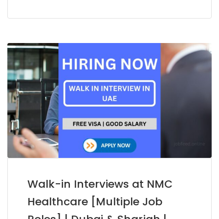
Walk-in Interviews at NMC
Healthcare [Multiple Job