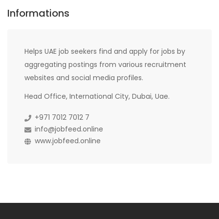
Informations
Helps UAE job seekers find and apply for jobs by
aggregating postings from various recruitment
websites and social media profiles.
Head Office, International City, Dubai, Uae.
+971 7012 7012 7
info@jobfeed.online
www.jobfeed.online