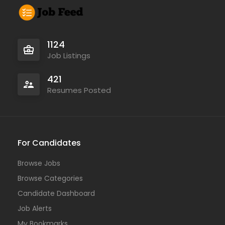
1124
Job Listings
421
Resumes Posted
For Candidates
Browse Jobs
Browse Categories
Candidate Dashboard
Job Alerts
My Bookmarks