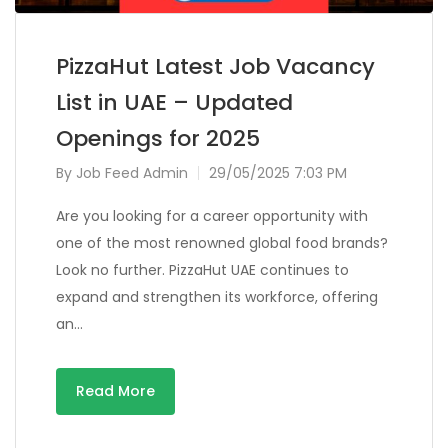
PizzaHut Latest Job Vacancy
List in UAE – Updated
Openings for 2025
By
Job Feed Admin
29/05/2025 7:03 PM
Are you looking for a career opportunity with
one of the most renowned global food brands?
Look no further. PizzaHut UAE continues to
expand and strengthen its workforce, offering
an…
Read More