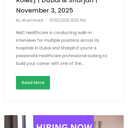
Roles] | Dubai & Sharjah |
November 3, 2025
By
Ahammed
31/10/2025 8:55 PM
NMC Healthcare is conducting walk-in
interviews for multiple positions across its
hospitals in Dubai and Sharjah.If you’re a
passionate healthcare professional looking to
build your career with one of the…
Read More