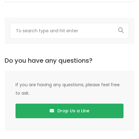
Do you have any questions?
If you are having any questions, please feel free
to ask.
Drop Us a Line