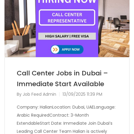
Call Center Jobs in Dubai –
Immediate Start Available
By
Job Feed Admin
13/09/2025 11:39 PM
Company: HalianLocation: Dubai, UAELanguage:
Arabic RequiredContract: 3-Month
ExtendableStart Date: Immediate Join Dubai’s
Leading Call Center Team Halian is actively