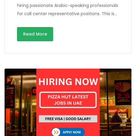
hiring passionate Arabic-speaking professionals
for call center representative positions. This is…
Read More