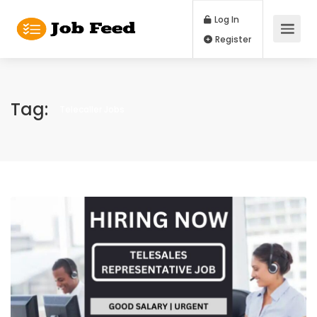
Log In
Register
Tag:
Telecaller Jobs