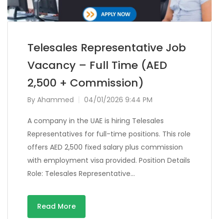
Telesales Representative Job
Vacancy – Full Time (AED
2,500 + Commission)
By
Ahammed
04/01/2026 9:44 PM
A company in the UAE is hiring Telesales
Representatives for full-time positions. This role
offers AED 2,500 fixed salary plus commission
with employment visa provided. Position Details
Role: Telesales Representative…
Read More