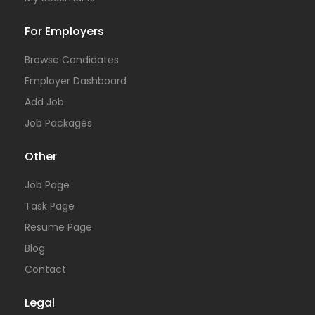
For Employers
Browse Candidates
Employer Dashboard
Add Job
Job Packages
Other
Job Page
Task Page
Resume Page
Blog
Contact
Legal