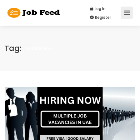
Log In
Register
Tag:
Hospital Jobs