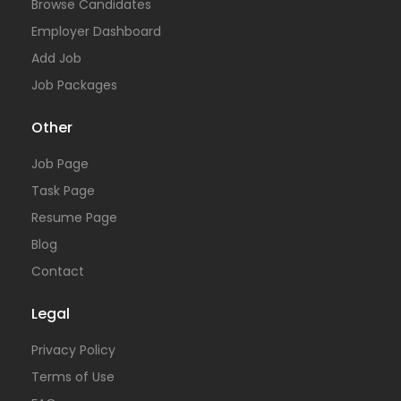
Browse Candidates
Employer Dashboard
Add Job
Job Packages
Other
Job Page
Task Page
Resume Page
Blog
Contact
Legal
Privacy Policy
Terms of Use