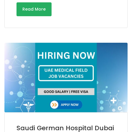
Read More
Saudi German Hospital Dubai