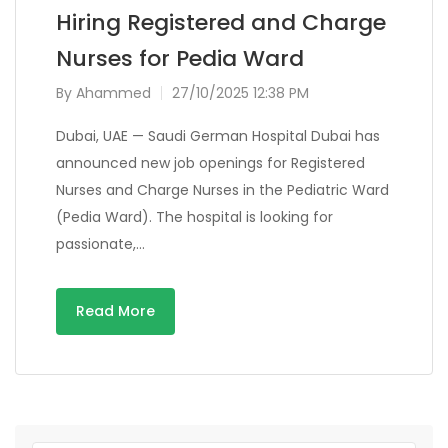
Hiring Registered and Charge
Nurses for Pedia Ward
By
Ahammed
27/10/2025 12:38 PM
Dubai, UAE — Saudi German Hospital Dubai has
announced new job openings for Registered
Nurses and Charge Nurses in the Pediatric Ward
(Pedia Ward). The hospital is looking for
passionate,…
Read More