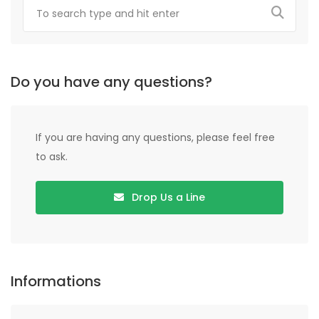
Do you have any questions?
If you are having any questions, please feel free
to ask.
Drop Us a Line
Informations