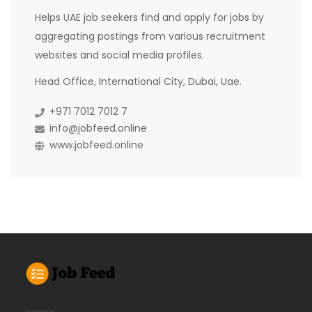
Helps UAE job seekers find and apply for jobs by
aggregating postings from various recruitment
websites and social media profiles.
Head Office, International City, Dubai, Uae.
+971 7012 7012 7
info@jobfeed.online
www.jobfeed.online