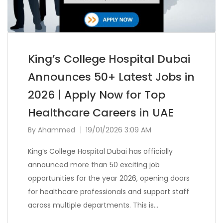
King’s College Hospital Dubai
Announces 50+ Latest Jobs in
2026 | Apply Now for Top
Healthcare Careers in UAE
By
Ahammed
19/01/2026 3:09 AM
King’s College Hospital Dubai has officially
announced more than 50 exciting job
opportunities for the year 2026, opening doors
for healthcare professionals and support staff
across multiple departments. This is…