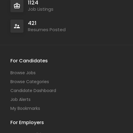
1124
Job Listings
421
Resumes Posted
For Candidates
Browse Jobs
Browse Categories
Candidate Dashboard
Job Alerts
My Bookmarks
For Employers