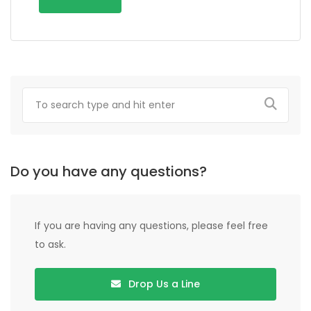
Do you have any questions?
If you are having any questions, please feel free
to ask.
Drop Us a Line