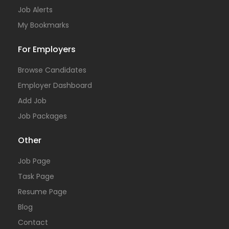
Job Alerts
My Bookmarks
For Employers
Browse Candidates
Employer Dashboard
Add Job
Job Packages
Other
Job Page
Task Page
Resume Page
Blog
Contact