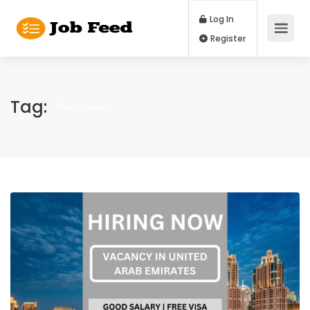
Log In
Register
Tag:
Florist Jobs