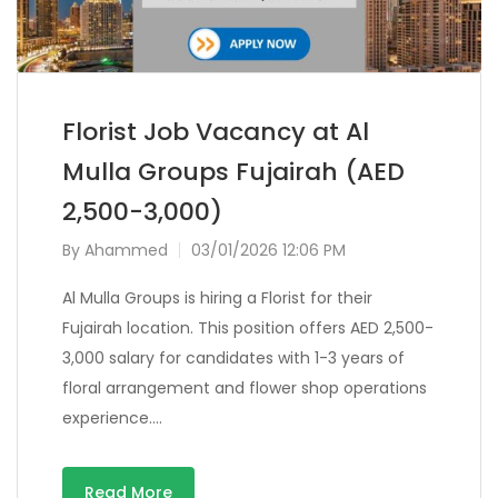
Florist Job Vacancy at Al
Mulla Groups Fujairah (AED
2,500-3,000)
By
Ahammed
03/01/2026 12:06 PM
Al Mulla Groups is hiring a Florist for their
Fujairah location. This position offers AED 2,500-
3,000 salary for candidates with 1-3 years of
floral arrangement and flower shop operations
experience….
Read More