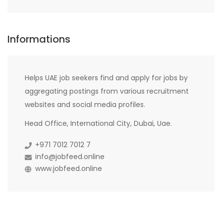
Informations
Helps UAE job seekers find and apply for jobs by
aggregating postings from various recruitment
websites and social media profiles.
Head Office, International City, Dubai, Uae.
+971 7012 7012 7
info@jobfeed.online
www.jobfeed.online