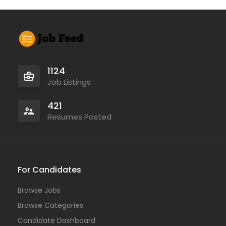
1124
Job Listings
421
Resumes Posted
For Candidates
Browse Jobs
Browse Categories
Candidate Dashboard