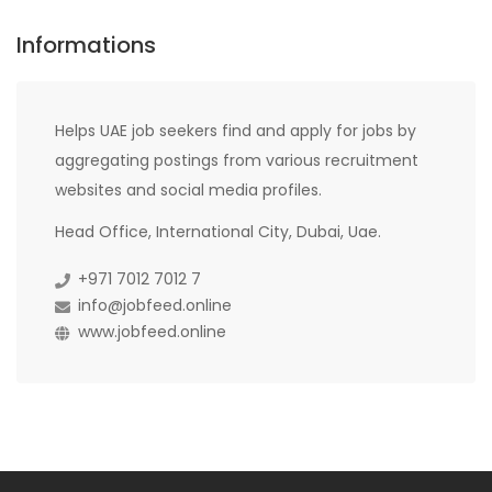
Informations
Helps UAE job seekers find and apply for jobs by
aggregating postings from various recruitment
websites and social media profiles.
Head Office, International City, Dubai, Uae.
+971 7012 7012 7
info@jobfeed.online
www.jobfeed.online