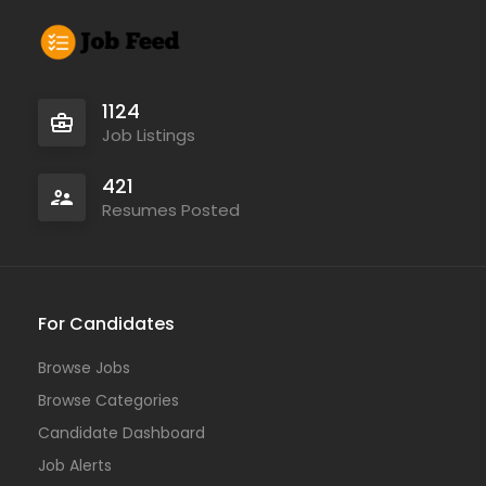
1124
Job Listings
421
Resumes Posted
For Candidates
Browse Jobs
Browse Categories
Candidate Dashboard
Job Alerts