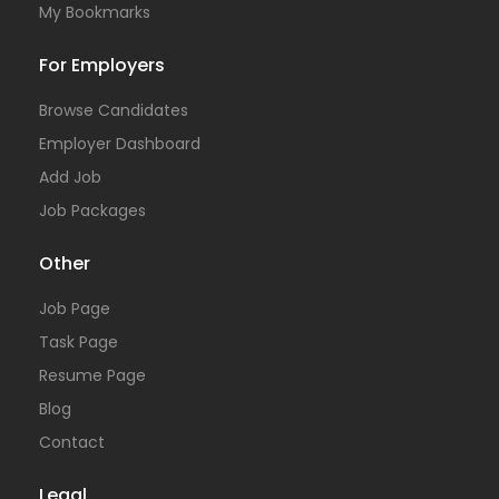
My Bookmarks
For Employers
Browse Candidates
Employer Dashboard
Add Job
Job Packages
Other
Job Page
Task Page
Resume Page
Blog
Contact
Legal