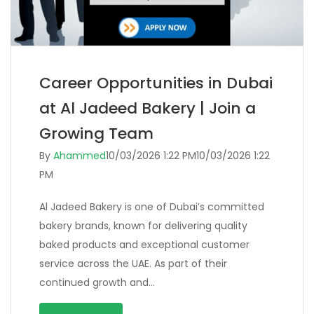
Career Opportunities in Dubai
at Al Jadeed Bakery | Join a
Growing Team
By
Ahammed
10/03/2026 1:22 PM
10/03/2026 1:22
PM
Al Jadeed Bakery is one of Dubai’s committed
bakery brands, known for delivering quality
baked products and exceptional customer
service across the UAE. As part of their
continued growth and…