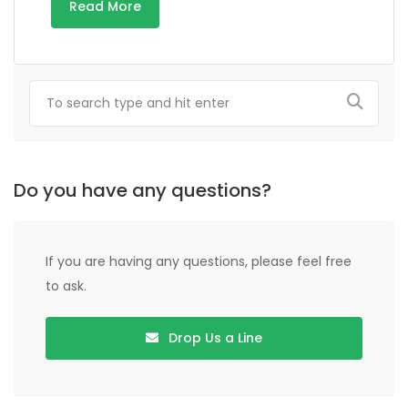
Read More
Do you have any questions?
If you are having any questions, please feel free
to ask.
Drop Us a Line