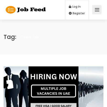
Log In
Register
Tag:
Cleaner Jobs