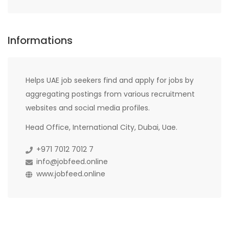
Informations
Helps UAE job seekers find and apply for jobs by
aggregating postings from various recruitment
websites and social media profiles.
Head Office, International City, Dubai, Uae.
+971 7012 7012 7
info@jobfeed.online
www.jobfeed.online