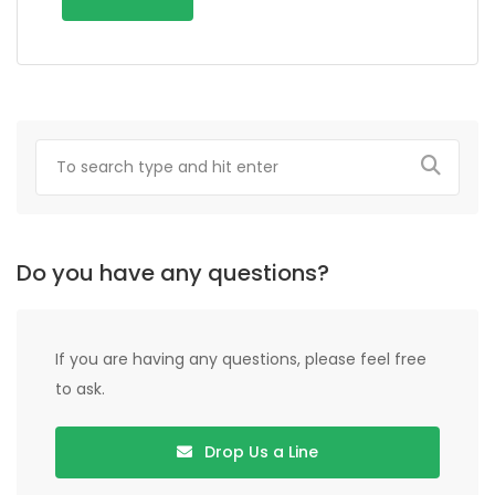
Do you have any questions?
If you are having any questions, please feel free
to ask.
Drop Us a Line