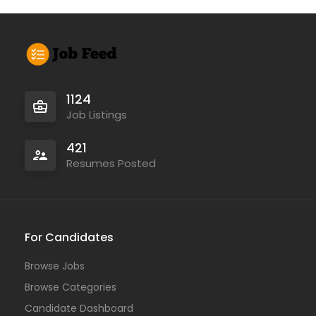
1124
Job Listings
421
Resumes Posted
For Candidates
Browse Jobs
Browse Categories
Candidate Dashboard