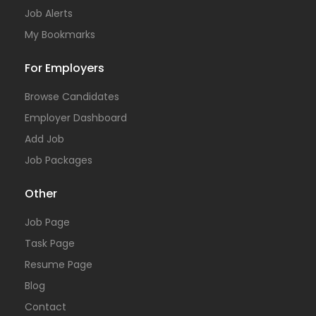
Job Alerts
My Bookmarks
For Employers
Browse Candidates
Employer Dashboard
Add Job
Job Packages
Other
Job Page
Task Page
Resume Page
Blog
Contact