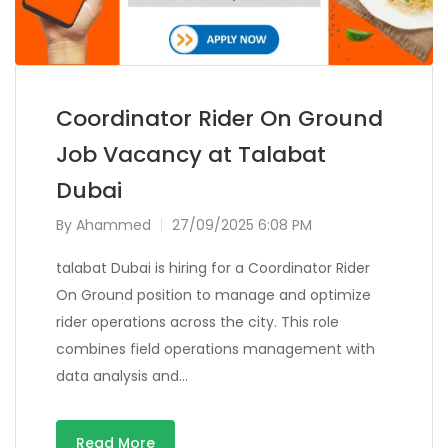
Coordinator Rider On Ground
Job Vacancy at Talabat
Dubai
By
Ahammed
27/09/2025 6:08 PM
talabat Dubai is hiring for a Coordinator Rider
On Ground position to manage and optimize
rider operations across the city. This role
combines field operations management with
data analysis and…
Read More