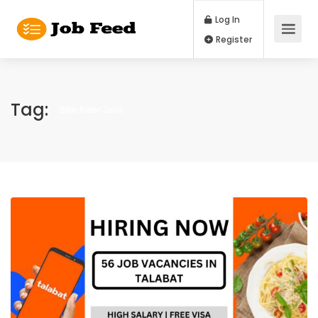
Log In
Register
Tag:
Bike Rider Jobs