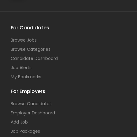
For Candidates
Browse Jobs
Browse Categories
Candidate Dashboard
Job Alerts
My Bookmarks
For Employers
Browse Candidates
Employer Dashboard
Add Job
Job Packages