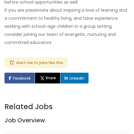
before school opportunities as well.
If you are passionate about inspiring a love of learning and
a commitment to healthy living, and have experience
working with school-age children in a group setting,
consider joining our team of energetic, nurturing and
committed educators
Alert me to jobs like this
Share
Facebook
LinkedIn
Related Jobs
Job Overview