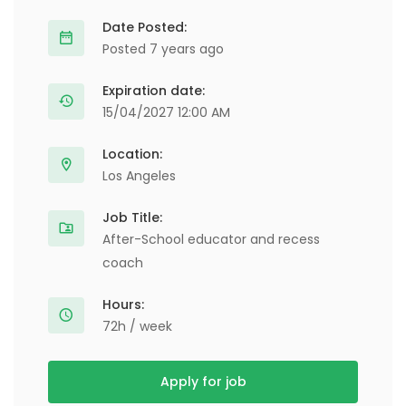
Date Posted:
Posted 7 years ago
Expiration date:
15/04/2027 12:00 AM
Location:
Los Angeles
Job Title:
After-School educator and recess
coach
Hours:
72h / week
Apply for job