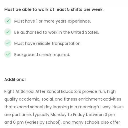
Must be able to work at least 5 shifts per week.
Must have 1 or more years experience.
Be authorized to work in the United States.
Must have reliable transportation.
Background check required.
Additional
Right At School After School Educators provide fun, high
quality academic, social, and fitness enrichment activities
that expand school day learning in a meaningful way. Hours
are part time, typically Monday to Friday between 3 pm
and 6 pm (varies by school), and many schools also offer