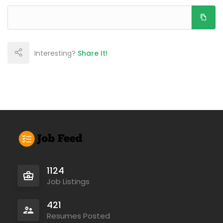
Interesting?
Share It!
1124
Job Listings
421
Resumes Posted