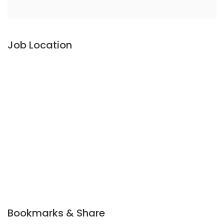
Job Location
Bookmarks & Share