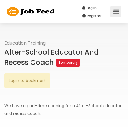
Log In
Register
Education Training
After-School Educator And
Recess Coach
Temporary
Login to bookmark
We have a part-time opening for a After-School educator
and recess coach.