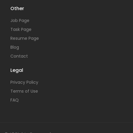
Other
Job Page
Task Page
Resume Page
Blog
Contact
Legal
Privacy Policy
Terms of Use
FAQ