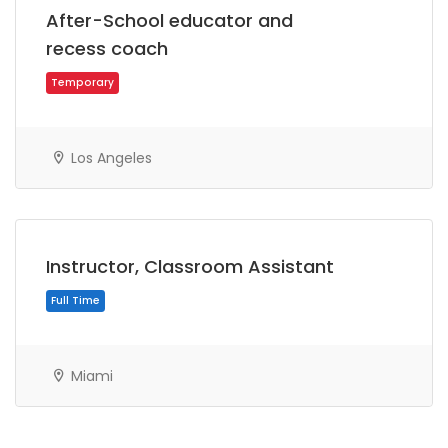
After-School educator and
recess coach
Los Angeles
Temporary
Instructor, Classroom Assistant
Miami