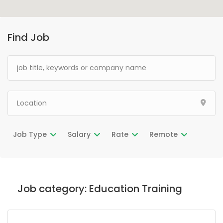
Find Job
Job Type
Salary
Rate
Remote
Job category:
Education Training