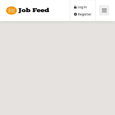
Log In
Register