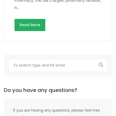
Pharmacy, the UAE’s largest pharmacy network,
is…
Read More
Do you have any questions?
If you are having any questions, please feel free