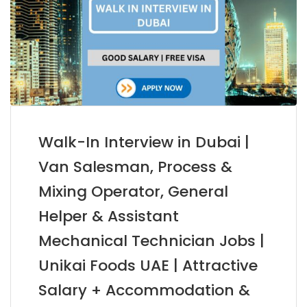
Walk-In Interview in Dubai |
Van Salesman, Process &
Mixing Operator, General
Helper & Assistant
Mechanical Technician Jobs |
Unikai Foods UAE | Attractive
Salary + Accommodation &