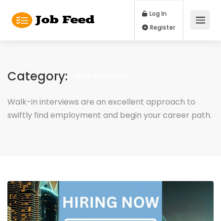
Log In
Register
Category:
WALK IN INTERVIEW
Walk-in interviews are an excellent approach to
swiftly find employment and begin your career path.