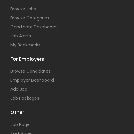
Browse Jobs
Browse Categories
Candidate Dashboard
Job Alerts
My Bookmarks
For Employers
Browse Candidates
Employer Dashboard
Add Job
Job Packages
Other
Job Page
Task Page