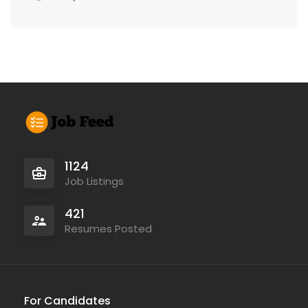
1124
Job Listings
421
Resumes Posted
For Candidates