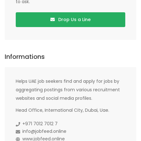
to ask.
Drop Us a Line
Informations
Helps UAE job seekers find and apply for jobs by
aggregating postings from various recruitment
websites and social media profiles.
Head Office, International City, Dubai, Uae.
+971 7012 7012 7
info@jobfeed.online
www.jobfeed.online