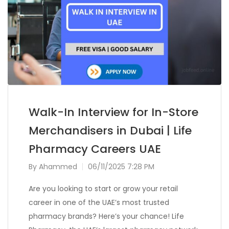
Walk-In Interview for In-Store
Merchandisers in Dubai | Life
Pharmacy Careers UAE
By
Ahammed
06/11/2025 7:28 PM
Are you looking to start or grow your retail
career in one of the UAE’s most trusted
pharmacy brands? Here’s your chance! Life