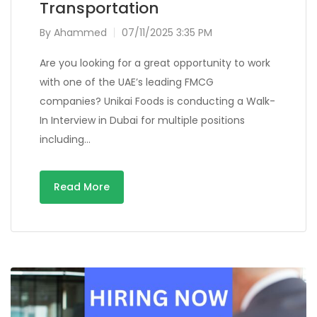
Transportation
By
Ahammed
07/11/2025 3:35 PM
Are you looking for a great opportunity to work
with one of the UAE’s leading FMCG
companies? Unikai Foods is conducting a Walk-
In Interview in Dubai for multiple positions
including…
Read More