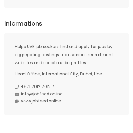
Informations
Helps UAE job seekers find and apply for jobs by
aggregating postings from various recruitment
websites and social media profiles.
Head Office, International City, Dubai, Uae.
+971 7012 7012 7
info@jobfeed.online
www.jobfeed.online