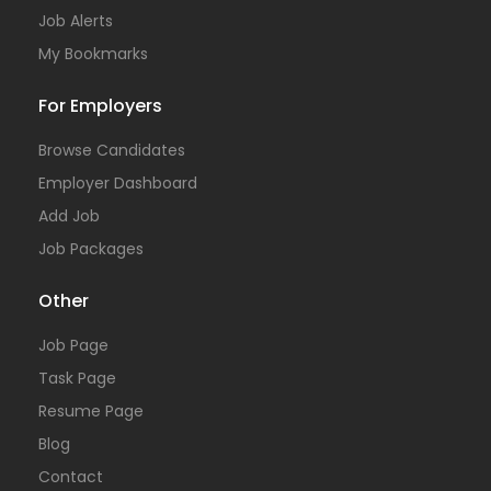
Job Alerts
My Bookmarks
For Employers
Browse Candidates
Employer Dashboard
Add Job
Job Packages
Other
Job Page
Task Page
Resume Page
Blog
Contact