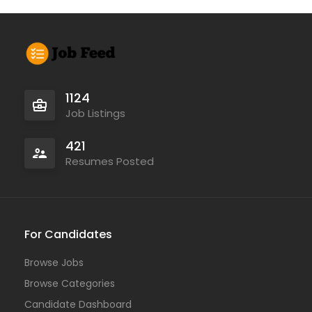
1124
Job Listings
421
Resumes Posted
For Candidates
Browse Jobs
Browse Categories
Candidate Dashboard