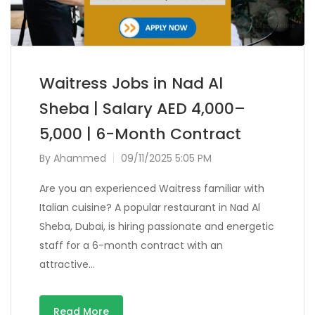
Waitress Jobs in Nad Al
Sheba | Salary AED 4,000–
5,000 | 6-Month Contract
By
Ahammed
09/11/2025 5:05 PM
Are you an experienced Waitress familiar with
Italian cuisine? A popular restaurant in Nad Al
Sheba, Dubai, is hiring passionate and energetic
staff for a 6-month contract with an
attractive…
Read More