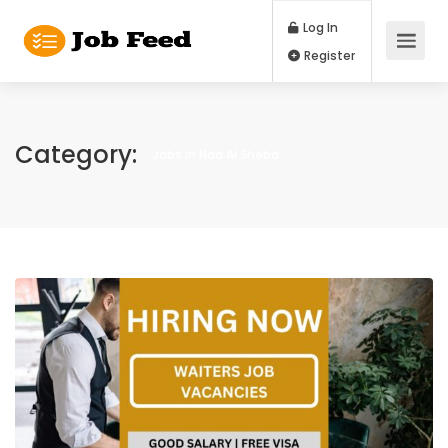
Log In
Register
Category:
Jobs in Nad Al Sheba