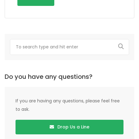
Do you have any questions?
If you are having any questions, please feel free
to ask.
Drop Us a Line