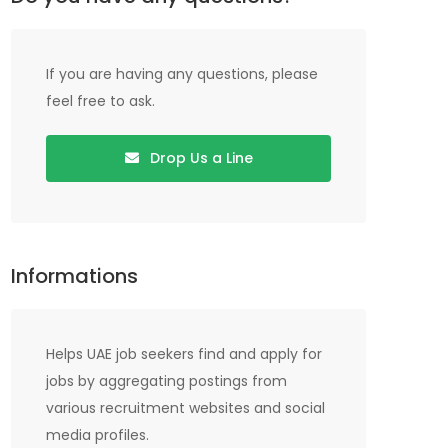
If you are having any questions, please
feel free to ask.
Drop Us a Line
Informations
Helps UAE job seekers find and apply for
jobs by aggregating postings from
various recruitment websites and social
media profiles.