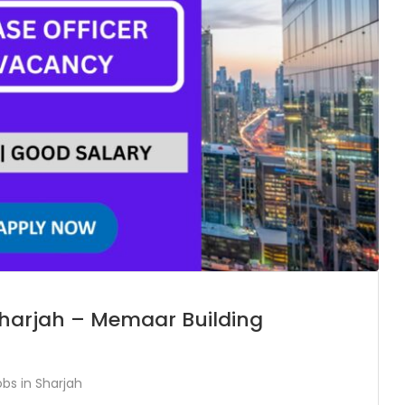
 Sharjah – Memaar Building
obs in Sharjah