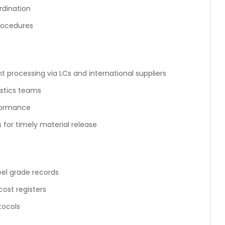
rdination
rocedures
 processing via LCs and international suppliers
istics teams
rformance
for timely material release
eel grade records
ost registers
tocols