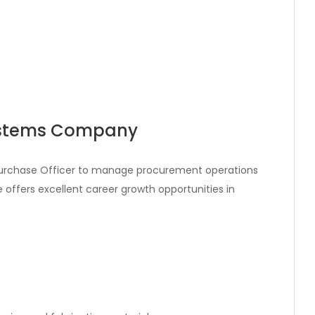
Systems Company
 Purchase Officer to manage procurement operations
le offers excellent career growth opportunities in