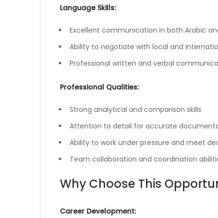
Language Skills:
Excellent communication in both Arabic and
Ability to negotiate with local and internati
Professional written and verbal communicati
Professional Qualities:
Strong analytical and comparison skills
Attention to detail for accurate document
Ability to work under pressure and meet de
Team collaboration and coordination abiliti
Why Choose This Opportun
Career Development: