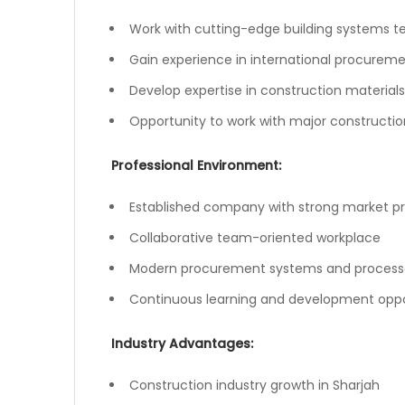
Work with cutting-edge building systems 
Gain experience in international procurem
Develop expertise in construction material
Opportunity to work with major constructio
Professional Environment:
Established company with strong market p
Collaborative team-oriented workplace
Modern procurement systems and process
Continuous learning and development oppo
Industry Advantages:
Construction industry growth in Sharjah