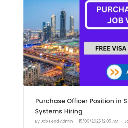
Purchase Officer Position in
Systems Hiring
By
Job Feed Admin
15/09/2025 12:05 AM
J