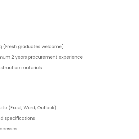
ng (Fresh graduates welcome)
nimum 2 years procurement experience
struction materials
ite (Excel, Word, Outlook)
d specifications
rocesses