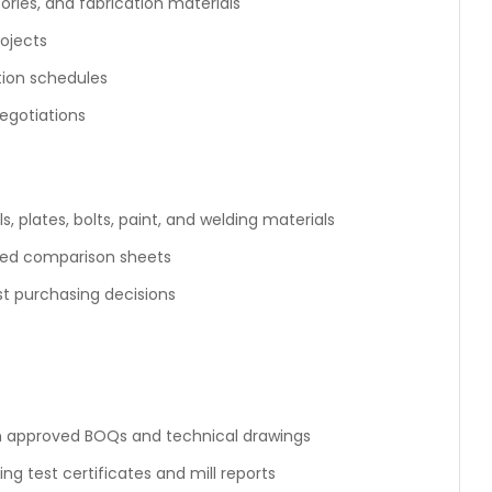
ories, and fabrication materials
rojects
tion schedules
egotiations
, plates, bolts, paint, and welding materials
led comparison sheets
 purchasing decisions
n approved BOQs and technical drawings
ng test certificates and mill reports