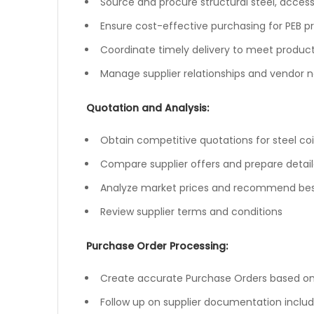
Source and procure structural steel, access
Ensure cost-effective purchasing for PEB p
Coordinate timely delivery to meet produc
Manage supplier relationships and vendor n
Quotation and Analysis:
Obtain competitive quotations for steel coils
Compare supplier offers and prepare detai
Analyze market prices and recommend best
Review supplier terms and conditions
Purchase Order Processing:
Create accurate Purchase Orders based o
Follow up on supplier documentation includi