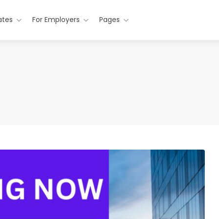
ates
For Employers
Pages