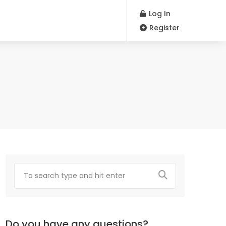
Log In
Register
Do you have any questions?