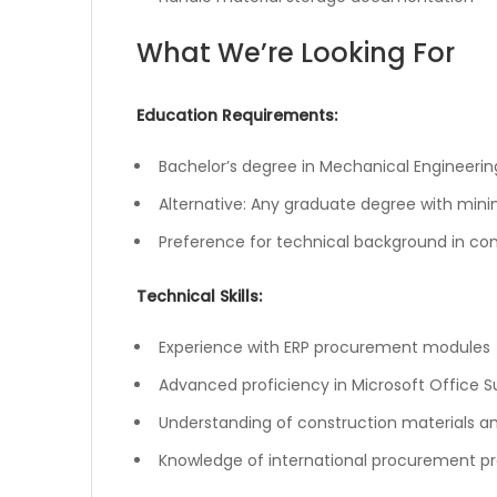
What We’re Looking For
Education Requirements:
Bachelor’s degree in Mechanical Engineeri
Alternative: Any graduate degree with mi
Preference for technical background in con
Technical Skills:
Experience with ERP procurement modules
Advanced proficiency in Microsoft Office Su
Understanding of construction materials an
Knowledge of international procurement p