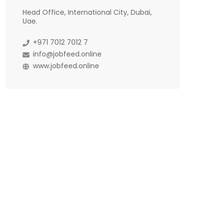
Head Office, International City, Dubai,
Uae.
+971 7012 7012 7
info@jobfeed.online
www.jobfeed.online