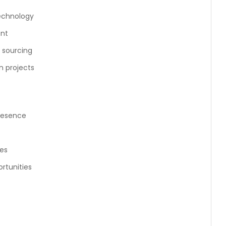
technology
ent
s sourcing
n projects
resence
es
rtunities