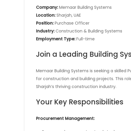
Company:
Memaar Building Systems
Location:
Sharjah, UAE
Position:
Purchase Officer
Industry:
Construction & Building Systems
Employment Type:
Full-time
Join a Leading Building 
Memaar Building Systems is seeking a skilled
for construction and building projects. This ro
Sharjah’s thriving construction industry.
Your Key Responsibilities
Procurement Management: