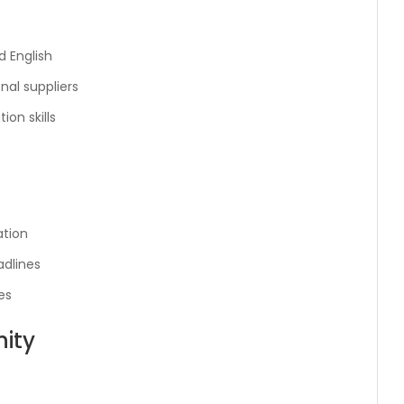
 English
onal suppliers
on skills
ation
adlines
es
ity