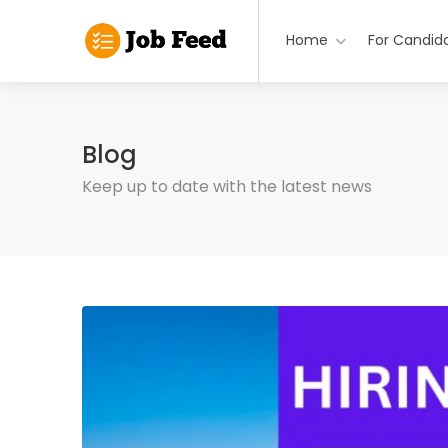
Home
For Candid
Blog
Keep up to date with the latest news