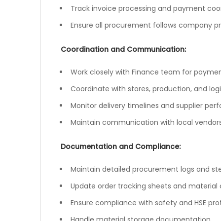
Track invoice processing and payment coo
Ensure all procurement follows company p
Coordination and Communication:
Work closely with Finance team for payment
Coordinate with stores, production, and log
Monitor delivery timelines and supplier pe
Maintain communication with local vendors 
Documentation and Compliance:
Maintain detailed procurement logs and st
Update order tracking sheets and material c
Ensure compliance with safety and HSE pro
Handle material storage documentation