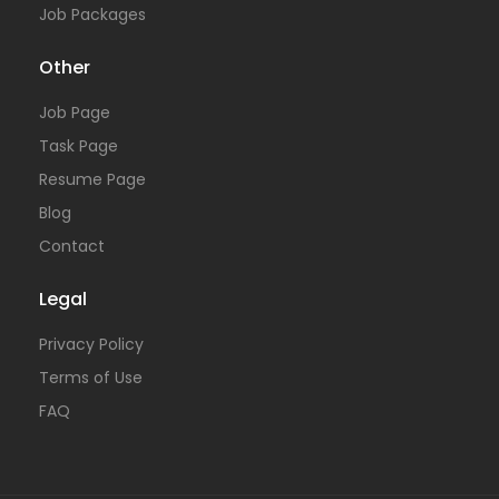
Job Packages
Other
Job Page
Task Page
Resume Page
Blog
Contact
Legal
Privacy Policy
Terms of Use
FAQ