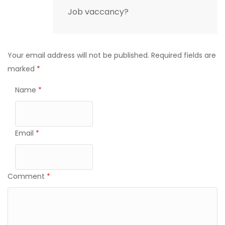
Job vaccancy?
Your email address will not be published.
Required fields are
marked
*
Name
*
Email
*
Comment
*