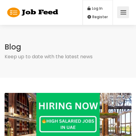
Log In
Register
Blog
Keep up to date with the latest news