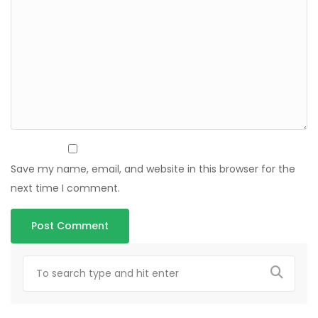
Save my name, email, and website in this browser for the
next time I comment.