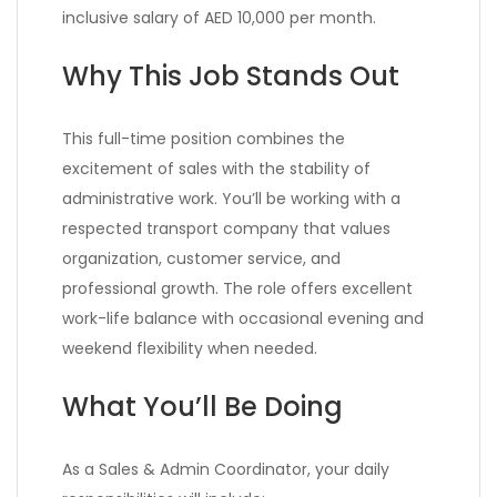
inclusive salary of AED 10,000 per month.
Why This Job Stands Out
This full-time position combines the
excitement of sales with the stability of
administrative work. You’ll be working with a
respected transport company that values
organization, customer service, and
professional growth. The role offers excellent
work-life balance with occasional evening and
weekend flexibility when needed.
What You’ll Be Doing
As a Sales & Admin Coordinator, your daily