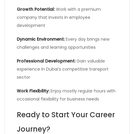
Growth Potential:
Work with a premium
company that invests in employee
development
Dynamic Environment:
Every day brings new
challenges and learning opportunities
Professional Development:
Gain valuable
experience in Dubai’s competitive transport
sector
Work Flexibility:
Enjoy mostly regular hours with
occasional flexibility for business needs
Ready to Start Your Career
Journey?