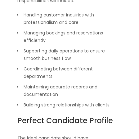
responsibilities will include:
Handling customer inquiries with
professionalism and care
Managing bookings and reservations
efficiently
Supporting daily operations to ensure
smooth business flow
Coordinating between different
departments
Maintaining accurate records and
documentation
Building strong relationships with clients
Perfect Candidate Profile
The ideal candidate should have: