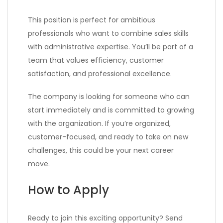
This position is perfect for ambitious
professionals who want to combine sales skills
with administrative expertise. You’ll be part of a
team that values efficiency, customer
satisfaction, and professional excellence.
The company is looking for someone who can
start immediately and is committed to growing
with the organization. If you’re organized,
customer-focused, and ready to take on new
challenges, this could be your next career
move.
How to Apply
Ready to join this exciting opportunity? Send