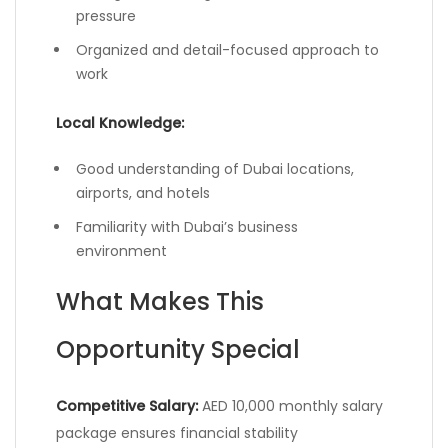
pressure
Organized and detail-focused approach to
work
Local Knowledge:
Good understanding of Dubai locations,
airports, and hotels
Familiarity with Dubai’s business
environment
What Makes This
Opportunity Special
Competitive Salary:
AED 10,000 monthly salary
package ensures financial stability