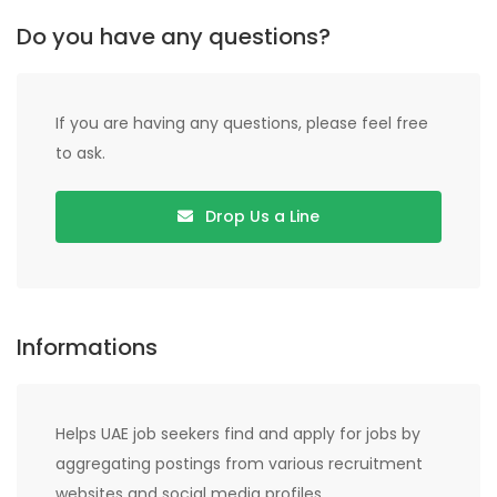
Do you have any questions?
If you are having any questions, please feel free
to ask.
Drop Us a Line
Informations
Helps UAE job seekers find and apply for jobs by
aggregating postings from various recruitment
websites and social media profiles.