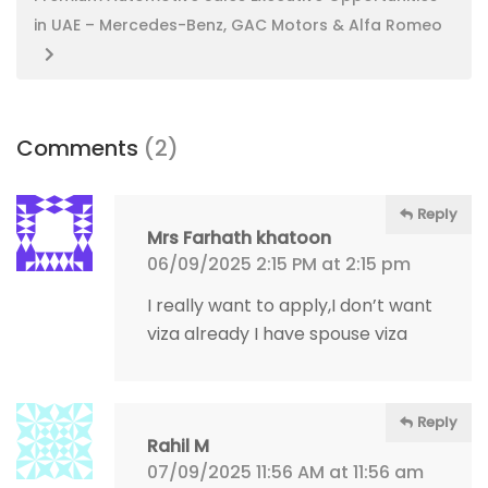
in UAE – Mercedes-Benz, GAC Motors & Alfa Romeo
Comments
(2)
Reply
Mrs Farhath khatoon
06/09/2025 2:15 PM at 2:15 pm
I really want to apply,I don’t want
viza already I have spouse viza
Reply
Rahil M
07/09/2025 11:56 AM at 11:56 am