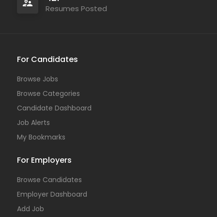
Resumes Posted
For Candidates
Browse Jobs
Browse Categories
Candidate Dashboard
Job Alerts
My Bookmarks
For Employers
Browse Candidates
Employer Dashboard
Add Job