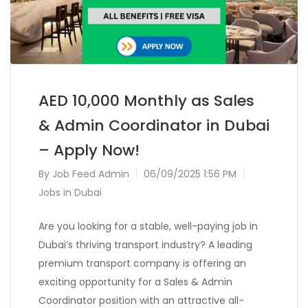
AED 10,000 Monthly as Sales
& Admin Coordinator in Dubai
– Apply Now!
By
Job Feed Admin
06/09/2025 1:56 PM
Jobs in Dubai
Are you looking for a stable, well-paying job in
Dubai’s thriving transport industry? A leading
premium transport company is offering an
exciting opportunity for a Sales & Admin
Coordinator position with an attractive all-