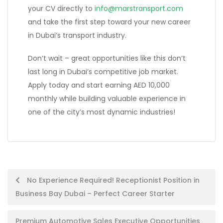
your CV directly to
info@marstransport.com
and take the first step toward your new career
in Dubai’s transport industry.
Don’t wait – great opportunities like this don’t
last long in Dubai’s competitive job market.
Apply today and start earning AED 10,000
monthly while building valuable experience in
one of the city’s most dynamic industries!
Post
No Experience Required! Receptionist Position in
Business Bay Dubai – Perfect Career Starter
navigation
Premium Automotive Sales Executive Opportunities