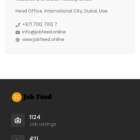
Head Office, International City, Dubai, Uae.
+971 7012 7012 7
info@jobfeed.online
www.jobfeed.online
1124
Job Listings
421