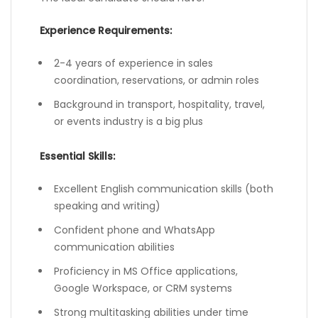
Experience Requirements:
2-4 years of experience in sales
coordination, reservations, or admin roles
Background in transport, hospitality, travel,
or events industry is a big plus
Essential Skills:
Excellent English communication skills (both
speaking and writing)
Confident phone and WhatsApp
communication abilities
Proficiency in MS Office applications,
Google Workspace, or CRM systems
Strong multitasking abilities under time