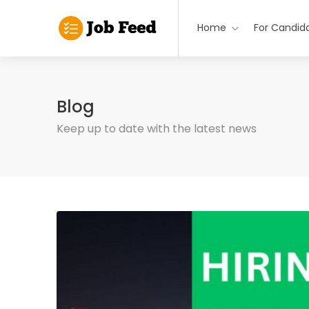
Home
For Candid
Blog
Keep up to date with the latest news