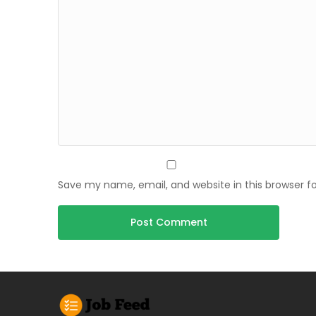
Save my name, email, and website in this browser f