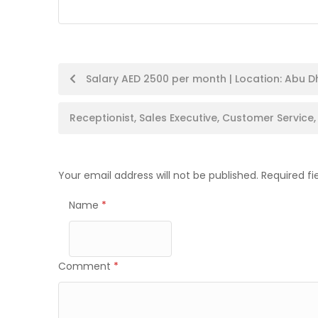
Post
Salary AED 2500 per month | Location: Abu Dh
navigation
Receptionist, Sales Executive, Customer Service
Your email address will not be published.
Required f
Name
*
Comment
*