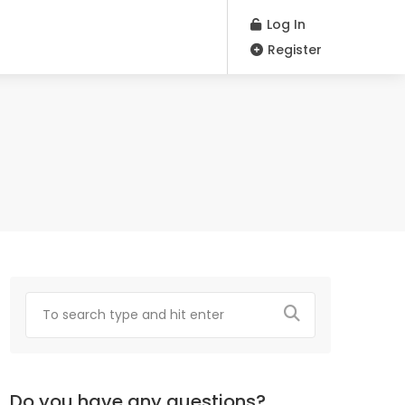
Log In
Register
Do you have any questions?