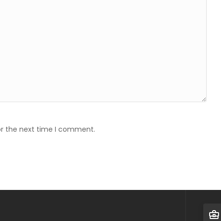
or the next time I comment.