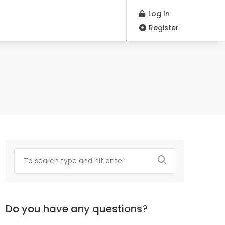
Log In
Register
Do you have any questions?