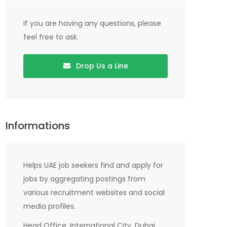
If you are having any questions, please
feel free to ask.
Drop Us a Line
Informations
Helps UAE job seekers find and apply for
jobs by aggregating postings from
various recruitment websites and social
media profiles.
Head Office, International City, Dubai,