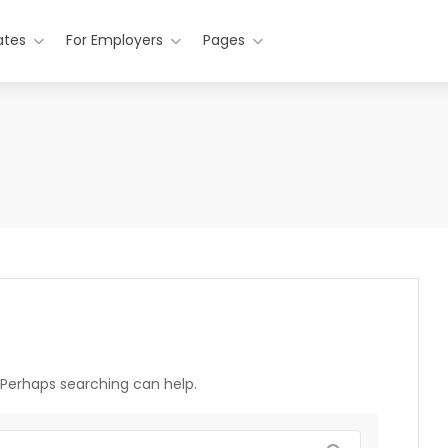
ates
For Employers
Pages
. Perhaps searching can help.