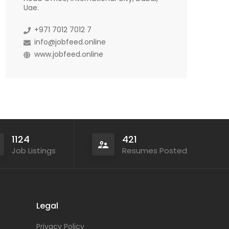
Uae.
+971 7012 7012 7
info@jobfeed.online
www.jobfeed.online
1124
421
Job Listings
Resumes Posted
Legal
Privacy Policy