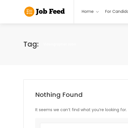
Home
For Candid
Tag:
Videographer Jobs
Nothing Found
It seems we can’t find what you’re looking for