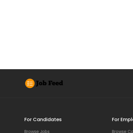
For Candidates
For Empl
Browse Jobs
Browse Ca