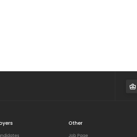
oyers
Other
ndidates
Job Page